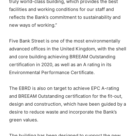
truly world-class building, which provides the best
facilities and working conditions for our staff and
reflects the Bank’s commitment to sustainability and
new ways of working.”
Five Bank Street is one of the most environmentally
advanced offices in the United Kingdom, with the shell
and core building achieving BREEAM Outstanding
certification in 2020, as well as an A rating in its
Environmental Performance Certificate.
The EBRD is also on target to achieve EPC A-rating
and BREEAM Outstanding certification for the fit-out,
design and construction, which have been guided by a
desire to reduce waste and incorporate the Bank’s
green values.
The building has been designed to support the new