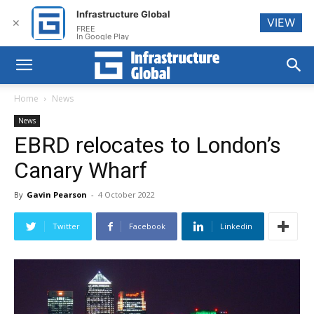
Infrastructure Global
VIEW
✕
FREE
In Google Play
Home
News
News
EBRD relocates to London’s
Canary Wharf
By
Gavin Pearson
-
4 October 2022
Twitter
Facebook
Linkedin