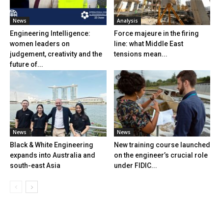
News
Analysis
Engineering Intelligence:
Force majeure in the firing
women leaders on
line: what Middle East
judgement, creativity and the
tensions mean...
future of...
News
News
Black & White Engineering
New training course launched
expands into Australia and
on the engineer’s crucial role
south-east Asia
under FIDIC...