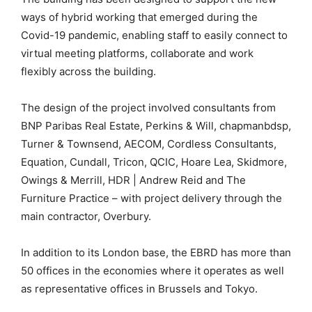
ways of hybrid working that emerged during the
Covid-19 pandemic, enabling staff to easily connect to
virtual meeting platforms, collaborate and work
flexibly across the building.
The design of the project involved consultants from
BNP Paribas Real Estate, Perkins & Will, chapmanbdsp,
Turner & Townsend, AECOM, Cordless Consultants,
Equation, Cundall, Tricon, QCIC, Hoare Lea, Skidmore,
Owings & Merrill, HDR | Andrew Reid and The
Furniture Practice – with project delivery through the
main contractor, Overbury.
In addition to its London base, the EBRD has more than
50 offices in the economies where it operates as well
as representative offices in Brussels and Tokyo.