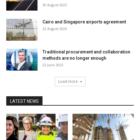
30 August 2023
Cairo and Singapore airports agreement
22 August 2023
Traditional procurement and collaboration
methods are no longer enough
22 June 2023
Load more
LATEST NEWS