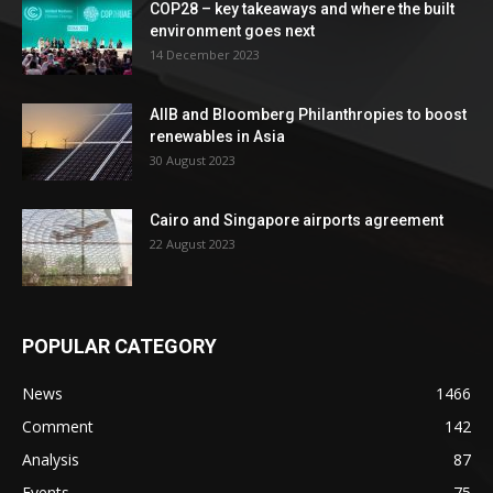
COP28 – key takeaways and where the built
environment goes next
14 December 2023
AIIB and Bloomberg Philanthropies to boost
renewables in Asia
30 August 2023
Cairo and Singapore airports agreement
22 August 2023
POPULAR CATEGORY
News
1466
Comment
142
Analysis
87
Events
75