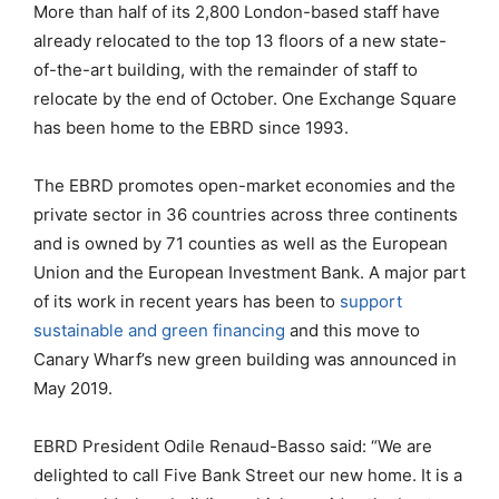
More than half of its 2,800 London-based staff have
already relocated to the top 13 floors of a new state-
of-the-art building, with the remainder of staff to
relocate by the end of October. One Exchange Square
has been home to the EBRD since 1993.
The EBRD promotes open-market economies and the
private sector in 36 countries across three continents
and is owned by 71 counties as well as the European
Union and the European Investment Bank. A major part
of its work in recent years has been to
support
sustainable and green financing
and this move to
Canary Wharf’s new green building was announced in
May 2019.
EBRD President Odile Renaud-Basso said: “We are
delighted to call Five Bank Street our new home. It is a