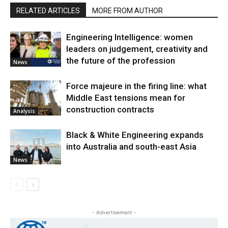
RELATED ARTICLES
MORE FROM AUTHOR
Engineering Intelligence: women
leaders on judgement, creativity and
the future of the profession
News
Force majeure in the firing line: what
Middle East tensions mean for
construction contracts
Analysis
Black & White Engineering expands
into Australia and south-east Asia
News
- Advertisement -