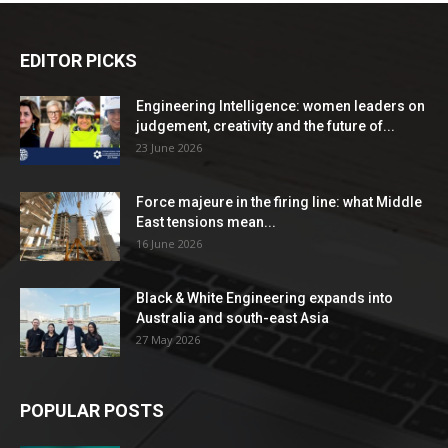
EDITOR PICKS
Engineering Intelligence: women leaders on
judgement, creativity and the future of...
23 June 2026
Force majeure in the firing line: what Middle
East tensions mean...
16 June 2026
Black & White Engineering expands into
Australia and south-east Asia
27 May 2026
POPULAR POSTS