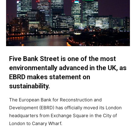
Five Bank Street is one of the most
environmentally advanced in the UK, as
EBRD makes statement on
sustainability.
The European Bank for Reconstruction and
Development (EBRD) has officially moved its London
headquarters from Exchange Square in the City of
London to Canary Wharf.