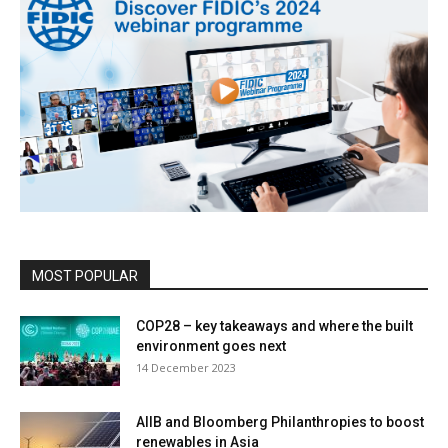
MOST POPULAR
COP28 – key takeaways and where the built
environment goes next
14 December 2023
AIIB and Bloomberg Philanthropies to boost
renewables in Asia