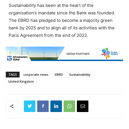
Sustainability has been at the heart of the
organisation’s mandate since the Bank was founded.
The EBRD has pledged to become a majority green
bank by 2025 and to align all of its activities with the
Paris Agreement from the end of 2022.
TAGS
corporate news
EBRD
Sustainability
United Kingdom