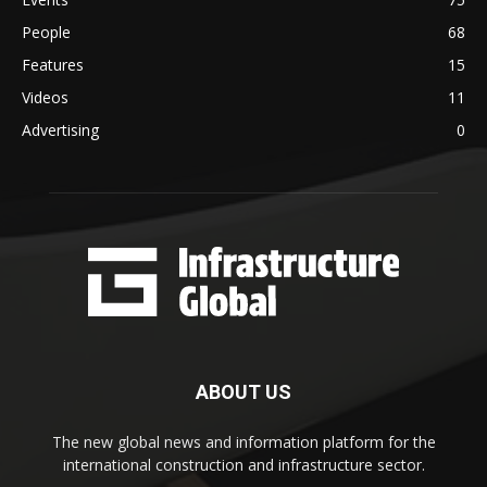
People
68
Features
15
Videos
11
Advertising
0
ABOUT US
The new global news and information platform for the
international construction and infrastructure sector.