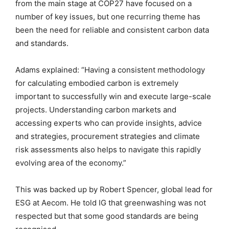
from the main stage at COP27 have focused on a
number of key issues, but one recurring theme has
been the need for reliable and consistent carbon data
and standards.
Adams explained: “Having a consistent methodology
for calculating embodied carbon is extremely
important to successfully win and execute large-scale
projects. Understanding carbon markets and
accessing experts who can provide insights, advice
and strategies, procurement strategies and climate
risk assessments also helps to navigate this rapidly
evolving area of the economy.”
This was backed up by Robert Spencer, global lead for
ESG at Aecom. He told IG that greenwashing was not
respected but that some good standards are being