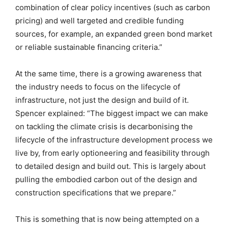
combination of clear policy incentives (such as carbon
pricing) and well targeted and credible funding
sources, for example, an expanded green bond market
or reliable sustainable financing criteria.”
At the same time, there is a growing awareness that
the industry needs to focus on the lifecycle of
infrastructure, not just the design and build of it.
Spencer explained: “The biggest impact we can make
on tackling the climate crisis is decarbonising the
lifecycle of the infrastructure development process we
live by, from early optioneering and feasibility through
to detailed design and build out. This is largely about
pulling the embodied carbon out of the design and
construction specifications that we prepare.”
This is something that is now being attempted on a