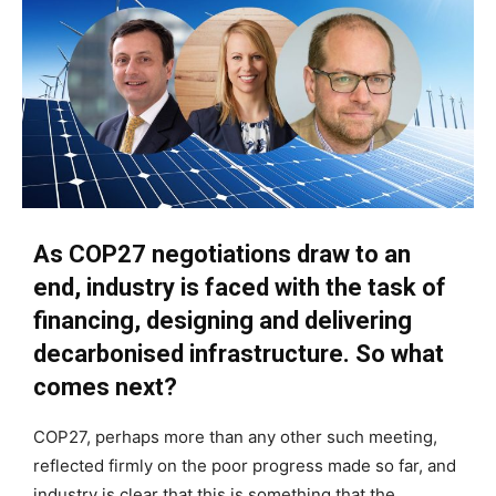
As COP27 negotiations draw to an
end, industry is faced with the task of
financing, designing and delivering
decarbonised infrastructure. So what
comes next?
COP27, perhaps more than any other such meeting,
reflected firmly on the poor progress made so far, and
industry is clear that this is something that the