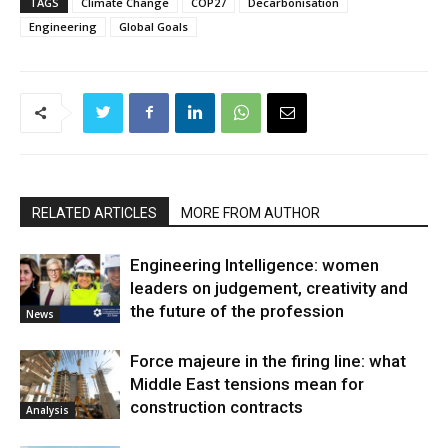
TAGS
Climate Change
COP27
Decarbonisation
Engineering
Global Goals
RELATED ARTICLES
MORE FROM AUTHOR
Engineering Intelligence: women
leaders on judgement, creativity and
the future of the profession
News
Force majeure in the firing line: what
Middle East tensions mean for
construction contracts
Analysis