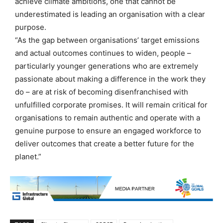
achieve climate ambitions, one that cannot be
underestimated is leading an organisation with a clear
purpose.
“As the gap between organisations’ target emissions
and actual outcomes continues to widen, people –
particularly younger generations who are extremely
passionate about making a difference in the work they
do – are at risk of becoming disenfranchised with
unfulfilled corporate promises. It will remain critical for
organisations to remain authentic and operate with a
genuine purpose to ensure an engaged workforce to
deliver outcomes that create a better future for the
planet.”