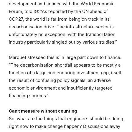
development and finance with the World Economic
Forum, told IG: “As reported by the UN ahead of
COP27, the world is far from being on track in its
decarbonisation drive. The infrastructure sector is
unfortunately no exception, with the transportation
industry particularly singled out by various studies.”
Marquet stressed this is in large part down to finance.
“The decarbonisation shortfall appears to be mostly a
function of a large and enduring investment gap, itself
the result of confusing policy signals, an adverse
economic environment and insufficiently targeted
financing sources.”
Can’t measure without counting
So, what are the things that engineers should be doing
right now to make change happen? Discussions away