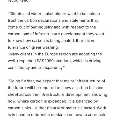
recognised.
“Clients and wider stakeholders want to be able to
trust the carbon declarations and statements that
come out of our industry and with respect to the
carbon load of infrastructure development they want
to know how carbon is being abated: there is no
tolerance of ‘greenwashing’.
“Many clients in the Europe region are adopting the
well-respected PAS2080 standard, which is driving
consistency and transparency.”
“Going further, we expect that major infrastructure of
the future will be required to show a carbon balance
sheet across the infrastructure development, showing
how, where carbon is expended, it is balanced by
carbon sinks – either natural or materials based. Work
is in hand to determine guidance on how to approach