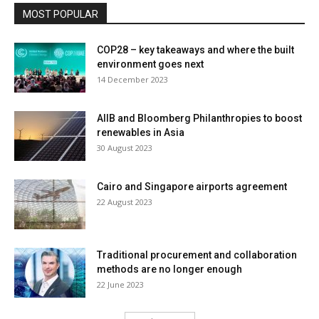
MOST POPULAR
COP28 – key takeaways and where the built
environment goes next
14 December 2023
AIIB and Bloomberg Philanthropies to boost
renewables in Asia
30 August 2023
Cairo and Singapore airports agreement
22 August 2023
Traditional procurement and collaboration
methods are no longer enough
22 June 2023