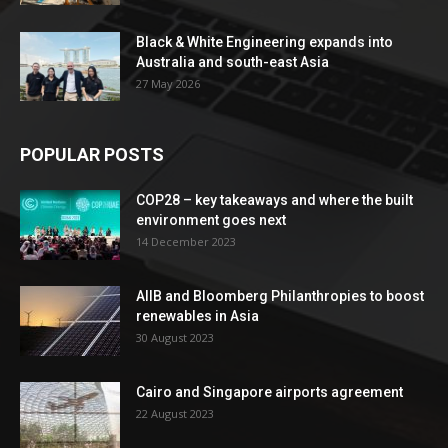
Black & White Engineering expands into
Australia and south-east Asia
27 May 2026
POPULAR POSTS
COP28 – key takeaways and where the built
environment goes next
14 December 2023
AIIB and Bloomberg Philanthropies to boost
renewables in Asia
30 August 2023
Cairo and Singapore airports agreement
22 August 2023