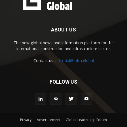
ABOUT US
The new global news and information platform for the
international construction and infrastructure sector.
Contact us:
editorial@infra.global
FOLLOW US
Privacy
Advertisement
Global Leadership Forum