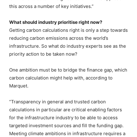
this across a number of key initiatives.”
What should industry prioritise right now?
Getting carbon calculations right is only a step towards
reducing carbon emissions across the world’s
infrastructure. So what do industry experts see as the
priority action to be taken now?
One ambition must be to bridge the finance gap, which
carbon calculation might help with, according to
Marquet.
“Transparency in general and trusted carbon
calculations in particular are critical enabling factors
for the infrastructure industry to be able to access
targeted investment sources and fill the funding gap.
Meeting climate ambitions in infrastructure requires a