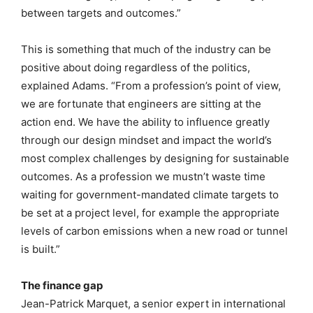
between targets and outcomes.”
This is something that much of the industry can be
positive about doing regardless of the politics,
explained Adams. “From a profession’s point of view,
we are fortunate that engineers are sitting at the
action end. We have the ability to influence greatly
through our design mindset and impact the world’s
most complex challenges by designing for sustainable
outcomes. As a profession we mustn’t waste time
waiting for government-mandated climate targets to
be set at a project level, for example the appropriate
levels of carbon emissions when a new road or tunnel
is built.”
The finance gap
Jean-Patrick Marquet, a senior expert in international