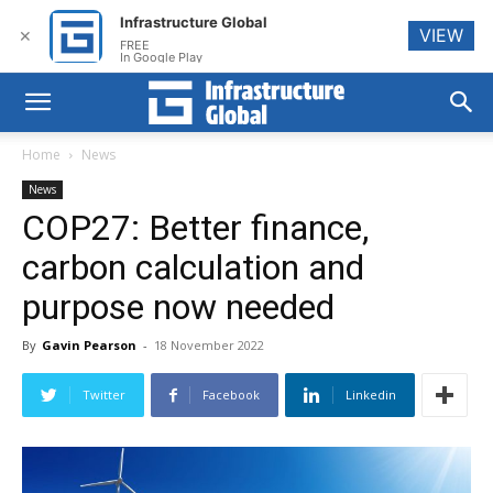
Infrastructure Global
VIEW
✕
FREE
In Google Play
Home
News
News
COP27: Better finance,
carbon calculation and
purpose now needed
By
Gavin Pearson
-
18 November 2022
Twitter
Facebook
Linkedin