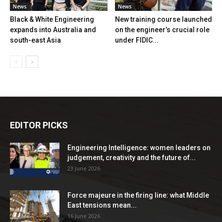
News
News
Black & White Engineering
New training course launched
expands into Australia and
on the engineer’s crucial role
south-east Asia
under FIDIC...
EDITOR PICKS
Engineering Intelligence: women leaders on
judgement, creativity and the future of...
23 June 2026
Force majeure in the firing line: what Middle
East tensions mean...
16 June 2026