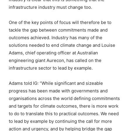
infrastructure industry must change too.
One of the key points of focus will therefore be to
tackle the gap between commitments made and
outcomes achieved. Industry has many of the
solutions needed to end climate change and Louise
Adams, chief operating officer at Australian
engineering giant Aurecon, has called on the
infrastructure sector to lead by example.
Adams told IG: “While significant and sizeable
progress has been made with governments and
organisations across the world defining commitments
and targets for climate outcomes, there is more work
to do to translate this to practical outcomes. We need
to lead by example by continuing the call for more
action and urgency, and by helping bridge the gap