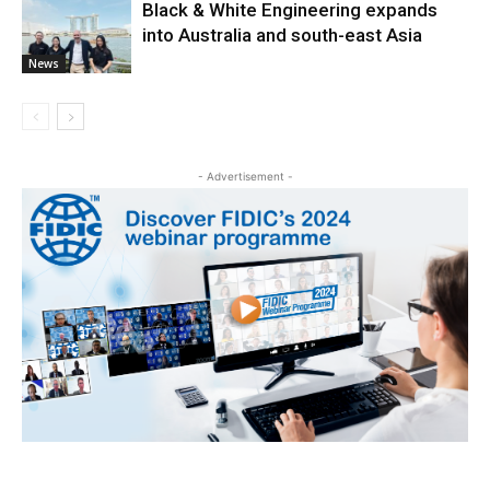
Black & White Engineering expands
into Australia and south-east Asia
News
- Advertisement -