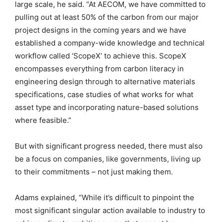
large scale, he said. “At AECOM, we have committed to
pulling out at least 50% of the carbon from our major
project designs in the coming years and we have
established a company-wide knowledge and technical
workflow called ‘ScopeX’ to achieve this. ScopeX
encompasses everything from carbon literacy in
engineering design through to alternative materials
specifications, case studies of what works for what
asset type and incorporating nature-based solutions
where feasible.”
But with significant progress needed, there must also
be a focus on companies, like governments, living up
to their commitments – not just making them.
Adams explained, “While it’s difficult to pinpoint the
most significant singular action available to industry to