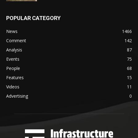
POPULAR CATEGORY
News
1466
Comment
142
Analysis
87
Events
75
People
68
Features
15
Videos
11
Advertising
0