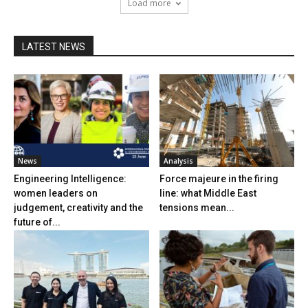
Load more
LATEST NEWS
News
Analysis
Engineering Intelligence:
Force majeure in the firing
women leaders on
line: what Middle East
judgement, creativity and the
tensions mean...
future of...