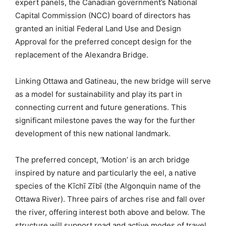
expert panels, the Canadian government’s National
Capital Commission (NCC) board of directors has
granted an initial Federal Land Use and Design
Approval for the preferred concept design for the
replacement of the Alexandra Bridge.
Linking Ottawa and Gatineau, the new bridge will serve
as a model for sustainability and play its part in
connecting current and future generations. This
significant milestone paves the way for the further
development of this new national landmark.
The preferred concept, ‘Motion’ is an arch bridge
inspired by nature and particularly the eel, a native
species of the Kīchī Zībī (the Algonquin name of the
Ottawa River). Three pairs of arches rise and fall over
the river, offering interest both above and below. The
structure will support road and active modes of travel,