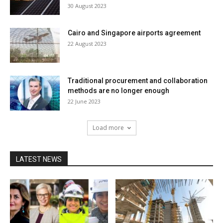
30 August 2023
Cairo and Singapore airports agreement
22 August 2023
Traditional procurement and collaboration
methods are no longer enough
22 June 2023
Load more
LATEST NEWS