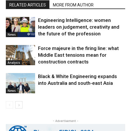
RELATED ARTICLES
MORE FROM AUTHOR
Engineering Intelligence: women
leaders on judgement, creativity and
the future of the profession
News
Force majeure in the firing line: what
Middle East tensions mean for
construction contracts
Analysis
Black & White Engineering expands
into Australia and south-east Asia
News
- Advertisement -