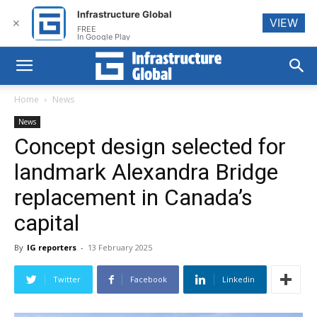
Infrastructure Global
VIEW
✕
FREE
In Google Play
Home
News
News
Concept design selected for
landmark Alexandra Bridge
replacement in Canada’s
capital
By
IG reporters
-
13 February 2025
Twitter
Facebook
Linkedin