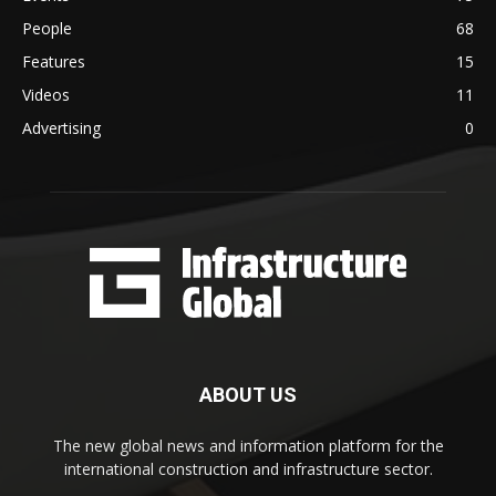
People
68
Features
15
Videos
11
Advertising
0
ABOUT US
The new global news and information platform for the
international construction and infrastructure sector.