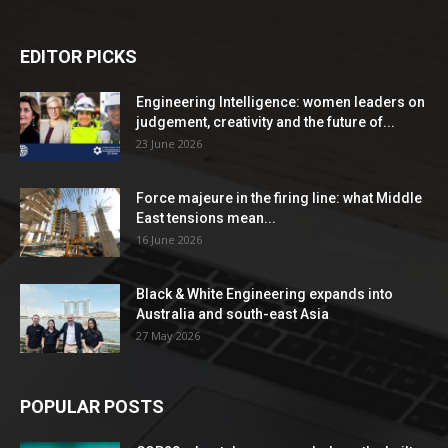
EDITOR PICKS
Engineering Intelligence: women leaders on
judgement, creativity and the future of...
23 June 2026
Force majeure in the firing line: what Middle
East tensions mean...
16 June 2026
Black & White Engineering expands into
Australia and south-east Asia
27 May 2026
POPULAR POSTS