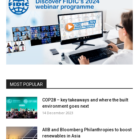
MOST POPULAR
COP28 – key takeaways and where the built
environment goes next
14 December 2023
AIIB and Bloomberg Philanthropies to boost
renewables in Asia