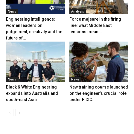
News
Analysis
Engineering Intelligence:
Force majeure in the firing
women leaders on
line: what Middle East
judgement, creativity and the
tensions mean...
future of...
News
News
Black & White Engineering
New training course launched
expands into Australia and
on the engineer’s crucial role
south-east Asia
under FIDIC...