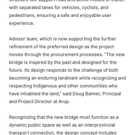
with separated lanes for vehicles, cyclists, and
pedestrians, ensuring a safe and enjoyable user
experience.
Advisor team, which is now supporting the further
refinement of the preferred design as the project
moves through the procurement processes. “The new
bridge is inspired by the past and designed for the
future. Its design responds to the challenge of both
becoming an enduring landmark while recognizing and
respecting Indigenous and other communities who
have inhabited the land,” said Doug Balmer, Principal
and Project Director at Arup.
Recognizing that the new bridge must function as a
dynamic public space as well as an interprovincial
transport connection, the design concept includes