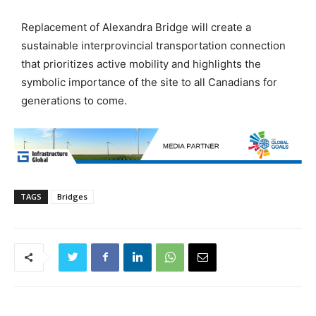
Replacement of Alexandra Bridge will create a
sustainable interprovincial transportation connection
that prioritizes active mobility and highlights the
symbolic importance of the site to all Canadians for
generations to come.
TAGS
Bridges