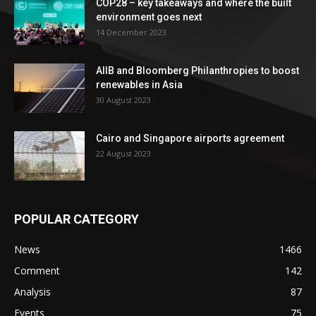
COP28 – key takeaways and where the built
environment goes next
14 December 2023
AIIB and Bloomberg Philanthropies to boost
renewables in Asia
30 August 2023
Cairo and Singapore airports agreement
22 August 2023
POPULAR CATEGORY
News
1466
Comment
142
Analysis
87
Events
75