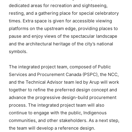
dedicated areas for recreation and sightseeing,
resting, and a gathering place for special celebratory
times. Extra space is given for accessible viewing
platforms on the upstream edge, providing places to
pause and enjoy views of the spectacular landscape
and the architectural heritage of the city’s national
symbols.
The integrated project team, composed of Public
Services and Procurement Canada (PSPC), the NCC,
and the Technical Advisor team led by Arup will work
together to refine the preferred design concept and
advance the progressive design-build procurement
process. The integrated project team will also
continue to engage with the public, Indigenous
communities, and other stakeholders. As a next step,
the team will develop a reference design.