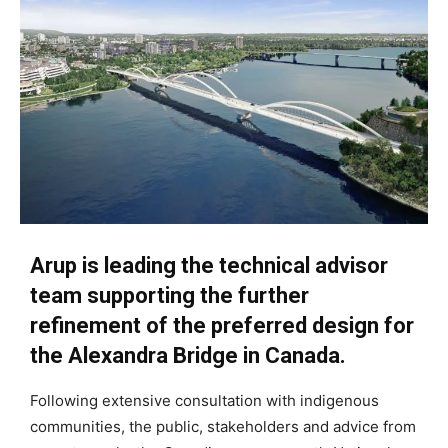
Arup is leading the technical advisor
team supporting the further
refinement of the preferred design for
the Alexandra Bridge in Canada.
Following extensive consultation with indigenous
communities, the public, stakeholders and advice from