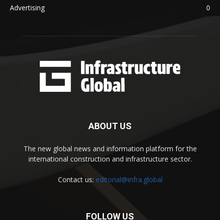
Advertising
0
ABOUT US
The new global news and information platform for the
international construction and infrastructure sector.
Contact us:
editorial@infra.global
FOLLOW US