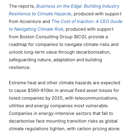
The reports,
Business on the Edge: Building Industry
Resilience to Climate Hazards
, produced with support
from Accenture and
The Cost of Inaction: A CEO Guide
to Navigating Climate Risk
, produced with support
from Boston Consulting Group (BCG), provide a
roadmap for companies to navigate climate risks and
unlock long-term value through decarbonisation,
safeguarding nature, adaptation and building
resilience.
Extreme heat and other climate hazards are expected
to cause $560–610bn in annual fixed asset losses for
listed companies by 2035, with telecommunications,
utilities and energy companies most vulnerable.
Companies in energy-intensive sectors that fail to
decarbonise face mounting transition risks as global
climate regulations tighten, with carbon pricing alone