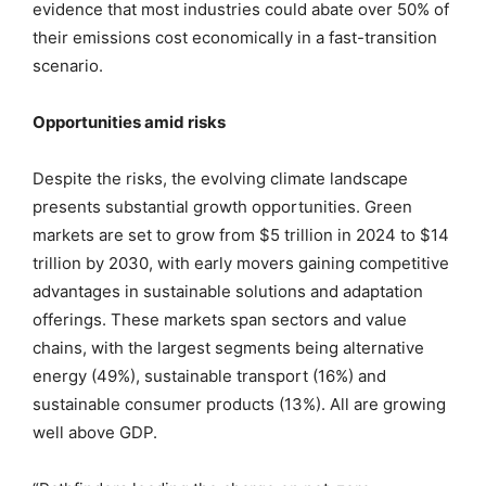
evidence that most industries could abate over 50% of
their emissions cost economically in a fast-transition
scenario.
Opportunities amid risks
Despite the risks, the evolving climate landscape
presents substantial growth opportunities. Green
markets are set to grow from $5 trillion in 2024 to $14
trillion by 2030, with early movers gaining competitive
advantages in sustainable solutions and adaptation
offerings. These markets span sectors and value
chains, with the largest segments being alternative
energy (49%), sustainable transport (16%) and
sustainable consumer products (13%). All are growing
well above GDP.