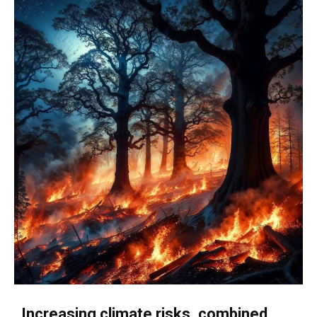
Increasing climate risks, combined