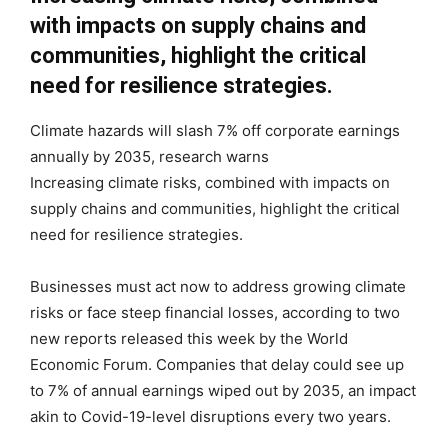
with impacts on supply chains and
communities, highlight the critical
need for resilience strategies.
Climate hazards will slash 7% off corporate earnings
annually by 2035, research warns
Increasing climate risks, combined with impacts on
supply chains and communities, highlight the critical
need for resilience strategies.
Businesses must act now to address growing climate
risks or face steep financial losses, according to two
new reports released this week by the World
Economic Forum. Companies that delay could see up
to 7% of annual earnings wiped out by 2035, an impact
akin to Covid-19-level disruptions every two years.