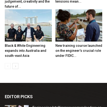
judgement, creativity and the
tensions mean...
future of...
News
News
Black & White Engineering
New training course launched
expands into Australia and
on the engineer’s crucial role
south-east Asia
under FIDIC...
EDITOR PICKS