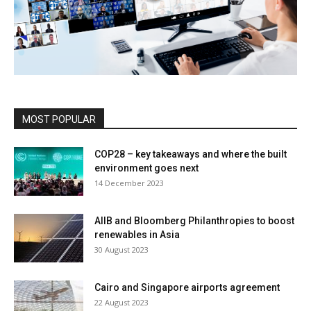
MOST POPULAR
COP28 – key takeaways and where the built
environment goes next
14 December 2023
AIIB and Bloomberg Philanthropies to boost
renewables in Asia
30 August 2023
Cairo and Singapore airports agreement
22 August 2023