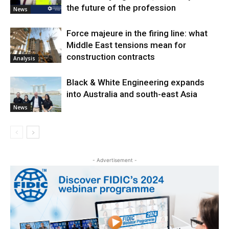
the future of the profession
News
Force majeure in the firing line: what
Middle East tensions mean for
construction contracts
Analysis
Black & White Engineering expands
into Australia and south-east Asia
News
- Advertisement -