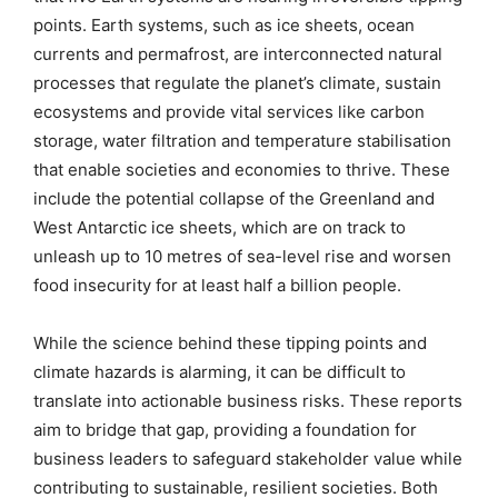
points. Earth systems, such as ice sheets, ocean
currents and permafrost, are interconnected natural
processes that regulate the planet’s climate, sustain
ecosystems and provide vital services like carbon
storage, water filtration and temperature stabilisation
that enable societies and economies to thrive. These
include the potential collapse of the Greenland and
West Antarctic ice sheets, which are on track to
unleash up to 10 metres of sea-level rise and worsen
food insecurity for at least half a billion people.
While the science behind these tipping points and
climate hazards is alarming, it can be difficult to
translate into actionable business risks. These reports
aim to bridge that gap, providing a foundation for
business leaders to safeguard stakeholder value while
contributing to sustainable, resilient societies. Both