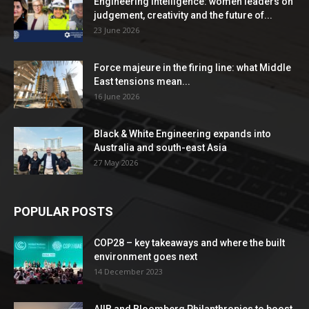
Engineering Intelligence: women leaders on
judgement, creativity and the future of...
23 June 2026
Force majeure in the firing line: what Middle
East tensions mean...
16 June 2026
Black & White Engineering expands into
Australia and south-east Asia
27 May 2026
POPULAR POSTS
COP28 – key takeaways and where the built
environment goes next
14 December 2023