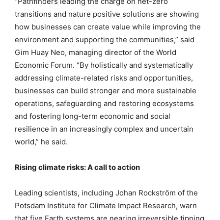
“Pathfinders leading the charge on net-zero
transitions and nature positive solutions are showing
how businesses can create value while improving the
environment and supporting the communities,” said
Gim Huay Neo, managing director of the World
Economic Forum. “By holistically and systematically
addressing climate-related risks and opportunities,
businesses can build stronger and more sustainable
operations, safeguarding and restoring ecosystems
and fostering long-term economic and social
resilience in an increasingly complex and uncertain
world,” he said.
Rising climate risks: A call to action
Leading scientists, including Johan Rockström of the
Potsdam Institute for Climate Impact Research, warn
that five Earth systems are nearing irreversible tipping