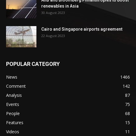
AIIB and Bloomberg Philanthropies to boost
renewables in Asia
30 August 2023
Cairo and Singapore airports agreement
22 August 2023
POPULAR CATEGORY
News
1466
Comment
142
Analysis
87
Events
75
People
68
Features
15
Videos
11