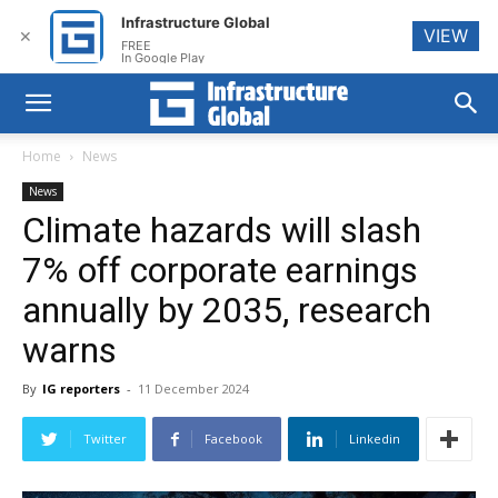
Infrastructure Global
VIEW
✕
FREE
In Google Play
Home
News
News
Climate hazards will slash
7% off corporate earnings
annually by 2035, research
warns
By
IG reporters
-
11 December 2024
Twitter
Facebook
Linkedin