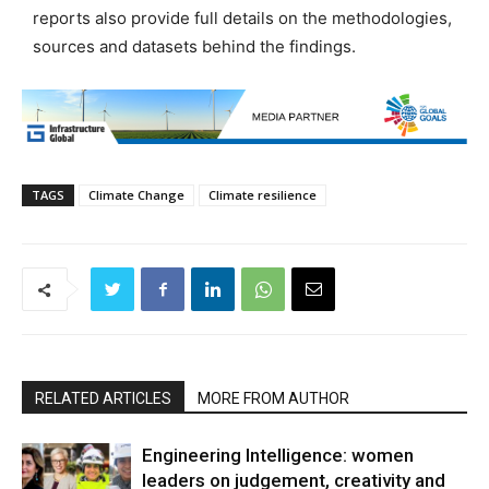
reports also provide full details on the methodologies,
sources and datasets behind the findings.
TAGS
Climate Change
Climate resilience
RELATED ARTICLES
MORE FROM AUTHOR
Engineering Intelligence: women
leaders on judgement, creativity and