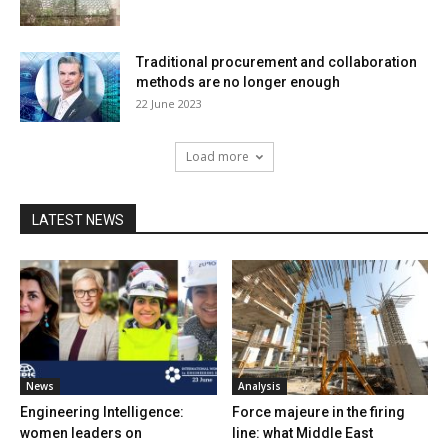
Traditional procurement and collaboration
methods are no longer enough
22 June 2023
Load more
LATEST NEWS
News
Analysis
Engineering Intelligence:
Force majeure in the firing
women leaders on
line: what Middle East