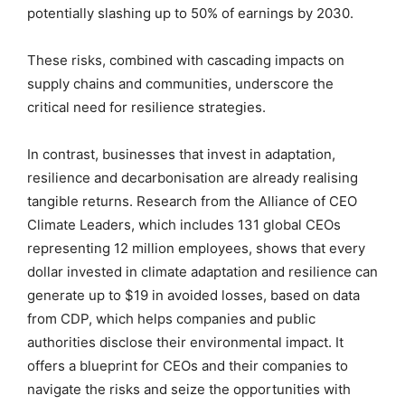
potentially slashing up to 50% of earnings by 2030.
These risks, combined with cascading impacts on
supply chains and communities, underscore the
critical need for resilience strategies.
In contrast, businesses that invest in adaptation,
resilience and decarbonisation are already realising
tangible returns. Research from the Alliance of CEO
Climate Leaders, which includes 131 global CEOs
representing 12 million employees, shows that every
dollar invested in climate adaptation and resilience can
generate up to $19 in avoided losses, based on data
from CDP, which helps companies and public
authorities disclose their environmental impact. It
offers a blueprint for CEOs and their companies to
navigate the risks and seize the opportunities with