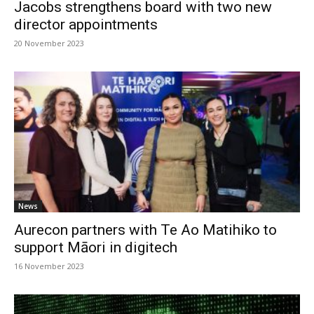
Jacobs strengthens board with two new
director appointments
20 November 2023
News
Aurecon partners with Te Ao Matihiko to
support Māori in digitech
16 November 2023