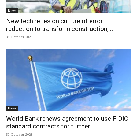
News
New tech relies on culture of error
reduction to transform construction,...
31 October 2023
News
World Bank renews agreement to use FIDIC
standard contracts for further...
30 October 2023