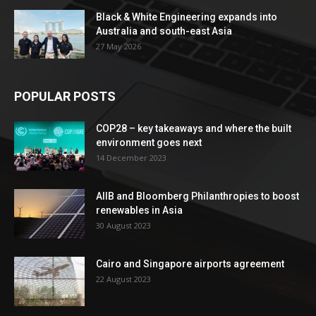
Black & White Engineering expands into
Australia and south-east Asia
27 May 2026
POPULAR POSTS
COP28 – key takeaways and where the built
environment goes next
14 December 2023
AIIB and Bloomberg Philanthropies to boost
renewables in Asia
30 August 2023
Cairo and Singapore airports agreement
22 August 2023