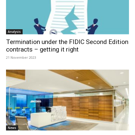
Analysis
Termination under the FIDIC Second Edition
contracts – getting it right
21 November 2023
News