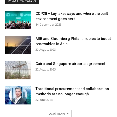
MOST POPULAR
COP28 – key takeaways and where the built
environment goes next
14 December 2023
AIIB and Bloomberg Philanthropies to boost
renewables in Asia
30 August 2023
Cairo and Singapore airports agreement
22 August 2023
Traditional procurement and collaboration
methods are no longer enough
22 June 2023
Load more