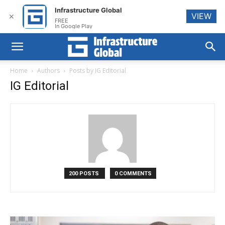
Infrastructure Global
VIEW
✕
FREE
In Google Play
Home
Authors
Posts by IG Editorial
IG Editorial
200 POSTS
0 COMMENTS