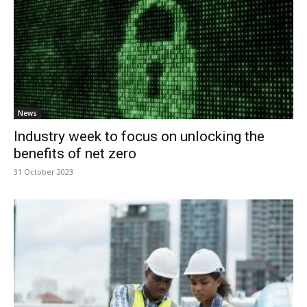
News
Industry week to focus on unlocking the
benefits of net zero
31 October 2023