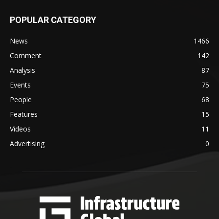
POPULAR CATEGORY
News
1466
Comment
142
Analysis
87
Events
75
People
68
Features
15
Videos
11
Advertising
0