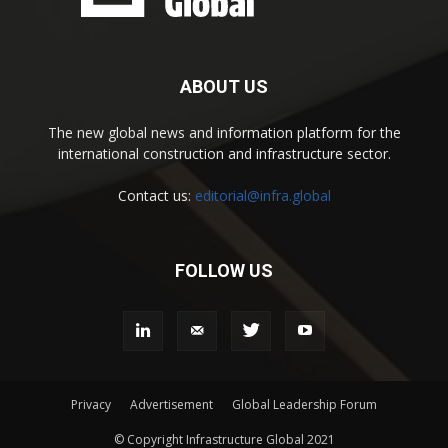
ABOUT US
The new global news and information platform for the
international construction and infrastructure sector.
Contact us:
editorial@infra.global
FOLLOW US
Privacy
Advertisement
Global Leadership Forum
© Copyright Infrastructure Global 2021