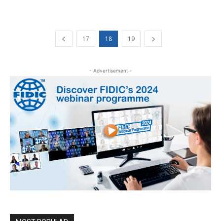
17
18
19
- Advertisement -