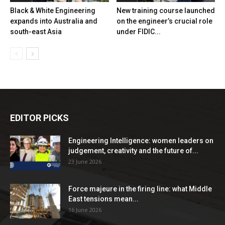
Black & White Engineering
New training course launched
expands into Australia and
on the engineer’s crucial role
south-east Asia
under FIDIC...
EDITOR PICKS
Engineering Intelligence: women leaders on
judgement, creativity and the future of...
23 June 2026
Force majeure in the firing line: what Middle
East tensions mean...
16 June 2026