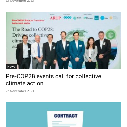
23 November 2023
News
Pre-COP28 events call for collective
climate action
22 November 2023