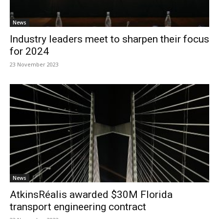
News
Industry leaders meet to sharpen their focus
for 2024
23 November 2023
News
AtkinsRéalis awarded $30M Florida
transport engineering contract