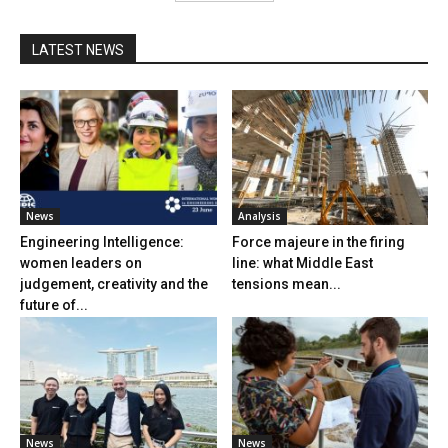
LATEST NEWS
News
Analysis
Engineering Intelligence:
Force majeure in the firing
women leaders on
line: what Middle East
judgement, creativity and the
tensions mean...
future of...
News
News