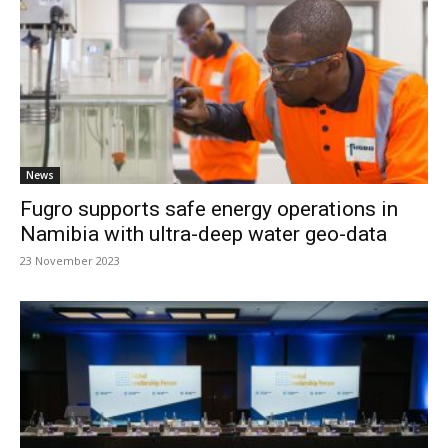
News
Fugro supports safe energy operations in
Namibia with ultra-deep water geo-data
23 November 2023