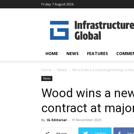
Friday 7 August 2026
Infrastructure
Global
HOME
NEWS
FEATURES
COMME
Home
News
Wood wins a new engineering contract
News
Wood wins a new
contract at major 
By
IG Editorial
-
19 November 2025
Twitter
Fac
Share