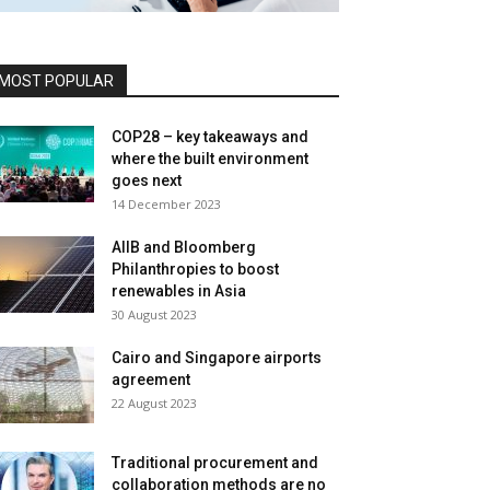
MOST POPULAR
COP28 – key takeaways and
where the built environment
goes next
14 December 2023
AIIB and Bloomberg
Philanthropies to boost
renewables in Asia
30 August 2023
Cairo and Singapore airports
agreement
22 August 2023
Traditional procurement and
collaboration methods are no