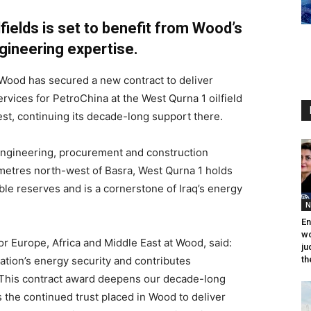
lfields is set to benefit from Wood’s
ineering expertise.
 Wood has secured a new contract to deliver
vices for PetroChina at the West Qurna 1 oilfield
gest, continuing its decade-long support there.
engineering, procurement and construction
ometres north-west of Basra, West Qurna 1 holds
ble reserves and is a cornerstone of Iraq’s energy
N
En
wo
for Europe, Africa and Middle East at Wood, said:
ju
ation’s energy security and contributes
th
e. This contract award deepens our decade-long
s the continued trust placed in Wood to deliver