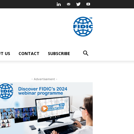
T US
CONTACT
SUBSCRIBE
- Advertisement -