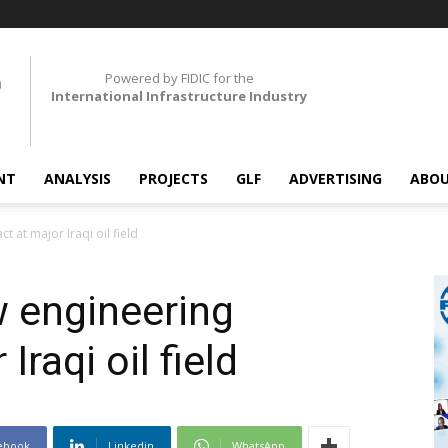
Powered by FIDIC for the
International Infrastructure Industry
NT
ANALYSIS
PROJECTS
GLF
ADVERTISING
ABOU
 at major Iraqi oil field
 engineering
Iraqi oil field
ebook
Linkedin
WhatsApp