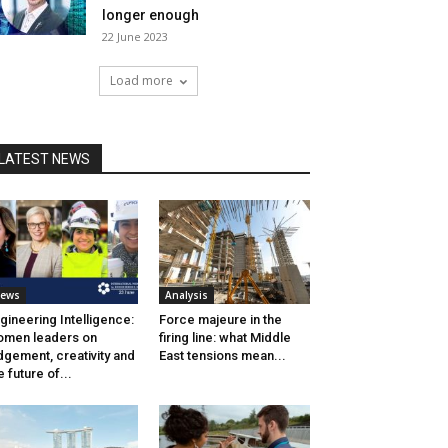
longer enough
22 June 2023
Load more
LATEST NEWS
ews
Analysis
gineering Intelligence:
Force majeure in the
men leaders on
firing line: what Middle
dgement, creativity and
East tensions mean...
e future of...