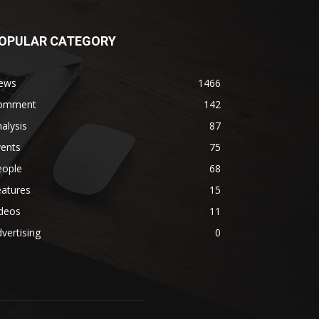
OPULAR CATEGORY
ews
1466
omment
142
alysis
87
vents
75
eople
68
eatures
15
ideos
11
vertising
0