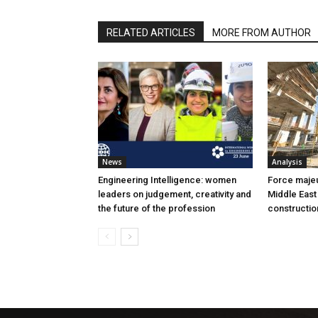
RELATED ARTICLES
MORE FROM AUTHOR
News
Analysis
Engineering Intelligence: women
Force majeur
leaders on judgement, creativity and
Middle East
the future of the profession
constructio