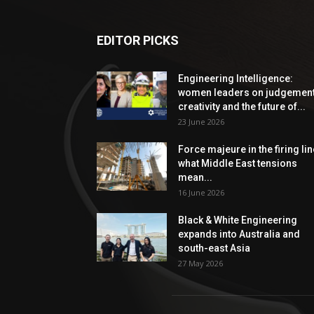
EDITOR PICKS
Engineering Intelligence:
women leaders on judgement
creativity and the future of...
23 June 2026
Force majeure in the firing lin
what Middle East tensions
mean...
16 June 2026
Black & White Engineering
expands into Australia and
south-east Asia
27 May 2026