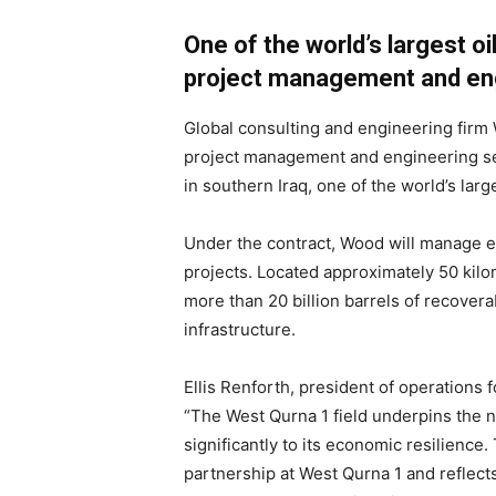
One of the world’s largest oi
project management and eng
Global consulting and engineering firm
project management and engineering ser
in southern Iraq, one of the world’s lar
Under the contract, Wood will manage 
projects. Located approximately 50 kil
more than 20 billion barrels of recovera
infrastructure.
Ellis Renforth, president of operations 
“The West Qurna 1 field underpins the n
significantly to its economic resilienc
partnership at West Qurna 1 and reflect