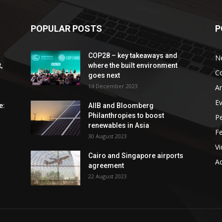
POPULAR POSTS
P
COP28 – key takeaways and
N
,
where the built environment
C
goes next
14 December 2023
An
E
e:
AIIB and Bloomberg
Philanthropies to boost
P
renewables in Asia
F
30 August 2023
V
Cairo and Singapore airports
Ad
agreement
22 August 2023