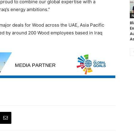
 proud to combine our global expertise with a
raq’s energy ambitions.”
N
Bl
 major deals for Wood across the UAE, Asia Pacific
En
ered by around 200 Wood employees based in Iraq
Au
As