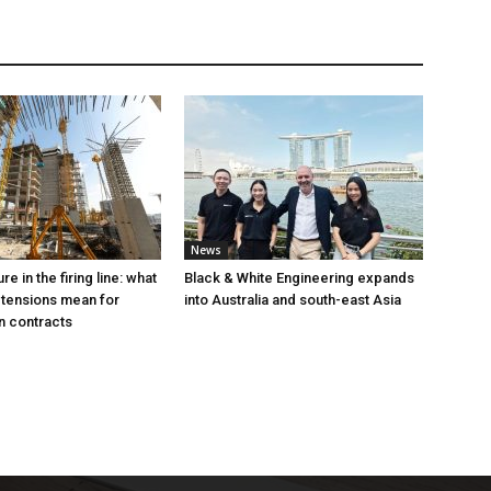
News
e in the firing line: what
Black & White Engineering expands
 tensions mean for
into Australia and south-east Asia
n contracts