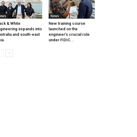
ews
News
ack & White
New training course
gineering expands into
launched on the
stralia and south-east
engineer’s crucial role
ia
under FIDIC...