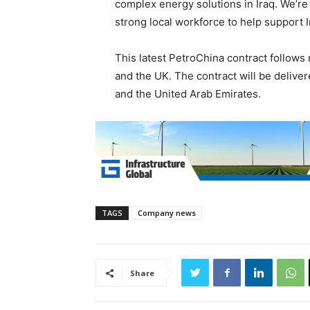
complex energy solutions in Iraq. We’re
strong local workforce to help support I
This latest PetroChina contract follows
and the UK. The contract will be deliv
and the United Arab Emirates.
TAGS
Company news
Share