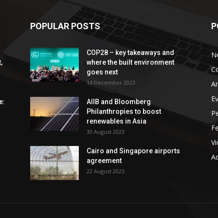
POPULAR POSTS
P
COP28 – key takeaways and
N
,
where the built environment
C
goes next
14 December 2023
An
E
e:
AIIB and Bloomberg
Philanthropies to boost
P
renewables in Asia
F
30 August 2023
V
Cairo and Singapore airports
Ad
agreement
22 August 2023