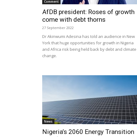
Comment
AfDB president: Roses of growth
come with debt thorns
27 September 2022
Dr Akinwumi Adesina has told an audience in New
York that huge opportunities for growth in Nigeria
and Africa risk being held back by debt and climate
change.
News
Nigeria’s 2060 Energy Transition