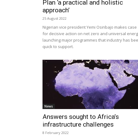
Plan ‘a practical and holistic
approach’
25 August 2022
Nigerian vice president Yemi Osinbajo makes case
for decisive action on net zero and universal energ
launching major programmes that industry has be
quick to support.
News
Answers sought to Africa’s
infrastructure challenges
8 February 2022