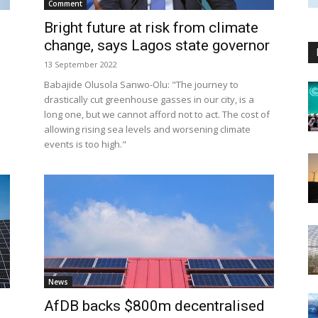
Comment
Bright future at risk from climate
change, says Lagos state governor
13 September 2022
Babajide Olusola Sanwo-Olu: "The journey to
drastically cut greenhouse gasses in our city, is a
long one, but we cannot afford not to act. The cost of
allowing rising sea levels and worsening climate
events is too high."
News
AfDB backs $800m decentralised