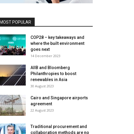
MOST POPULAR
COP28 – key takeaways and
where the built environment
goes next
14 December 2023
AIIB and Bloomberg
Philanthropies to boost
renewables in Asia
30 August 2023
Cairo and Singapore airports
agreement
22 August 2023
Traditional procurement and
collaboration methods are no