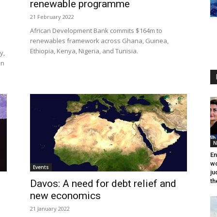
renewable programme
21 February 2022
African Development Bank commits $164m to
renewables framework across Ghana, Guinea,
Ethiopia, Kenya, Nigeria, and Tunisia.
y,
en
N
En
wo
Events
ju
th
Davos: A need for debt relief and
new economics
21 January 2022