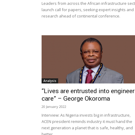
Leaders from across the African infrastructure sec
launch call for papers, seeking expert insights and
research ahead of continental conference.
Analysis
“Lives are entrusted into engineer
care” – George Okoroma
20 January 2022
Interview: As Nigeria invests big in infrastructure,
ACEN president reminds industry it must hand the
next generation a planet that is safe, healthy, and
better.