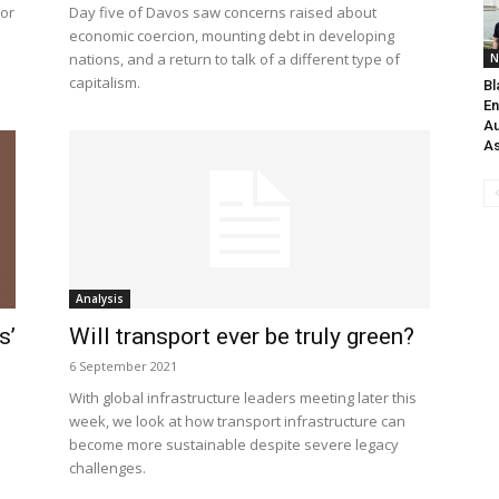
tor
Day five of Davos saw concerns raised about
economic coercion, mounting debt in developing
nations, and a return to talk of a different type of
N
capitalism.
Bl
En
Au
As
Analysis
s’
Will transport ever be truly green?
6 September 2021
With global infrastructure leaders meeting later this
week, we look at how transport infrastructure can
become more sustainable despite severe legacy
challenges.