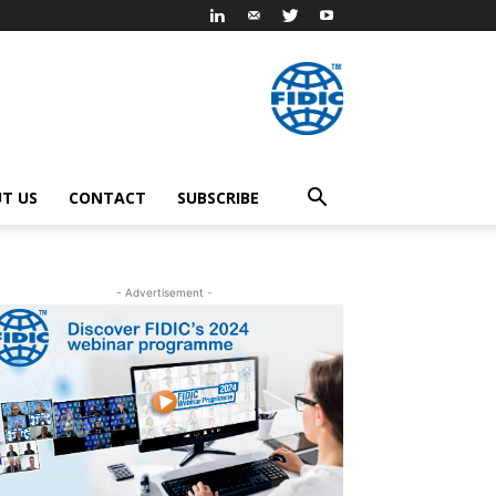
T US
CONTACT
SUBSCRIBE
- Advertisement -