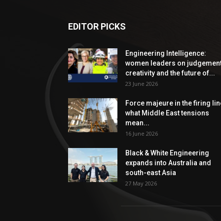
EDITOR PICKS
Engineering Intelligence:
women leaders on judgement
creativity and the future of...
23 June 2026
Force majeure in the firing lin
what Middle East tensions
mean...
16 June 2026
Black & White Engineering
expands into Australia and
south-east Asia
27 May 2026