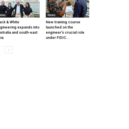
ews
News
ack & White
New training course
gineering expands into
launched on the
stralia and south-east
engineer’s crucial role
ia
under FIDIC...