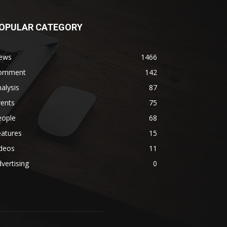
OPULAR CATEGORY
ews
1466
omment
142
alysis
87
vents
75
eople
68
eatures
15
ideos
11
vertising
0