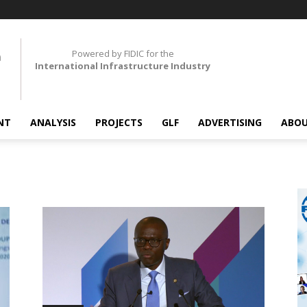
Powered by FIDIC for the
International Infrastructure Industry
NT
ANALYSIS
PROJECTS
GLF
ADVERTISING
ABOU