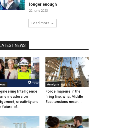
longer enough
22 June 2023
Load more
LATEST NEWS
ews
Analysis
gineering Intelligence:
Force majeure in the
men leaders on
firing line: what Middle
dgement, creativity and
East tensions mean...
e future of...