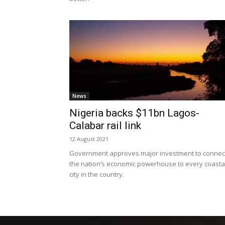
News
Nigeria backs $11bn Lagos-
Calabar rail link
12 August 2021
Government approves major investment to connec
the nation’s economic powerhouse to every coasta
city in the country.