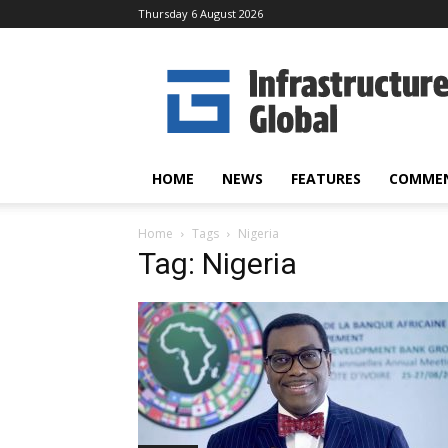
Thursday 6 August 2026
Infrastructure
Global
HOME
NEWS
FEATURES
COMME
Home
Tags
Nigeria
Tag: Nigeria