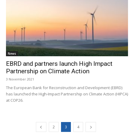
News
EBRD and partners launch High Impact
Partnership on Climate Action
3 November 2021
The European Bank for Reconstruction and Development (EBRD)
has launched the High-Impact Partnership on Climate Action (HIPCA)
at COP26.
2
3
4