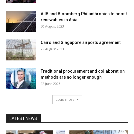
AIIB and Bloomberg Philanthropies to boost
renewables in Asia
30 August 2023
Cairo and Singapore airports agreement
22 August 2023
Traditional procurement and collaboration
methods are no longer enough
22 June 2023
Load more
LATEST NEWS