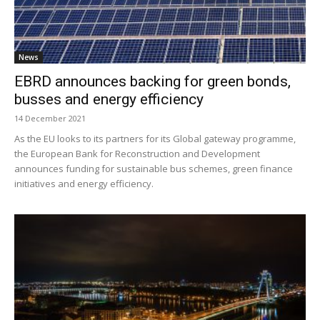
News
EBRD announces backing for green bonds,
busses and energy efficiency
14 December 2021
As the EU looks to its partners for its Global gateway programme,
the European Bank for Reconstruction and Development
announces funding for sustainable bus schemes, green finance
initiatives and energy efficiency.