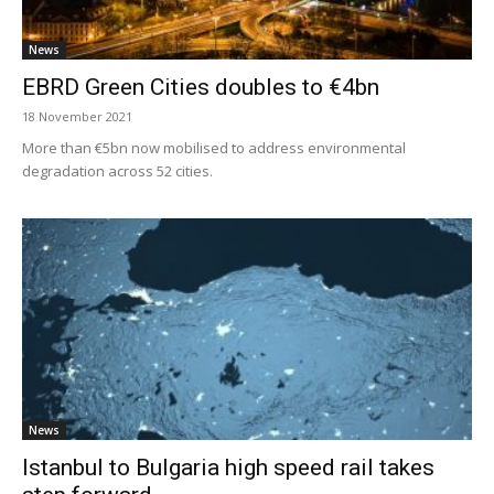
News
EBRD Green Cities doubles to €4bn
18 November 2021
More than €5bn now mobilised to address environmental
degradation across 52 cities.
News
Istanbul to Bulgaria high speed rail takes