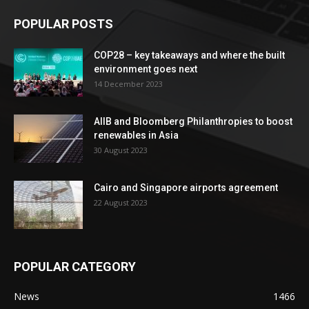
POPULAR POSTS
COP28 – key takeaways and where the built
environment goes next
14 December 2023
AIIB and Bloomberg Philanthropies to boost
renewables in Asia
30 August 2023
Cairo and Singapore airports agreement
22 August 2023
POPULAR CATEGORY
News
1466