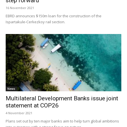
step forward
16 November 2021
EBRD announces $150m loan for the construction of the
Ispartakule-Cerkezkoy rail section.
News
Multilateral Development Banks issue joint
statement at COP26
4 November 2021
Plans set out by ten major banks aim to help turn global ambitions
into outcomes with a strong focus on nature.