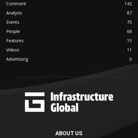
Comment
142
Analysis
87
Events
75
People
68
Features
15
Videos
11
Advertising
0
ABOUT US