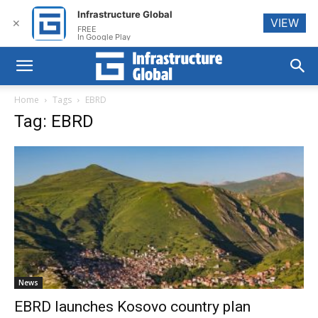
Infrastructure Global
VIEW
✕
FREE
In Google Play
Home
Tags
EBRD
Tag: EBRD
News
EBRD launches Kosovo country plan