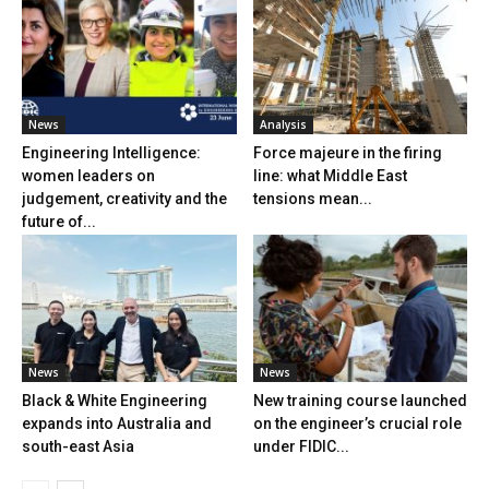
News
Analysis
Engineering Intelligence:
Force majeure in the firing
women leaders on
line: what Middle East
judgement, creativity and the
tensions mean...
future of...
News
News
Black & White Engineering
New training course launched
expands into Australia and
on the engineer’s crucial role
south-east Asia
under FIDIC...