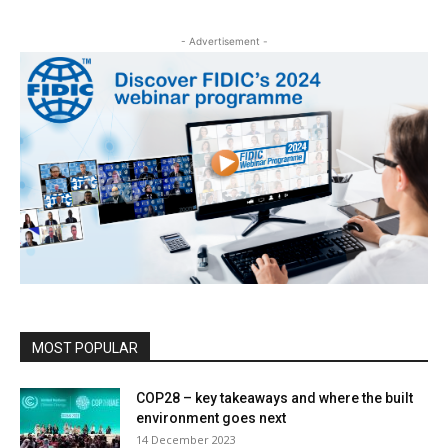
- Advertisement -
MOST POPULAR
COP28 – key takeaways and where the built
environment goes next
14 December 2023