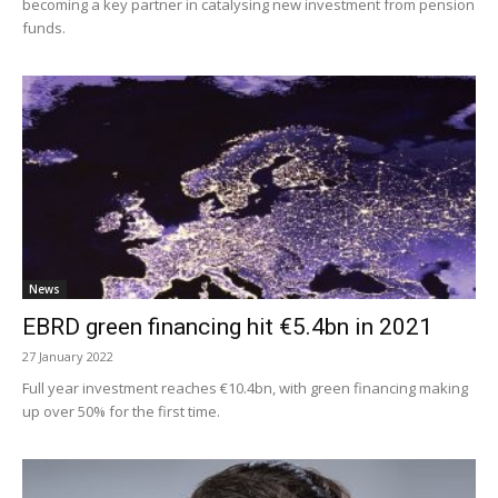
becoming a key partner in catalysing new investment from pension
funds.
News
EBRD green financing hit €5.4bn in 2021
27 January 2022
Full year investment reaches €10.4bn, with green financing making
up over 50% for the first time.