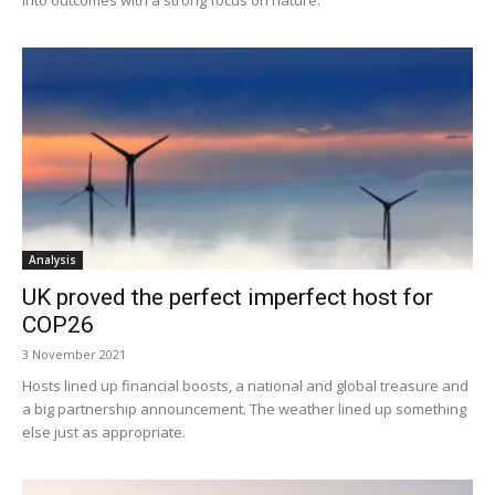
Analysis
UK proved the perfect imperfect host for
COP26
3 November 2021
Hosts lined up financial boosts, a national and global treasure and
a big partnership announcement. The weather lined up something
else just as appropriate.