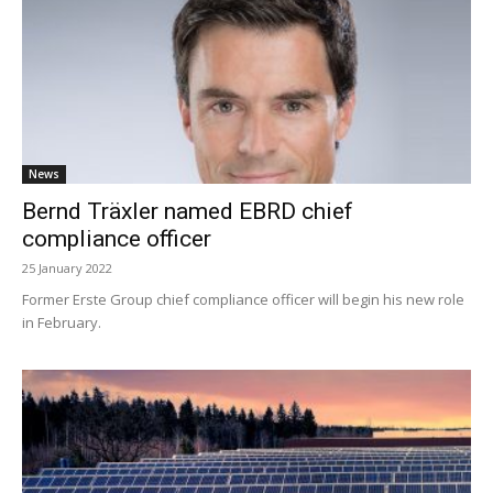
News
Bernd Träxler named EBRD chief
compliance officer
25 January 2022
Former Erste Group chief compliance officer will begin his new role
in February.