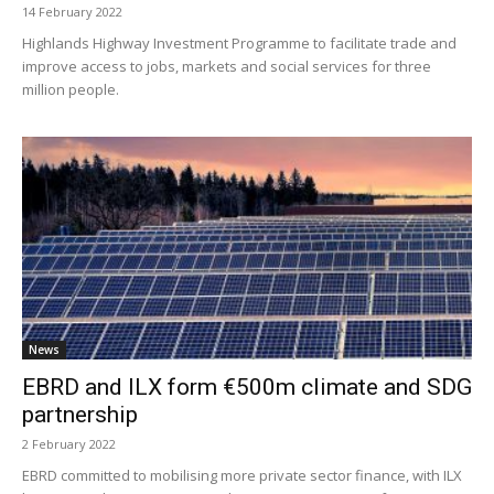
14 February 2022
Highlands Highway Investment Programme to facilitate trade and
improve access to jobs, markets and social services for three
million people.
News
EBRD and ILX form €500m climate and SDG
partnership
2 February 2022
EBRD committed to mobilising more private sector finance, with ILX