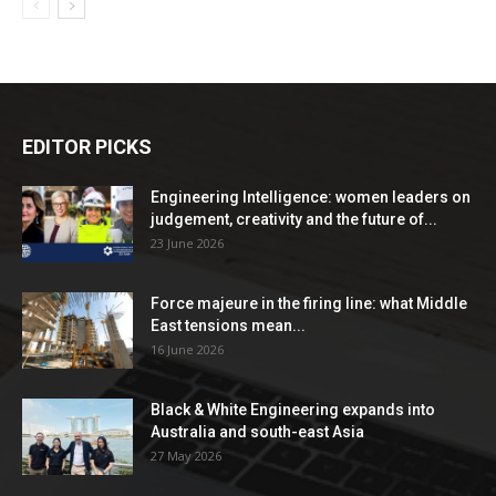
EDITOR PICKS
Engineering Intelligence: women leaders on
judgement, creativity and the future of...
23 June 2026
Force majeure in the firing line: what Middle
East tensions mean...
16 June 2026
Black & White Engineering expands into
Australia and south-east Asia
27 May 2026