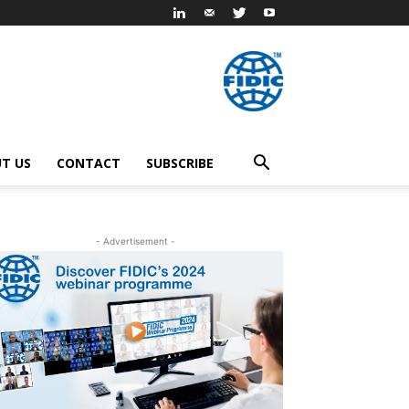
T US
CONTACT
SUBSCRIBE
- Advertisement -