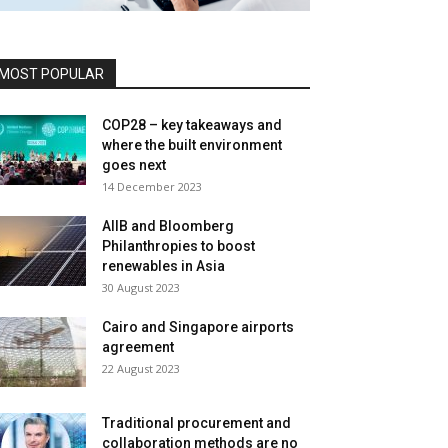
MOST POPULAR
COP28 – key takeaways and
where the built environment
goes next
14 December 2023
AIIB and Bloomberg
Philanthropies to boost
renewables in Asia
30 August 2023
Cairo and Singapore airports
agreement
22 August 2023
Traditional procurement and
collaboration methods are no