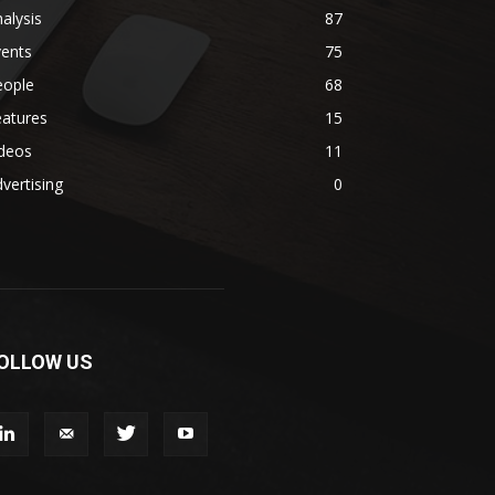
alysis
87
vents
75
eople
68
eatures
15
ideos
11
vertising
0
OLLOW US