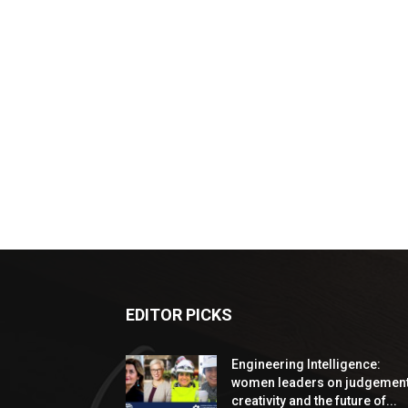
EDITOR PICKS
Engineering Intelligence:
women leaders on judgement
creativity and the future of...