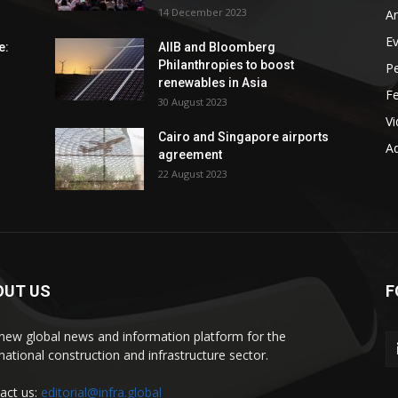
14 December 2023
An
E
e:
AIIB and Bloomberg
Philanthropies to boost
P
renewables in Asia
F
30 August 2023
V
Cairo and Singapore airports
Ad
agreement
22 August 2023
OUT US
F
new global news and information platform for the
rnational construction and infrastructure sector.
act us:
editorial@infra.global