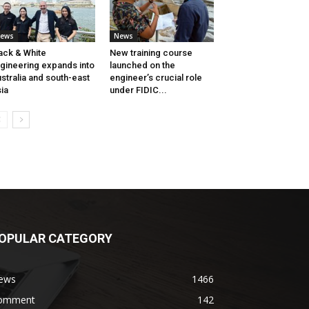
ews
News
ack & White
New training course
gineering expands into
launched on the
stralia and south-east
engineer’s crucial role
ia
under FIDIC...
OPULAR CATEGORY
ews
1466
omment
142