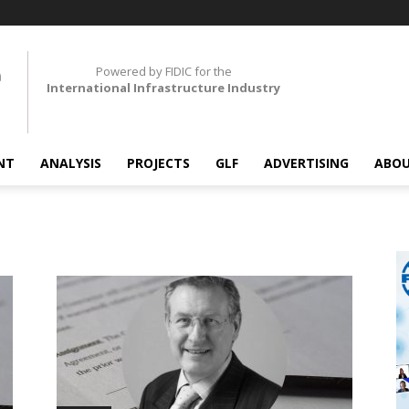
Powered by FIDIC for the
International Infrastructure Industry
NT
ANALYSIS
PROJECTS
GLF
ADVERTISING
ABOU