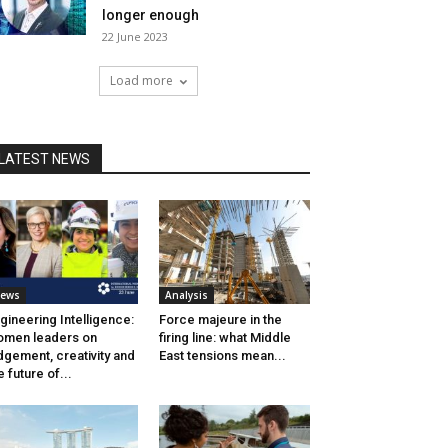
longer enough
22 June 2023
Load more
LATEST NEWS
ews
Analysis
gineering Intelligence:
Force majeure in the
men leaders on
firing line: what Middle
dgement, creativity and
East tensions mean...
e future of...