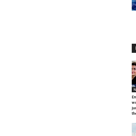
N
En
wo
ju
th