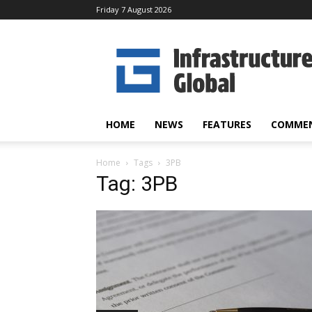
Friday 7 August 2026
Infrastructure
Global
HOME
NEWS
FEATURES
COMME
Home
Tags
3PB
Tag: 3PB