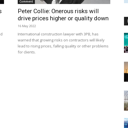
Comment
s
Peter Collie: Onerous risks will
drive prices higher or quality down
16 May 2022
ed
International construction lawyer with 3PB, has
warned that growing risks on contractors will likely
lead to rising prices, falling quality or other problems
for clients.