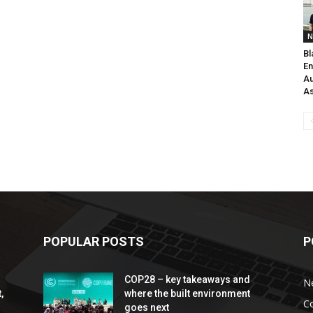
N
Bl
En
Au
As
POPULAR POSTS
P
COP28 – key takeaways and
N
,
where the built environment
C
goes next