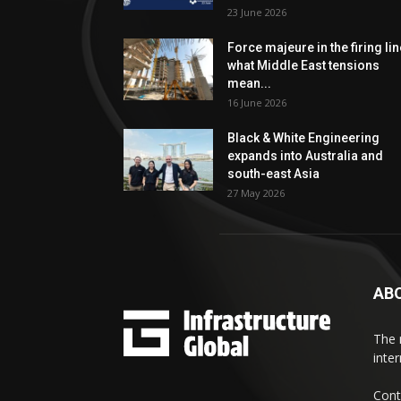
23 June 2026
Force majeure in the firing lin
what Middle East tensions
mean...
16 June 2026
Black & White Engineering
expands into Australia and
south-east Asia
27 May 2026
AB
The 
inte
Cont