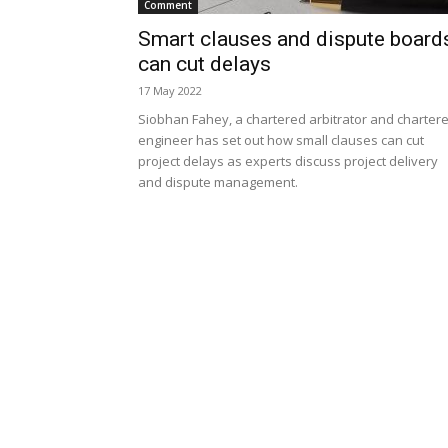
Comment
Smart clauses and dispute board
can cut delays
17 May 2022
Siobhan Fahey, a chartered arbitrator and charter
engineer has set out how small clauses can cut
project delays as experts discuss project delivery
and dispute management.