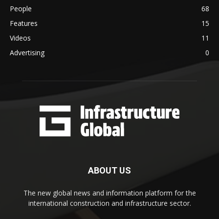
People
68
Features
15
Videos
11
Advertising
0
ABOUT US
The new global news and information platform for the
international construction and infrastructure sector.