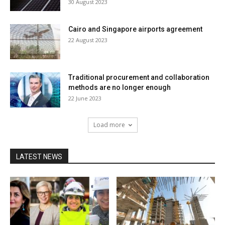
30 August 2023
Cairo and Singapore airports agreement
22 August 2023
Traditional procurement and collaboration
methods are no longer enough
22 June 2023
Load more
LATEST NEWS