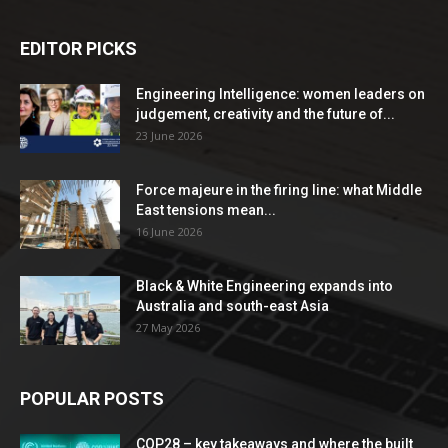
EDITOR PICKS
Engineering Intelligence: women leaders on
judgement, creativity and the future of...
23 June 2026
Force majeure in the firing line: what Middle
East tensions mean...
16 June 2026
Black & White Engineering expands into
Australia and south-east Asia
27 May 2026
POPULAR POSTS
COP28 – key takeaways and where the built