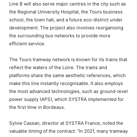
Line B will also serve major centres in the city such as
the Regional University Hospital, the Tours business
school, the town hall, and a future eco-district under
development. The project also involves reorganising
the surrounding bus networks to provide more
efficient service.
The Tours tramway network is known for its trains that
reflect the waters of the Loire. The trams and
platforms share the same aesthetic references, which
make this line instantly recognisable. It also employs
the most advanced technologies, such as ground-level
power supply (APS), which SYSTRA implemented for
the first time in Bordeaux.
Sylvie Cassan, director at SYSTRA France, noted the
valuable timing of the contract: “In 2021, many tramway