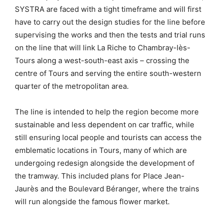
SYSTRA are faced with a tight timeframe and will first
have to carry out the design studies for the line before
supervising the works and then the tests and trial runs
on the line that will link La Riche to Chambray-lès-
Tours along a west-south-east axis – crossing the
centre of Tours and serving the entire south-western
quarter of the metropolitan area.
The line is intended to help the region become more
sustainable and less dependent on car traffic, while
still ensuring local people and tourists can access the
emblematic locations in Tours, many of which are
undergoing redesign alongside the development of
the tramway. This included plans for Place Jean-
Jaurès and the Boulevard Béranger, where the trains
will run alongside the famous flower market.