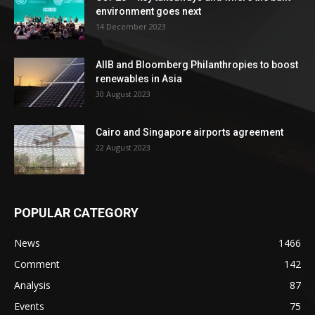
environment goes next
14 December 2023
AIIB and Bloomberg Philanthropies to boost
renewables in Asia
30 August 2023
Cairo and Singapore airports agreement
22 August 2023
POPULAR CATEGORY
News
1466
Comment
142
Analysis
87
Events
75