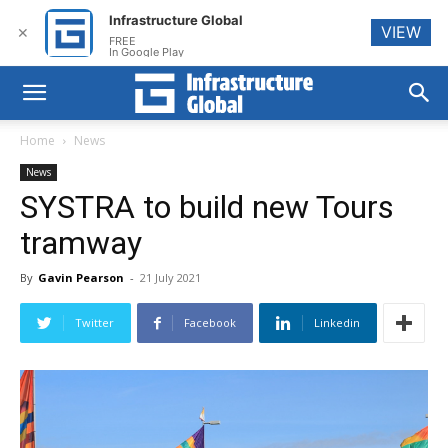
Infrastructure Global
VIEW
✕
FREE
In Google Play
Home
News
News
SYSTRA to build new Tours
tramway
By
Gavin Pearson
-
21 July 2021
Twitter
Facebook
Linkedin