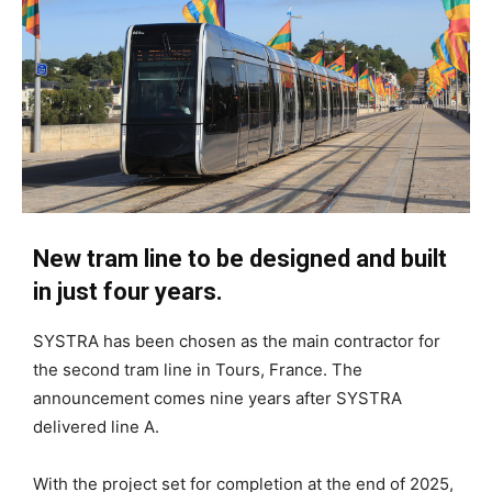
New tram line to be designed and built
in just four years.
SYSTRA has been chosen as the main contractor for
the second tram line in Tours, France. The
announcement comes nine years after SYSTRA
delivered line A.
With the project set for completion at the end of 2025,