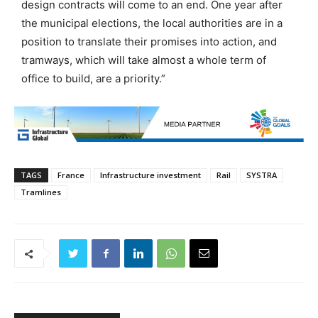
design contracts will come to an end. One year after
the municipal elections, the local authorities are in a
position to translate their promises into action, and
tramways, which will take almost a whole term of
office to build, are a priority.”
TAGS
France
Infrastructure investment
Rail
SYSTRA
Tramlines