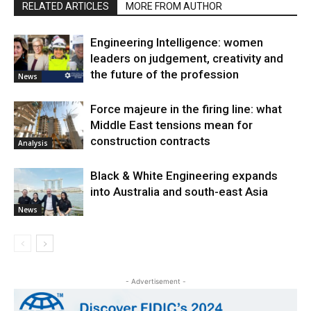
RELATED ARTICLES
MORE FROM AUTHOR
Engineering Intelligence: women
leaders on judgement, creativity and
the future of the profession
News
Force majeure in the firing line: what
Middle East tensions mean for
construction contracts
Analysis
Black & White Engineering expands
into Australia and south-east Asia
News
- Advertisement -