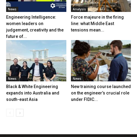
News
Analysis
Engineering Intelligence:
Force majeure in the firing
women leaders on
line: what Middle East
judgement, creativity and the
tensions mean...
future of...
News
News
Black & White Engineering
New training course launched
expands into Australia and
on the engineer’s crucial role
south-east Asia
under FIDIC...