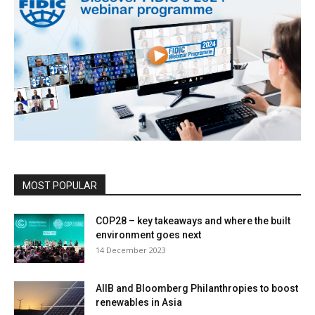
MOST POPULAR
COP28 – key takeaways and where the built
environment goes next
14 December 2023
AIIB and Bloomberg Philanthropies to boost
renewables in Asia