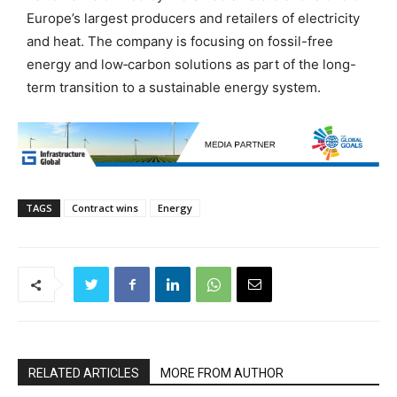
Europe’s largest producers and retailers of electricity
and heat. The company is focusing on fossil-free
energy and low‑carbon solutions as part of the long-
term transition to a sustainable energy system.
TAGS
Contract wins
Energy
RELATED ARTICLES
MORE FROM AUTHOR