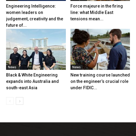
Engineering Intelligence:
Force majeure in the firing
women leaders on
line: what Middle East
judgement, creativity and the
tensions mean...
future of...
News
News
Black & White Engineering
New training course launched
expands into Australia and
on the engineer’s crucial role
south-east Asia
under FIDIC...