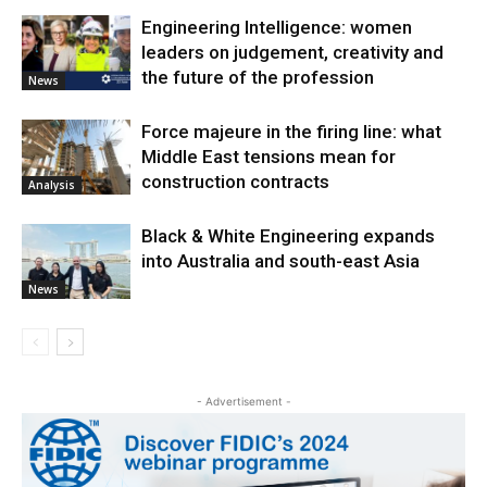
Engineering Intelligence: women
leaders on judgement, creativity and
the future of the profession
News
Force majeure in the firing line: what
Middle East tensions mean for
construction contracts
Analysis
Black & White Engineering expands
into Australia and south-east Asia
News
- Advertisement -