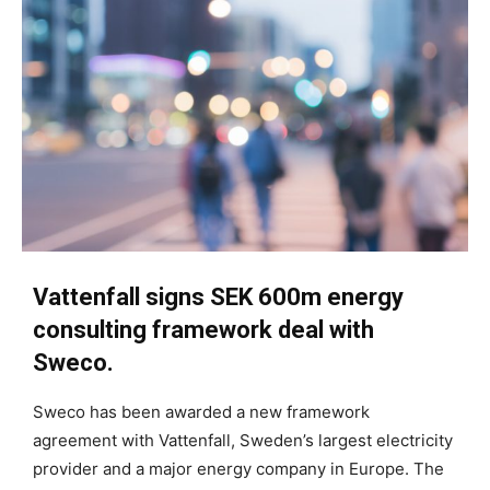
Vattenfall signs SEK 600m energy
consulting framework deal with
Sweco.
Sweco has been awarded a new framework
agreement with Vattenfall, Sweden’s largest electricity
provider and a major energy company in Europe. The