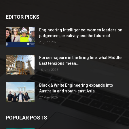
EDITOR PICKS
Engineering Intelligence: women leaders on
judgement, creativity and the future of...
23 June 2026
Force majeure in the firing line: what Middle
East tensions mean...
16 June 2026
Black & White Engineering expands into
Australia and south-east Asia
27 May 2026
POPULAR POSTS