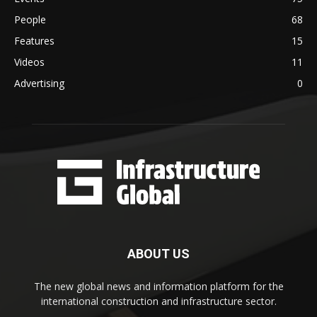
People
68
Features
15
Videos
11
Advertising
0
ABOUT US
The new global news and information platform for the
international construction and infrastructure sector.