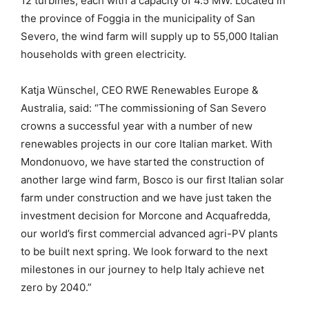
12 turbines, each with a capacity of 4.5 MW. Located in
the province of Foggia in the municipality of San
Severo, the wind farm will supply up to 55,000 Italian
households with green electricity.
Katja Wünschel, CEO RWE Renewables Europe &
Australia, said: “The commissioning of San Severo
crowns a successful year with a number of new
renewables projects in our core Italian market. With
Mondonuovo, we have started the construction of
another large wind farm, Bosco is our first Italian solar
farm under construction and we have just taken the
investment decision for Morcone and Acquafredda,
our world’s first commercial advanced agri-PV plants
to be built next spring. We look forward to the next
milestones in our journey to help Italy achieve net
zero by 2040.”