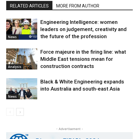
RELATED ARTICLES
MORE FROM AUTHOR
Engineering Intelligence: women
leaders on judgement, creativity and
the future of the profession
News
Force majeure in the firing line: what
Middle East tensions mean for
construction contracts
Analysis
Black & White Engineering expands
into Australia and south-east Asia
News
- Advertisement -