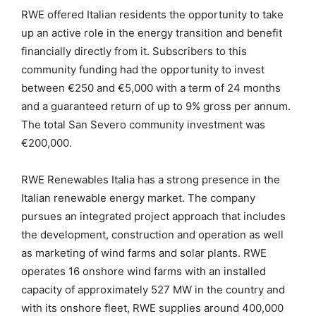
RWE offered Italian residents the opportunity to take
up an active role in the energy transition and benefit
financially directly from it. Subscribers to this
community funding had the opportunity to invest
between €250 and €5,000 with a term of 24 months
and a guaranteed return of up to 9% gross per annum.
The total San Severo community investment was
€200,000.
RWE Renewables Italia has a strong presence in the
Italian renewable energy market. The company
pursues an integrated project approach that includes
the development, construction and operation as well
as marketing of wind farms and solar plants. RWE
operates 16 onshore wind farms with an installed
capacity of approximately 527 MW in the country and
with its onshore fleet, RWE supplies around 400,000