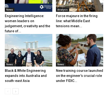
News
Analysis
Engineering Intelligence:
Force majeure in the firing
women leaders on
line: what Middle East
judgement, creativity and the
tensions mean...
future of...
News
News
Black & White Engineering
New training course launched
expands into Australia and
on the engineer’s crucial role
south-east Asia
under FIDIC...