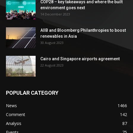
COP28 – key takeaways and where the built
environment goes next
14 December 2023
AIIB and Bloomberg Philanthropies to boost
renewables in Asia
30 August 2023
Cairo and Singapore airports agreement
22 August 2023
POPULAR CATEGORY
News
1466
Comment
142
Analysis
87
Events
75