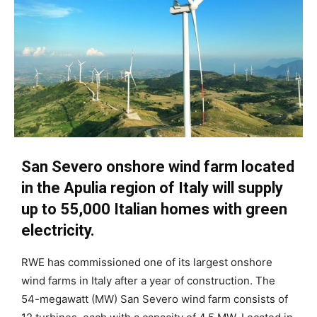
San Severo onshore wind farm located
in the Apulia region of Italy will supply
up to 55,000 Italian homes with green
electricity.
RWE has commissioned one of its largest onshore
wind farms in Italy after a year of construction. The
54-megawatt (MW) San Severo wind farm consists of