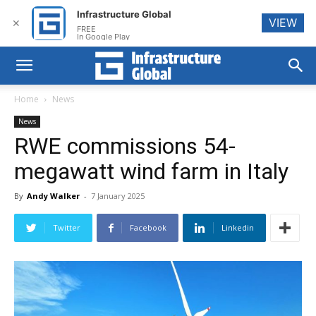
Infrastructure Global
VIEW
✕
FREE
In Google Play
Home
News
News
RWE commissions 54-
megawatt wind farm in Italy
By
Andy Walker
-
7 January 2025
Twitter
Facebook
Linkedin