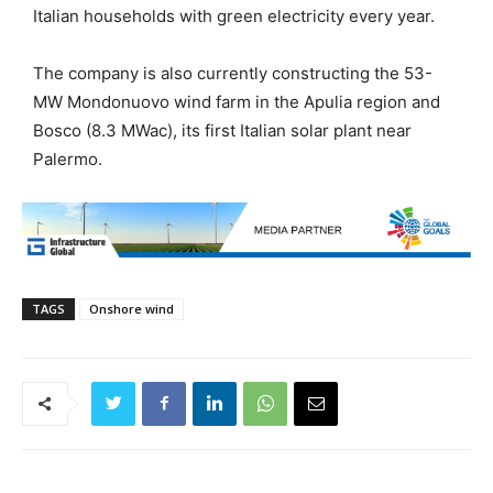
Italian households with green electricity every year.
The company is also currently constructing the 53-
MW Mondonuovo wind farm in the Apulia region and
Bosco (8.3 MWac), its first Italian solar plant near
Palermo.
TAGS
Onshore wind