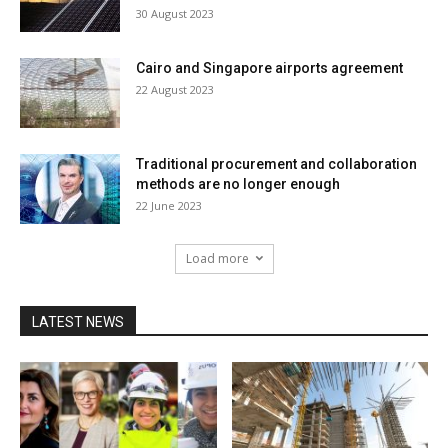
30 August 2023
Cairo and Singapore airports agreement
22 August 2023
Traditional procurement and collaboration
methods are no longer enough
22 June 2023
Load more
LATEST NEWS