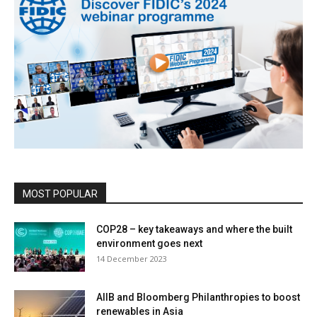
MOST POPULAR
COP28 – key takeaways and where the built
environment goes next
14 December 2023
AIIB and Bloomberg Philanthropies to boost
renewables in Asia