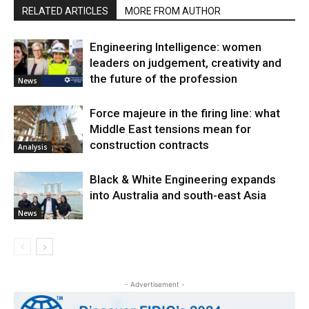
RELATED ARTICLES
MORE FROM AUTHOR
Engineering Intelligence: women
leaders on judgement, creativity and
the future of the profession
News
Force majeure in the firing line: what
Middle East tensions mean for
construction contracts
Analysis
Black & White Engineering expands
into Australia and south-east Asia
News
- Advertisement -