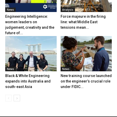
News
Analysis
Engineering Intelligence:
Force majeure in the firing
women leaders on
line: what Middle East
judgement, creativity and the
tensions mean...
future of...
News
News
Black & White Engineering
New training course launched
expands into Australia and
on the engineer’s crucial role
south-east Asia
under FIDIC...