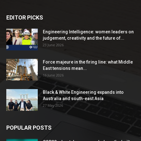
EDITOR PICKS
Engineering Intelligence: women leaders on
judgement, creativity and the future of...
23 June 2026
Force majeure in the firing line: what Middle
East tensions mean...
16 June 2026
Black & White Engineering expands into
Australia and south-east Asia
27 May 2026
POPULAR POSTS