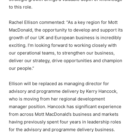
to this role.
Rachel Ellison commented: “As a key region for Mott
MacDonald, the opportunity to develop and support its
growth of our UK and European business is incredibly
exciting. I’m looking forward to working closely with
our operational teams, to strengthen our business,
deliver our strategy, drive opportunities and champion
our people.”
Ellison will be replaced as managing director for
advisory and programme delivery by Kerry Hancock,
who is moving from her regional development
manager position. Hancock has significant experience
from across Mott MacDonald’s business and markets
having previously spent four years in leadership roles
for the advisory and programme delivery business.