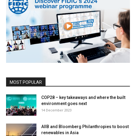
MOST POPULAR
COP28 – key takeaways and where the built
environment goes next
14 December 2023
AIIB and Bloomberg Philanthropies to boost
renewables in Asia