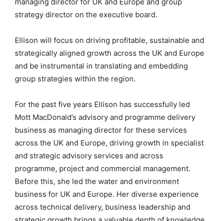
managing director for UK and Europe and group
strategy director on the executive board.
Ellison will focus on driving profitable, sustainable and
strategically aligned growth across the UK and Europe
and be instrumental in translating and embedding
group strategies within the region.
For the past five years Ellison has successfully led
Mott MacDonald’s advisory and programme delivery
business as managing director for these services
across the UK and Europe, driving growth in specialist
and strategic advisory services and across
programme, project and commercial management.
Before this, she led the water and environment
business for UK and Europe. Her diverse experience
across technical delivery, business leadership and
strategic growth brings a valuable depth of knowledge