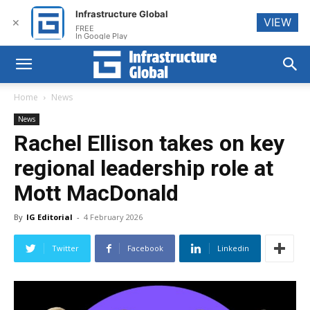
Infrastructure Global
VIEW
✕
FREE
In Google Play
Home
News
News
Rachel Ellison takes on key
regional leadership role at
Mott MacDonald
By
IG Editorial
-
4 February 2026
Twitter
Facebook
Linkedin