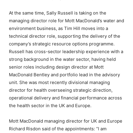
At the same time, Sally Russell is taking on the
managing director role for Mott MacDonald’s water and
environment business, as Tim Hill moves into a
technical director role, supporting the delivery of the
company’s strategic resource options programme.
Russell has cross-sector leadership experience with a
strong background in the water sector, having held
senior roles including design director at Mott
MacDonald Bentley and portfolio lead in the advisory
unit. She was most recently divisional managing
director for health overseeing strategic direction,
operational delivery and financial performance across
the health sector in the UK and Europe.
Mott MacDonald managing director for UK and Europe
Richard Risdon said of the appointments: “I am