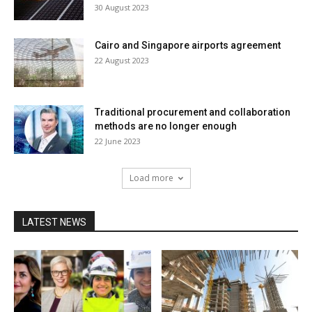
30 August 2023
Cairo and Singapore airports agreement
22 August 2023
Traditional procurement and collaboration
methods are no longer enough
22 June 2023
Load more
LATEST NEWS