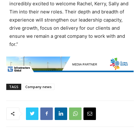
incredibly excited to welcome Rachel, Kerry, Sally and
Tim into their new roles. Their depth and breadth of
experience will strengthen our leadership capacity,
drive growth, focus on delivery for our clients and
ensure we remain a great company to work with and
for.”
TAGS
Company news