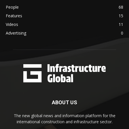
People
68
Features
15
Videos
11
Advertising
0
ABOUT US
The new global news and information platform for the
international construction and infrastructure sector.