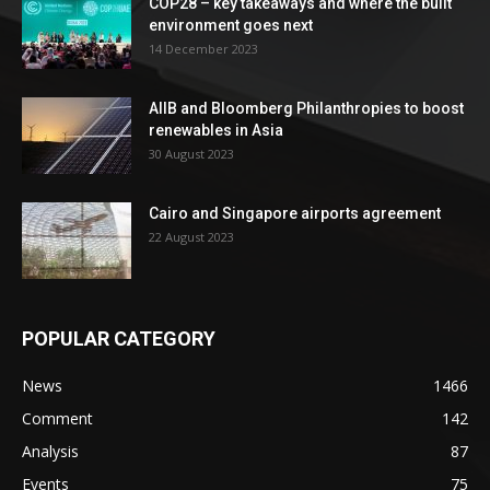
COP28 – key takeaways and where the built
environment goes next
14 December 2023
AIIB and Bloomberg Philanthropies to boost
renewables in Asia
30 August 2023
Cairo and Singapore airports agreement
22 August 2023
POPULAR CATEGORY
News
1466
Comment
142
Analysis
87
Events
75