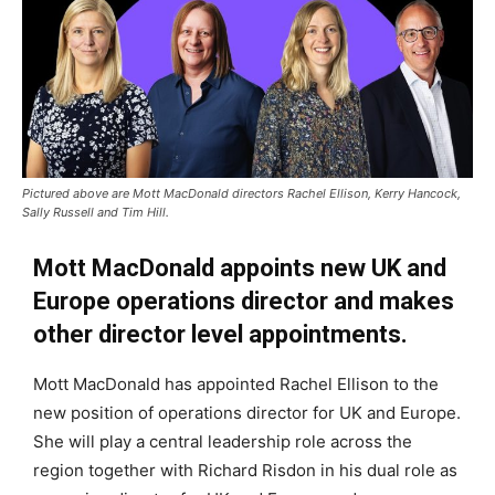
Pictured above are Mott MacDonald directors Rachel Ellison, Kerry Hancock,
Sally Russell and Tim Hill.
Mott MacDonald appoints new UK and
Europe operations director and makes
other director level appointments.
Mott MacDonald has appointed Rachel Ellison to the
new position of operations director for UK and Europe.
She will play a central leadership role across the
region together with Richard Risdon in his dual role as