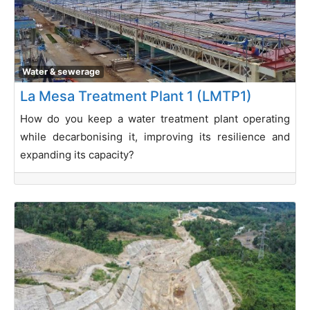
Water & sewerage
La Mesa Treatment Plant 1 (LMTP1)
How do you keep a water treatment plant operating
while decarbonising it, improving its resilience and
expanding its capacity?