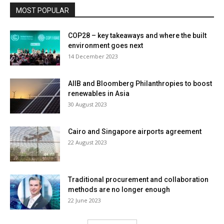
MOST POPULAR
COP28 – key takeaways and where the built
environment goes next
14 December 2023
AIIB and Bloomberg Philanthropies to boost
renewables in Asia
30 August 2023
Cairo and Singapore airports agreement
22 August 2023
Traditional procurement and collaboration
methods are no longer enough
22 June 2023