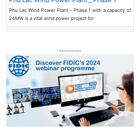
Phu Lac Wind Power Plant – Phase 1 with a capacity of
24MW is a vital wind power project for
- Advertisement -