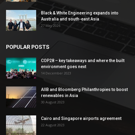
Black & White Engineering expands into
Australia and south-east Asia
27 May 2026
POPULAR POSTS
COP28 – key takeaways and where the built
environment goes next
14 December 2023
AIIB and Bloomberg Philanthropies to boost
renewables in Asia
30 August 2023
Cairo and Singapore airports agreement
22 August 2023