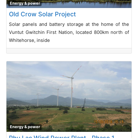
Energy & power
Old Crow Solar Project
Solar panels and battery storage at the home of the
Vuntut Gwitchin First Nation, located 800km north of
Whitehorse, inside
Energy & power
Phu Lac Wind Power Plant _ Phase 1