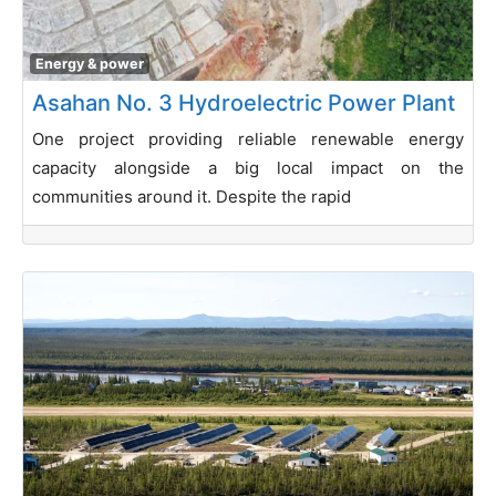
Energy & power
Asahan No. 3 Hydroelectric Power Plant
One project providing reliable renewable energy
capacity alongside a big local impact on the
communities around it. Despite the rapid