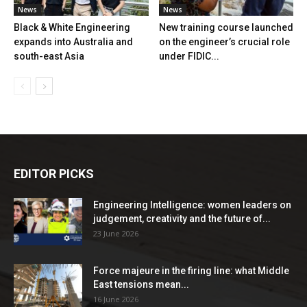
News
News
Black & White Engineering
New training course launched
expands into Australia and
on the engineer’s crucial role
south-east Asia
under FIDIC...
EDITOR PICKS
Engineering Intelligence: women leaders on
judgement, creativity and the future of...
23 June 2026
Force majeure in the firing line: what Middle
East tensions mean...
16 June 2026