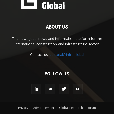
ABOUT US
The new global news and information platform for the
international construction and infrastructure sector.
Contact us:
editorial@infra.global
FOLLOW US
Privacy
Advertisement
Global Leadership Forum