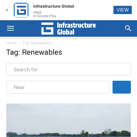
Infrastructure Global
VIEW
✕
FREE
In Google Play
Home
Tag: Renewables
Tag: Renewables
Search for
Near
Sear