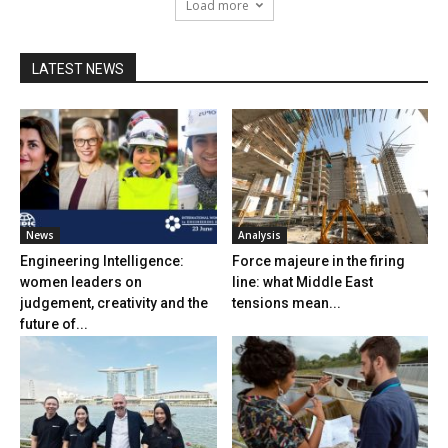
Load more
LATEST NEWS
News
Analysis
Engineering Intelligence:
Force majeure in the firing
women leaders on
line: what Middle East
judgement, creativity and the
tensions mean...
future of...