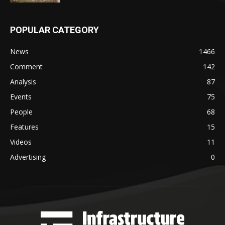
POPULAR CATEGORY
News
1466
Comment
142
Analysis
87
Events
75
People
68
Features
15
Videos
11
Advertising
0