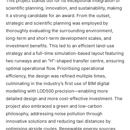
This project stands out for its exceptional integration of
scientific planning, innovation, and sustainability, making
it a strong candidate for an award. From the outset,
strategic and scientific planning was employed by
thoroughly evaluating the surrounding environment,
long-term and short-term development scales, and
investment benefits. This led to an efficient land-use
strategy and a full-time simulation-based layout featuring
two runways and an "H"-shaped transfer centre, ensuring
optimal operational flow. Prioritising operational
efficiency, the design was refined multiple times,
culminating in the industry’s first use of BIM digital
modelling with LOD500 precision—enabling more
detailed design and more cost-effective investment. The
project also embraced a green and low-carbon
philosophy, addressing noise pollution through
innovative solutions and reducing taxi distances by
optimising airside routes. Renewable energy sources,