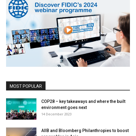
MOST POPULAR
COP28 – key takeaways and where the built
environment goes next
14 December 2023
AIIB and Bloomberg Philanthropies to boost