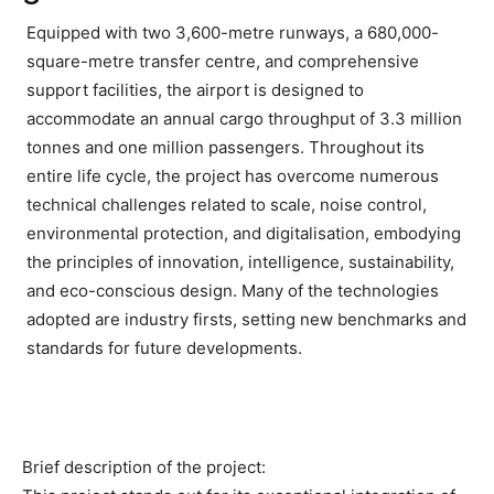
Equipped with two 3,600-metre runways, a 680,000-
square-metre transfer centre, and comprehensive
support facilities, the airport is designed to
accommodate an annual cargo throughput of 3.3 million
tonnes and one million passengers. Throughout its
entire life cycle, the project has overcome numerous
technical challenges related to scale, noise control,
environmental protection, and digitalisation, embodying
the principles of innovation, intelligence, sustainability,
and eco-conscious design. Many of the technologies
adopted are industry firsts, setting new benchmarks and
standards for future developments.
Brief description of the project: