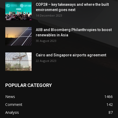
COP28 – key takeaways and where the built
environment goes next
14 December 2023
AIIB and Bloomberg Philanthropies to boost
renewables in Asia
30 August 2023
Cairo and Singapore airports agreement
22 August 2023
POPULAR CATEGORY
News
1466
Comment
142
Analysis
87