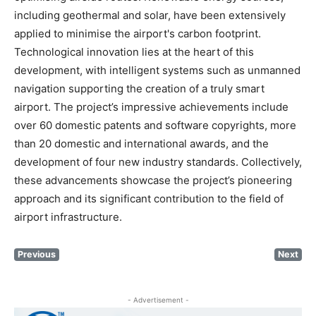
including geothermal and solar, have been extensively
applied to minimise the airport's carbon footprint.
Technological innovation lies at the heart of this
development, with intelligent systems such as unmanned
navigation supporting the creation of a truly smart
airport. The project’s impressive achievements include
over 60 domestic patents and software copyrights, more
than 20 domestic and international awards, and the
development of four new industry standards. Collectively,
these advancements showcase the project’s pioneering
approach and its significant contribution to the field of
airport infrastructure.
Previous
Next
- Advertisement -