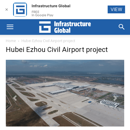
Infrastructure Global
VIEW
✕
FREE
In Google Play
Home
Hubei Ezhou Civil Airport project
Hubei Ezhou Civil Airport project
Previous
Next