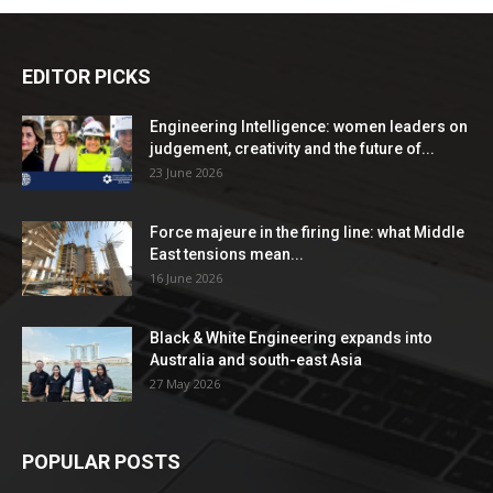
EDITOR PICKS
Engineering Intelligence: women leaders on
judgement, creativity and the future of...
23 June 2026
Force majeure in the firing line: what Middle
East tensions mean...
16 June 2026
Black & White Engineering expands into
Australia and south-east Asia
27 May 2026
POPULAR POSTS