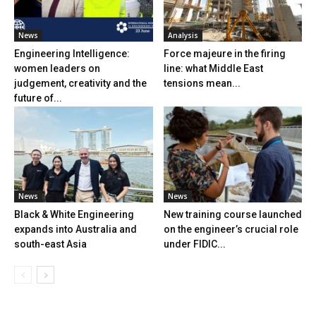
News
Analysis
Engineering Intelligence:
Force majeure in the firing
women leaders on
line: what Middle East
judgement, creativity and the
tensions mean...
future of...
News
News
Black & White Engineering
New training course launched
expands into Australia and
on the engineer’s crucial role
south-east Asia
under FIDIC...