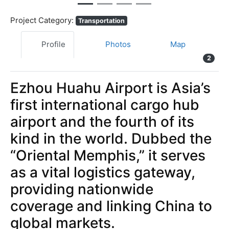
Project Category:
Transportation
Profile
Photos
Map
2
Ezhou Huahu Airport is Asia’s
first international cargo hub
airport and the fourth of its
kind in the world. Dubbed the
“Oriental Memphis,” it serves
as a vital logistics gateway,
providing nationwide
coverage and linking China to
global markets.