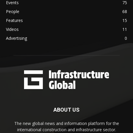
Events
75
People
68
Features
15
Videos
11
Advertising
0
ABOUT US
The new global news and information platform for the
international construction and infrastructure sector.