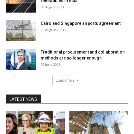
renewables in Asia
30 August 2023
Cairo and Singapore airports agreement
22 August 2023
Traditional procurement and collaboration
methods are no longer enough
22 June 2023
Load more
LATEST NEWS