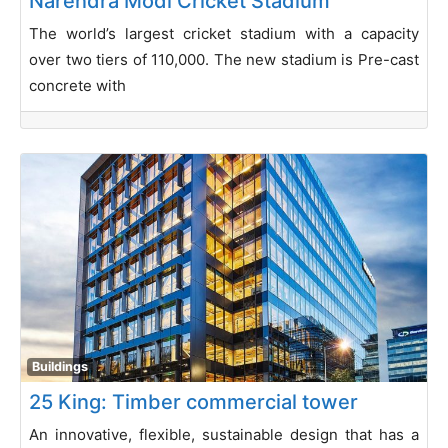
Narendra Modi Cricket Stadium
The world’s largest cricket stadium with a capacity
over two tiers of 110,000. The new stadium is Pre-cast
concrete with
Buildings
25 King: Timber commercial tower
An innovative, flexible, sustainable design that has a