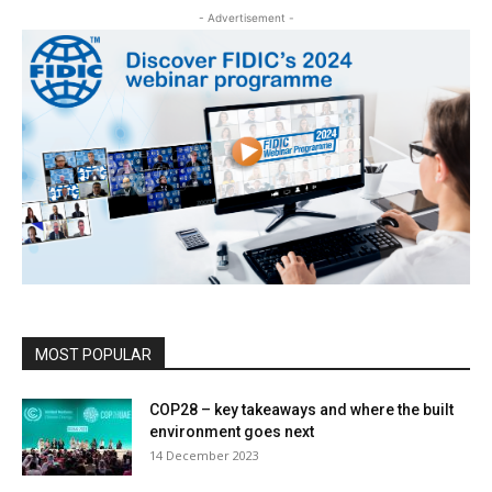
- Advertisement -
MOST POPULAR
COP28 – key takeaways and where the built
environment goes next
14 December 2023