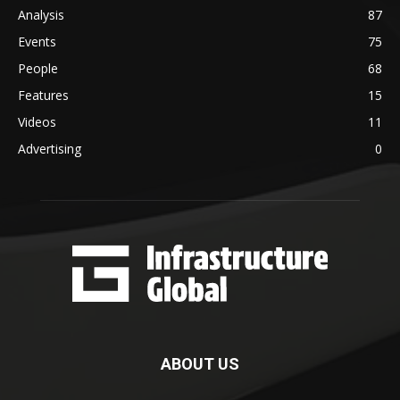
Analysis
87
Events
75
People
68
Features
15
Videos
11
Advertising
0
ABOUT US