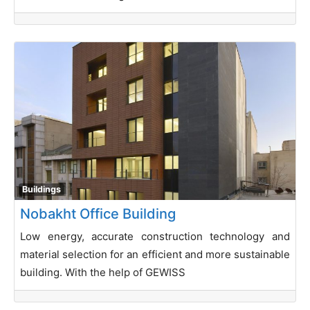
Buildings
Nobakht Office Building
Low energy, accurate construction technology and
material selection for an efficient and more sustainable
building. With the help of GEWISS