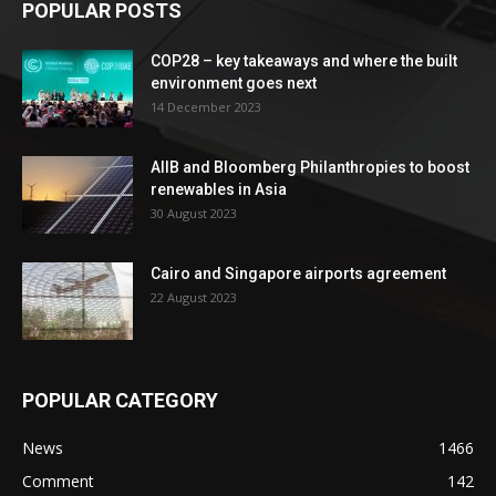
POPULAR POSTS
COP28 – key takeaways and where the built
environment goes next
14 December 2023
AIIB and Bloomberg Philanthropies to boost
renewables in Asia
30 August 2023
Cairo and Singapore airports agreement
22 August 2023
POPULAR CATEGORY
News
1466
Comment
142