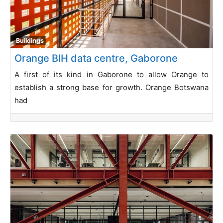
Buildings
Orange BIH data centre, Gaborone
A first of its kind in Gaborone to allow Orange to
establish a strong base for growth. Orange Botswana
had