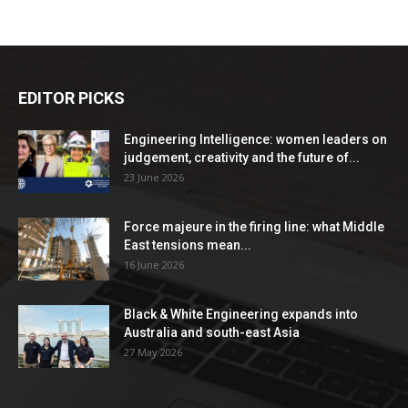
EDITOR PICKS
Engineering Intelligence: women leaders on
judgement, creativity and the future of...
23 June 2026
Force majeure in the firing line: what Middle
East tensions mean...
16 June 2026
Black & White Engineering expands into
Australia and south-east Asia
27 May 2026