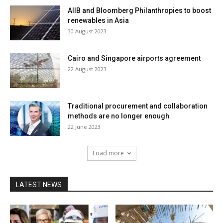
AIIB and Bloomberg Philanthropies to boost
renewables in Asia
30 August 2023
Cairo and Singapore airports agreement
22 August 2023
Traditional procurement and collaboration
methods are no longer enough
22 June 2023
Load more
LATEST NEWS