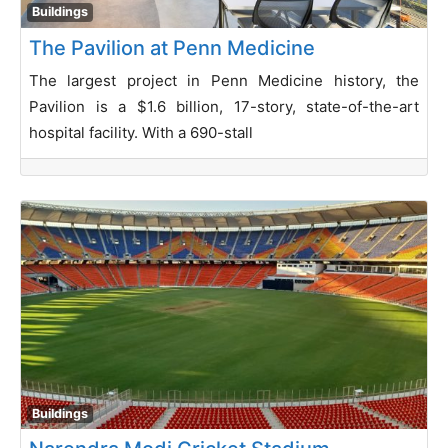
Buildings
The Pavilion at Penn Medicine
The largest project in Penn Medicine history, the
Pavilion is a $1.6 billion, 17-story, state-of-the-art
hospital facility. With a 690-stall
Buildings