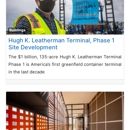
Buildings
Hugh K. Leatherman Terminal, Phase 1
Site Development
The $1 billion, 135-acre Hugh K. Leatherman Terminal
Phase 1 is America’s first greenfield container terminal
in the last decade