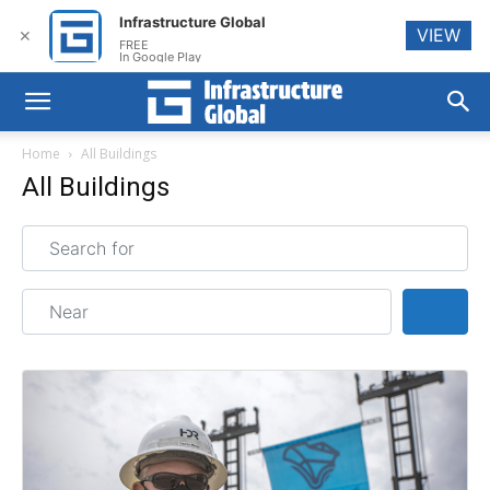
Infrastructure Global
VIEW
✕
FREE
In Google Play
Home
All Buildings
All Buildings
Search for
Near
Sear