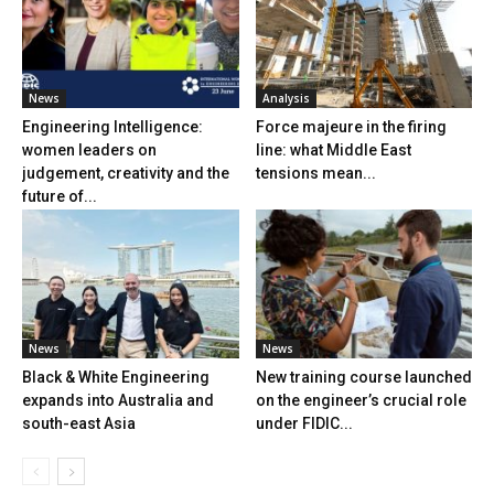
News
Analysis
Engineering Intelligence:
Force majeure in the firing
women leaders on
line: what Middle East
judgement, creativity and the
tensions mean...
future of...
News
News
Black & White Engineering
New training course launched
expands into Australia and
on the engineer’s crucial role
south-east Asia
under FIDIC...