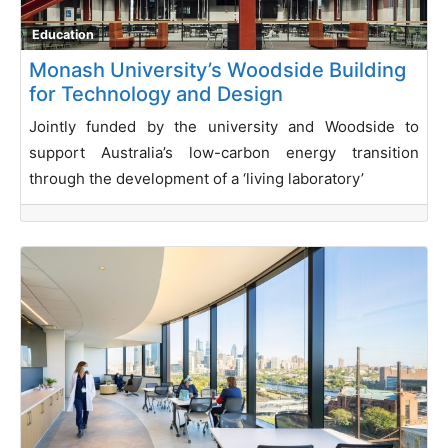
Education
Monash University’s Woodside Building
for Technology and Design
Jointly funded by the university and Woodside to
support Australia’s low-carbon energy transition
through the development of a ‘living laboratory’