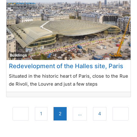
Buildings
Redevelopment of the Halles site, Paris
Situated in the historic heart of Paris, close to the Rue
de Rivoli, the Louvre and just a few steps
Posts navigation
Newer posts
Older po
1
2
…
4