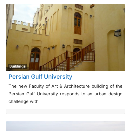
Buildings
Persian Gulf University
The new Faculty of Art & Architecture building of the
Persian Gulf University responds to an urban design
challenge with