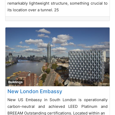
remarkably lightweight structure, something crucial to
its location over a tunnel. 25
Buildings
New London Embassy
New US Embassy in South London is operationally
carbon-neutral and achieved LEED Platinum and
BREEAM Outstanding certifications. Located within an