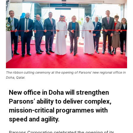
The ribbon cutting ceremony at the opening of Parsons' new regional office in
Doha, Qatar.
New office in Doha will strengthen
Parsons’ ability to deliver complex,
mission-critical programmes with
speed and agility.
Parsons Corporation celebrated the opening of its