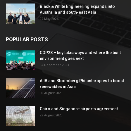
Black & White Engineering expands into
Australia and south-east Asia
27 May 2026
POPULAR POSTS
COP28 – key takeaways and where the built
environment goes next
14 December 2023
AIIB and Bloomberg Philanthropies to boost
renewables in Asia
30 August 2023
Cairo and Singapore airports agreement
22 August 2023