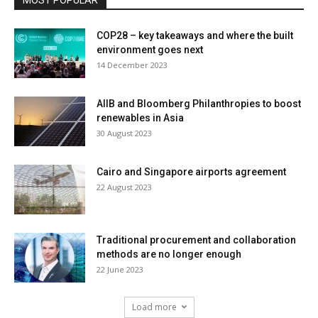
COP28 – key takeaways and where the built
environment goes next
14 December 2023
AIIB and Bloomberg Philanthropies to boost
renewables in Asia
30 August 2023
Cairo and Singapore airports agreement
22 August 2023
Traditional procurement and collaboration
methods are no longer enough
22 June 2023
Load more