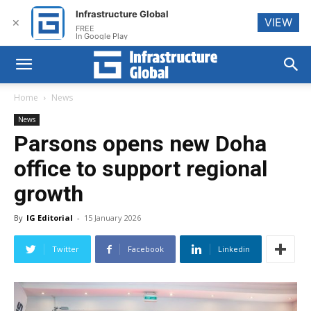
Infrastructure Global
VIEW
✕
FREE
In Google Play
Home
News
News
Parsons opens new Doha
office to support regional
growth
By
IG Editorial
-
15 January 2026
Twitter
Facebook
Linkedin