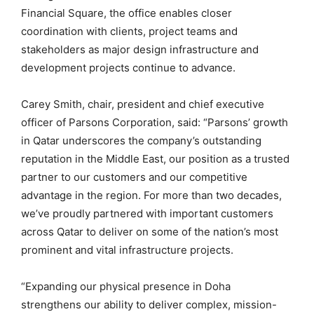
Financial Square, the office enables closer
coordination with clients, project teams and
stakeholders as major design infrastructure and
development projects continue to advance.
Carey Smith, chair, president and chief executive
officer of Parsons Corporation, said: “Parsons’ growth
in Qatar underscores the company’s outstanding
reputation in the Middle East, our position as a trusted
partner to our customers and our competitive
advantage in the region. For more than two decades,
we’ve proudly partnered with important customers
across Qatar to deliver on some of the nation’s most
prominent and vital infrastructure projects.
“Expanding our physical presence in Doha
strengthens our ability to deliver complex, mission-