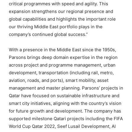
critical programmes with speed and agility. This
expansion strengthens our regional presence and
global capabilities and highlights the important role
our thriving Middle East portfolio plays in the
company’s continued global success.”
With a presence in the Middle East since the 1950s,
Parsons brings deep domain expertise in the region
across project and programme management, urban
development, transportation (including rail, metro,
aviation, roads, and ports), smart mobility, asset
management and master planning. Parsons’ projects in
Qatar have focused on sustainable infrastructure and
smart city initiatives, aligning with the country’s vision
for future growth and development. The company has
supported milestone Qatari projects including the FIFA
World Cup Qatar 2022, Seef Lusail Development, Al