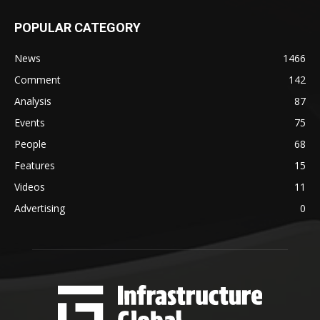
POPULAR CATEGORY
News
1466
Comment
142
Analysis
87
Events
75
People
68
Features
15
Videos
11
Advertising
0