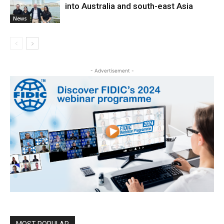
into Australia and south-east Asia
News
- Advertisement -
MOST POPULAR