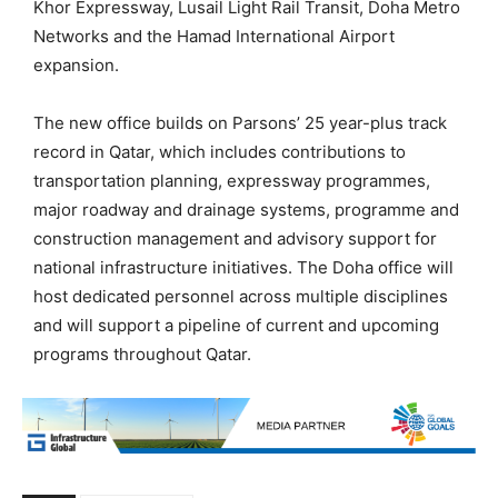
Khor Expressway, Lusail Light Rail Transit, Doha Metro
Networks and the Hamad International Airport
expansion.
The new office builds on Parsons’ 25 year-plus track
record in Qatar, which includes contributions to
transportation planning, expressway programmes,
major roadway and drainage systems, programme and
construction management and advisory support for
national infrastructure initiatives. The Doha office will
host dedicated personnel across multiple disciplines
and will support a pipeline of current and upcoming
programs throughout Qatar.