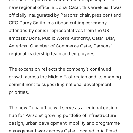
new regional office in Doha, Qatar, this week as it was
officially inaugurated by Parsons’ chair, president and
CEO Carey Smith in a ribbon cutting ceremony
attended by senior representatives from the US
embassy Doha, Public Works Authority, Qatari Diar,
American Chamber of Commerce Qatar, Parsons’
regional leadership team and employees.
The expansion reflects the company’s continued
growth across the Middle East region and its ongoing
commitment to supporting national development
priorities.
The new Doha office will serve as a regional design
hub for Parsons’ growing portfolio of infrastructure
design, urban development, mobility and programme
management work across Qatar. Located in Al Emadi