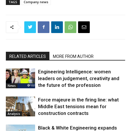
TAGS
Company news
RELATED ARTICLES
MORE FROM AUTHOR
Engineering Intelligence: women
leaders on judgement, creativity and
the future of the profession
News
Force majeure in the firing line: what
Middle East tensions mean for
construction contracts
Analysis
Black & White Engineering expands