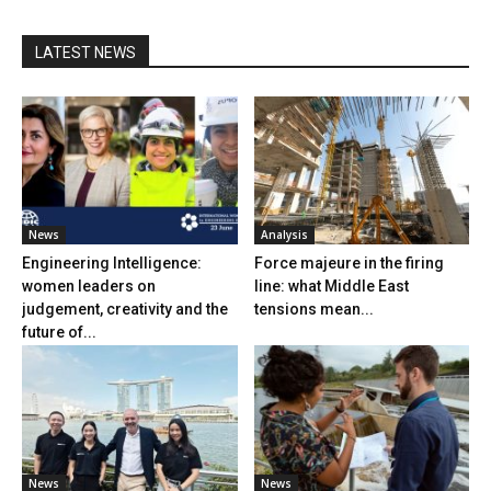
LATEST NEWS
News
Analysis
Engineering Intelligence:
Force majeure in the firing
women leaders on
line: what Middle East
judgement, creativity and the
tensions mean...
future of...
News
News