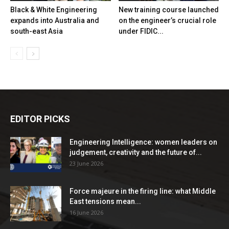
Black & White Engineering
New training course launched
expands into Australia and
on the engineer’s crucial role
south-east Asia
under FIDIC...
EDITOR PICKS
Engineering Intelligence: women leaders on
judgement, creativity and the future of...
23 June 2026
Force majeure in the firing line: what Middle
East tensions mean...
16 June 2026