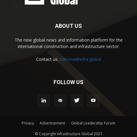
ABOUT US
The new global news and information platform for the
international construction and infrastructure sector.
Contact us:
editorial@infra.global
FOLLOW US
Privacy
Advertisement
Global Leadership Forum
© Copyright Infrastructure Global 2021