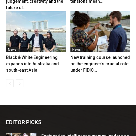
judgement, creativity and the
tensions mean...
future of...
News
News
Black & White Engineering
New training course launched
expands into Australia and
on the engineer’s crucial role
south-east Asia
under FIDIC...
EDITOR PICKS