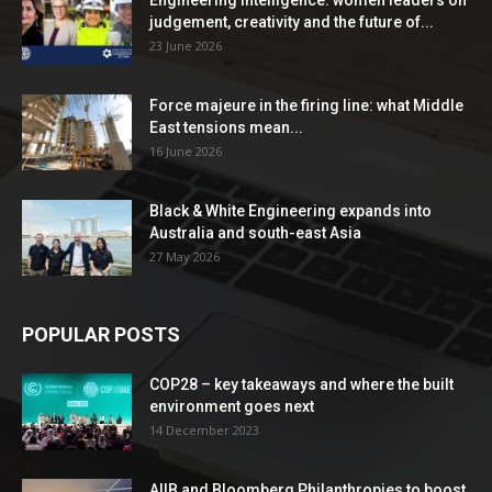
Engineering Intelligence: women leaders on
judgement, creativity and the future of...
23 June 2026
Force majeure in the firing line: what Middle
East tensions mean...
16 June 2026
Black & White Engineering expands into
Australia and south-east Asia
27 May 2026
POPULAR POSTS
COP28 – key takeaways and where the built
environment goes next
14 December 2023
AIIB and Bloomberg Philanthropies to boost