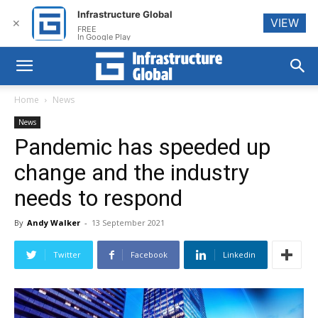
Infrastructure Global
VIEW
✕
FREE
In Google Play
Home
News
News
Pandemic has speeded up
change and the industry
needs to respond
By
Andy Walker
-
13 September 2021
Twitter
Facebook
Linkedin