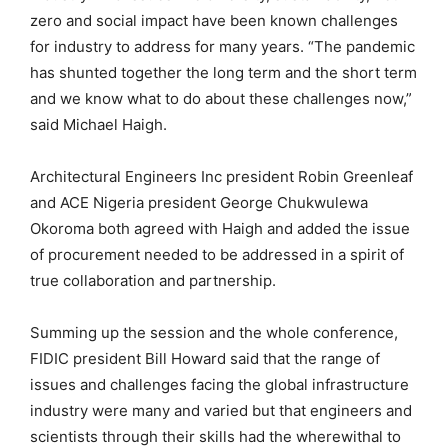
zero and social impact have been known challenges
for industry to address for many years. “The pandemic
has shunted together the long term and the short term
and we know what to do about these challenges now,”
said Michael Haigh.
Architectural Engineers Inc president Robin Greenleaf
and ACE Nigeria president George Chukwulewa
Okoroma both agreed with Haigh and added the issue
of procurement needed to be addressed in a spirit of
true collaboration and partnership.
Summing up the session and the whole conference,
FIDIC president Bill Howard said that the range of
issues and challenges facing the global infrastructure
industry were many and varied but that engineers and
scientists through their skills had the wherewithal to