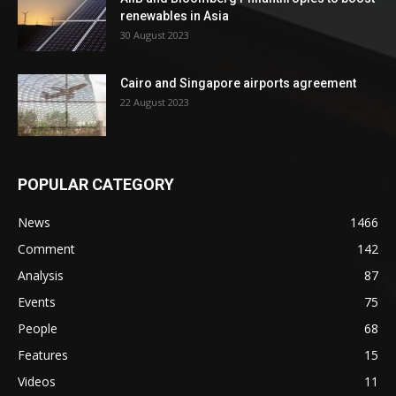
renewables in Asia
30 August 2023
Cairo and Singapore airports agreement
22 August 2023
POPULAR CATEGORY
News
1466
Comment
142
Analysis
87
Events
75
People
68
Features
15
Videos
11