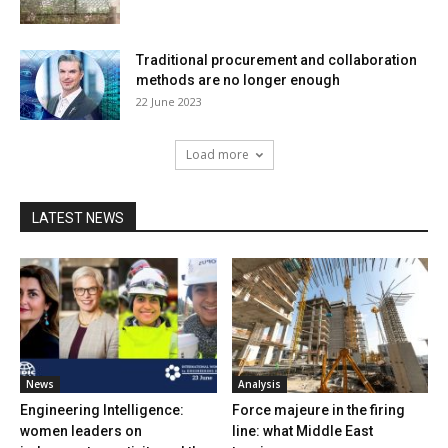
Traditional procurement and collaboration
methods are no longer enough
22 June 2023
Load more
LATEST NEWS
News
Analysis
Engineering Intelligence:
Force majeure in the firing
women leaders on
line: what Middle East