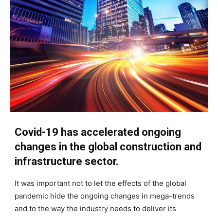
Covid-19 has accelerated ongoing
changes in the global construction and
infrastructure sector.
It was important not to let the effects of the global
pandemic hide the ongoing changes in mega-trends
and to the way the industry needs to deliver its