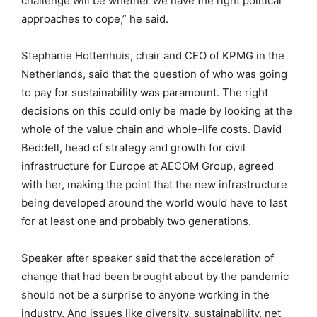
challenge will be whether we have the right political
approaches to cope,” he said.
Stephanie Hottenhuis, chair and CEO of KPMG in the
Netherlands, said that the question of who was going
to pay for sustainability was paramount. The right
decisions on this could only be made by looking at the
whole of the value chain and whole-life costs. David
Beddell, head of strategy and growth for civil
infrastructure for Europe at AECOM Group, agreed
with her, making the point that the new infrastructure
being developed around the world would have to last
for at least one and probably two generations.
Speaker after speaker said that the acceleration of
change that had been brought about by the pandemic
should not be a surprise to anyone working in the
industry. And issues like diversity, sustainability, net