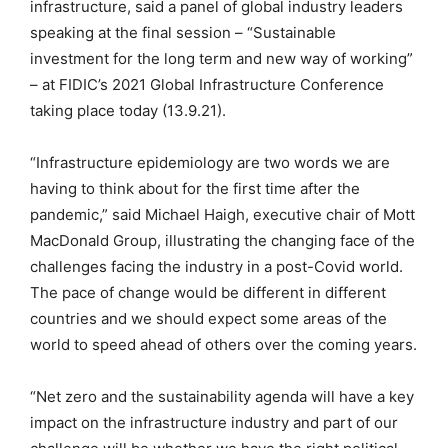
infrastructure, said a panel of global industry leaders
speaking at the final session – “Sustainable
investment for the long term and new way of working”
– at FIDIC’s 2021 Global Infrastructure Conference
taking place today (13.9.21).
“Infrastructure epidemiology are two words we are
having to think about for the first time after the
pandemic,” said Michael Haigh, executive chair of Mott
MacDonald Group, illustrating the changing face of the
challenges facing the industry in a post-Covid world.
The pace of change would be different in different
countries and we should expect some areas of the
world to speed ahead of others over the coming years.
“Net zero and the sustainability agenda will have a key
impact on the infrastructure industry and part of our