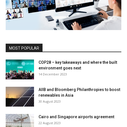
MOST POPULAR
COP28 – key takeaways and where the built
environment goes next
14 December 2023
AIIB and Bloomberg Philanthropies to boost
renewables in Asia
30 August 2023
Cairo and Singapore airports agreement
22 August 2023