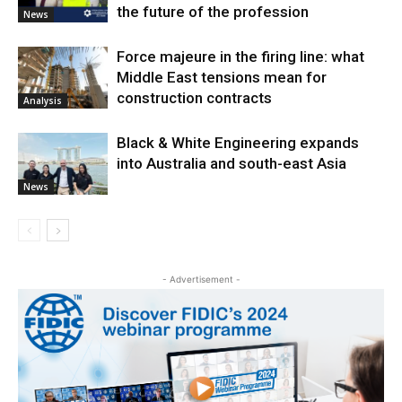
the future of the profession
News
Force majeure in the firing line: what
Middle East tensions mean for
construction contracts
Analysis
Black & White Engineering expands
into Australia and south-east Asia
News
- Advertisement -