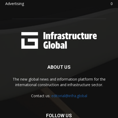
Advertising
0
ABOUT US
The new global news and information platform for the
international construction and infrastructure sector.
Contact us:
editorial@infra.global
FOLLOW US