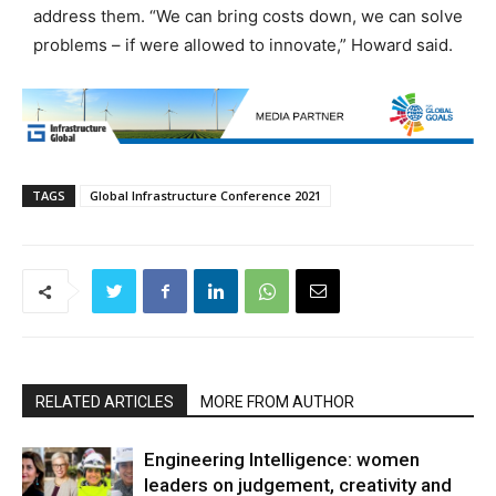
address them. “We can bring costs down, we can solve
problems – if were allowed to innovate,” Howard said.
TAGS
Global Infrastructure Conference 2021
RELATED ARTICLES
MORE FROM AUTHOR
Engineering Intelligence: women
leaders on judgement, creativity and