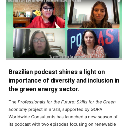
Brazilian podcast shines a light on
importance of diversity and inclusion in
the green energy sector.
The
Professionals for the Future: Skills for the Green
Economy
project in Brazil, supported by GOPA
Worldwide Consultants has launched a new season of
its podcast with two episodes focusing on renewable