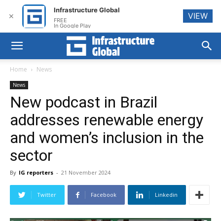
Infrastructure Global
VIEW
✕
FREE
In Google Play
Home
News
News
New podcast in Brazil
addresses renewable energy
and women’s inclusion in the
sector
By
IG reporters
-
21 November 2024
Twitter
Facebook
Linkedin