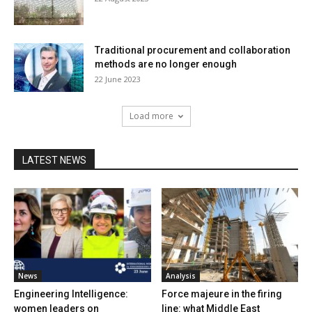
Traditional procurement and collaboration
methods are no longer enough
22 June 2023
Load more
LATEST NEWS
News
Analysis
Engineering Intelligence:
Force majeure in the firing
women leaders on
line: what Middle East