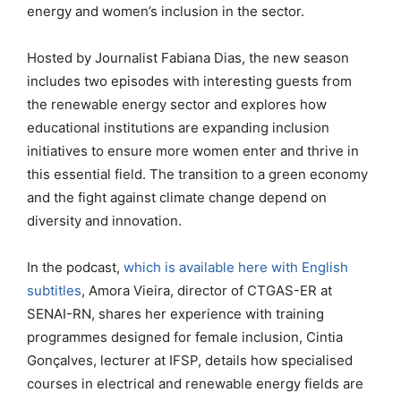
energy and women’s inclusion in the sector.
Hosted by Journalist Fabiana Dias, the new season
includes two episodes with interesting guests from
the renewable energy sector and explores how
educational institutions are expanding inclusion
initiatives to ensure more women enter and thrive in
this essential field. The transition to a green economy
and the fight against climate change depend on
diversity and innovation.
In the podcast,
which is available here with English
subtitles
, Amora Vieira, director of CTGAS-ER at
SENAI-RN, shares her experience with training
programmes designed for female inclusion, Cintia
Gonçalves, lecturer at IFSP, details how specialised
courses in electrical and renewable energy fields are