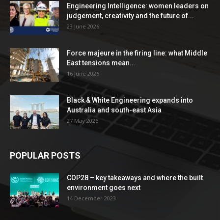
Engineering Intelligence: women leaders on
judgement, creativity and the future of...
23 June 2026
Force majeure in the firing line: what Middle
East tensions mean...
16 June 2026
Black & White Engineering expands into
Australia and south-east Asia
27 May 2026
POPULAR POSTS
COP28 – key takeaways and where the built
environment goes next
14 December 2023