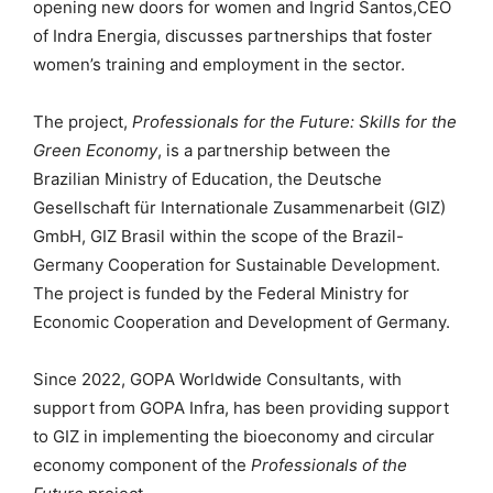
opening new doors for women and Ingrid Santos,CEO
of Indra Energia, discusses partnerships that foster
women’s training and employment in the sector.
The project,
Professionals for the Future: Skills for the
Green Economy
, is a partnership between the
Brazilian Ministry of Education, the Deutsche
Gesellschaft für Internationale Zusammenarbeit (GIZ)
GmbH, GIZ Brasil within the scope of the Brazil-
Germany Cooperation for Sustainable Development.
The project is funded by the Federal Ministry for
Economic Cooperation and Development of Germany.
Since 2022, GOPA Worldwide Consultants, with
support from GOPA Infra, has been providing support
to GIZ in implementing the bioeconomy and circular
economy component of the
Professionals of the