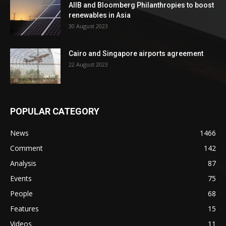
AIIB and Bloomberg Philanthropies to boost
renewables in Asia
30 August 2023
Cairo and Singapore airports agreement
22 August 2023
POPULAR CATEGORY
News
1466
Comment
142
Analysis
87
Events
75
People
68
Features
15
Videos
11