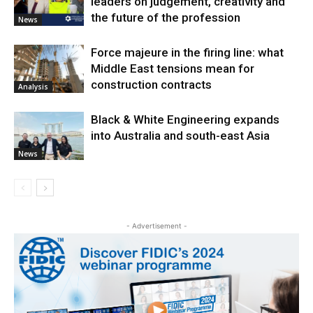
leaders on judgement, creativity and
the future of the profession
News
Force majeure in the firing line: what
Middle East tensions mean for
construction contracts
Analysis
Black & White Engineering expands
into Australia and south-east Asia
News
- Advertisement -