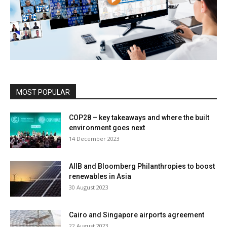
MOST POPULAR
COP28 – key takeaways and where the built
environment goes next
14 December 2023
AIIB and Bloomberg Philanthropies to boost
renewables in Asia
30 August 2023
Cairo and Singapore airports agreement
22 August 2023