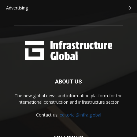
Advertising
0
ABOUT US
The new global news and information platform for the
international construction and infrastructure sector.
Contact us:
editorial@infra.global