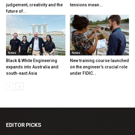
judgement, creativity and the
tensions mean...
future of...
News
News
Black & White Engineering
New training course launched
expands into Australia and
on the engineer’s crucial role
south-east Asia
under FIDIC...
EDITOR PICKS