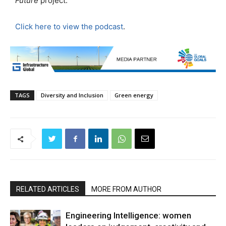
Future
project.
Click here to view the podcast
.
TAGS
Diversity and Inclusion
Green energy
RELATED ARTICLES
MORE FROM AUTHOR
Engineering Intelligence: women