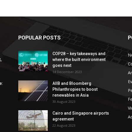
POPULAR POSTS
P
COP28 – key takeaways and
N
,
where the built environment
C
goes next
14 December 2023
An
E
e:
AIIB and Bloomberg
Philanthropies to boost
P
renewables in Asia
F
30 August 2023
V
Cairo and Singapore airports
Ad
agreement
22 August 2023