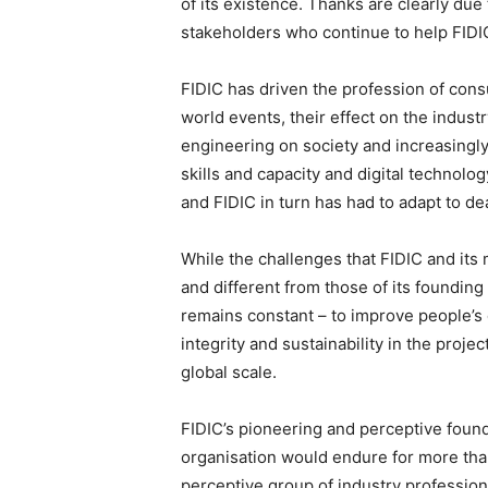
of its existence. Thanks are clearly due 
stakeholders who continue to help FIDIC
FIDIC has driven the profession of cons
world events, their effect on the industr
engineering on society and increasingly 
skills and capacity and digital technolog
and FIDIC in turn has had to adapt to de
While the challenges that FIDIC and it
and different from those of its foundin
remains constant – to improve people’s q
integrity and sustainability in the proje
global scale.
FIDIC’s pioneering and perceptive found
organisation would endure for more than
perceptive group of industry profession