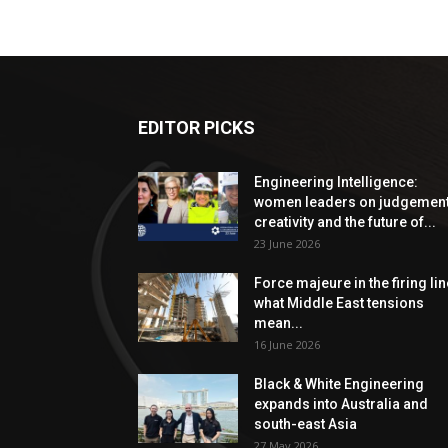
EDITOR PICKS
Engineering Intelligence:
women leaders on judgement
creativity and the future of...
23 June 2026
Force majeure in the firing lin
what Middle East tensions
mean...
16 June 2026
Black & White Engineering
expands into Australia and
south-east Asia
27 May 2026