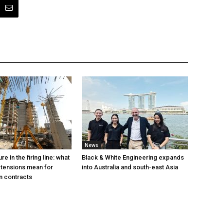
News
e in the firing line: what
Black & White Engineering expands
 tensions mean for
into Australia and south-east Asia
n contracts