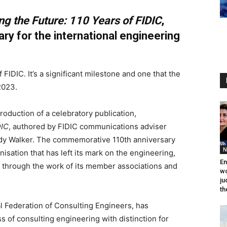
ng the Future: 110 Years of FIDIC
,
ary for the international engineering
FIDIC. It’s a significant milestone and one that the
2023.
production of a celebratory publication,
DIC
, authored by FIDIC communications adviser
Andy Walker. The commemorative 110th anniversary
N
nisation that has left its mark on the engineering,
En
y through the work of its member associations and
wo
ju
th
al Federation of Consulting Engineers, has
 of consulting engineering with distinction for