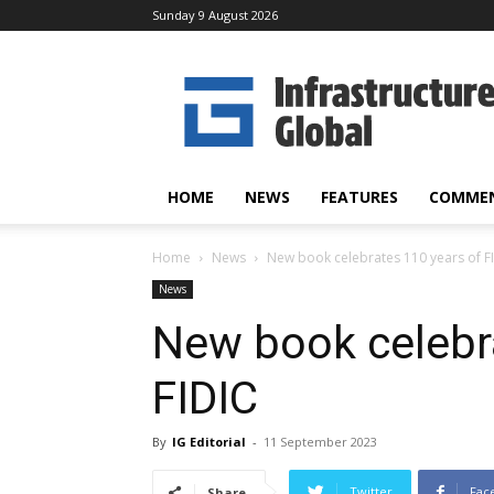
Sunday 9 August 2026
Infrastructure
Global
HOME
NEWS
FEATURES
COMME
Home
News
New book celebrates 110 years of F
News
New book celebr
FIDIC
By
IG Editorial
-
11 September 2023
Twitter
Fac
Share