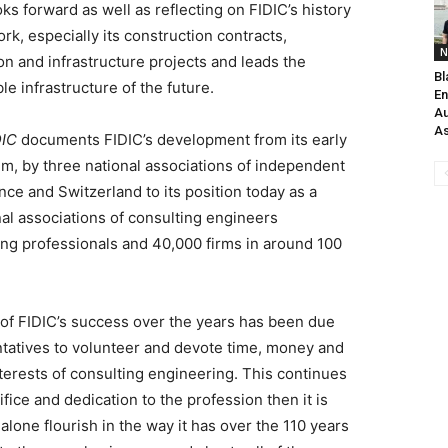
ks forward as well as reflecting on FIDIC’s history
rk, especially its construction contracts,
N
on and infrastructure projects and leads the
Bl
e infrastructure of the future.
En
Au
As
DIC
documents FIDIC’s development from its early
um, by three national associations of independent
ce and Switzerland to its position today as a
nal associations of consulting engineers
ing professionals and 40,000 firms in around 100
t of FIDIC’s success over the years has been due
entatives to volunteer and devote time, money and
nterests of consulting engineering. This continues
ifice and dedication to the profession then it is
 alone flourish in the way it has over the 110 years