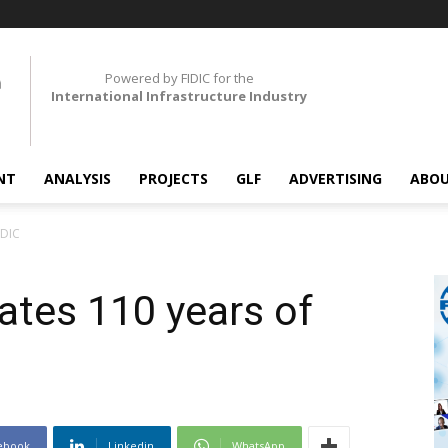
Powered by FIDIC for the
International Infrastructure Industry
NT
ANALYSIS
PROJECTS
GLF
ADVERTISING
ABOU
IDIC
ates 110 years of
ebook
Linkedin
WhatsApp