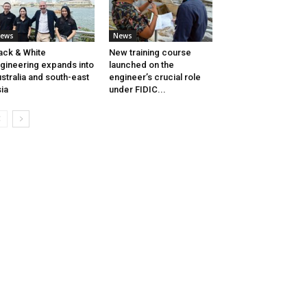
ews
News
ack & White
New training course
gineering expands into
launched on the
stralia and south-east
engineer’s crucial role
ia
under FIDIC...