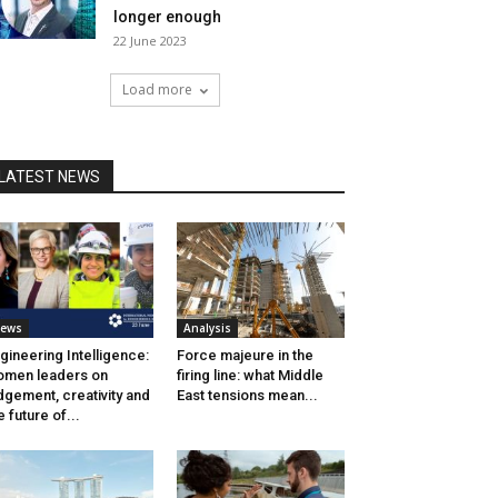
longer enough
22 June 2023
Load more
LATEST NEWS
ews
Analysis
gineering Intelligence:
Force majeure in the
men leaders on
firing line: what Middle
dgement, creativity and
East tensions mean...
e future of...