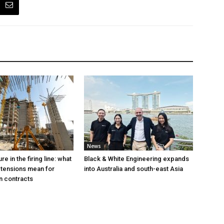
News
e in the firing line: what
Black & White Engineering expands
 tensions mean for
into Australia and south-east Asia
n contracts