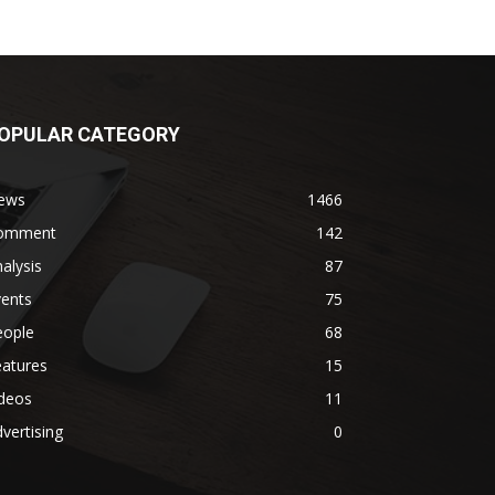
OPULAR CATEGORY
ews
1466
omment
142
alysis
87
vents
75
eople
68
eatures
15
ideos
11
vertising
0