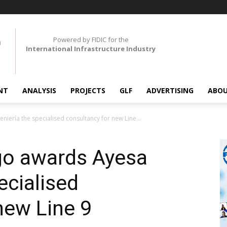
Powered by FIDIC for the
International Infrastructure Industry
NT
ANALYSIS
PROJECTS
GLF
ADVERTISING
ABOU
iería the specialised consultancy for new Line...
go awards Ayesa
ecialised
new Line 9