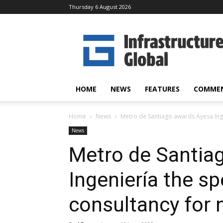
Thursday 6 August 2026
Infrastructure
Global
HOME
NEWS
FEATURES
COMME
Home
News
Metro de Santiago awards Ayesa Ingen
News
Metro de Santia
Ingeniería the sp
consultancy for 