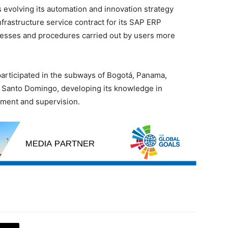
 evolving its automation and innovation strategy
rastructure service contract for its SAP ERP
cesses and procedures carried out by users more
participated in the subways of Bogotá, Panama,
d Santo Domingo, developing its knowledge in
ement and supervision.