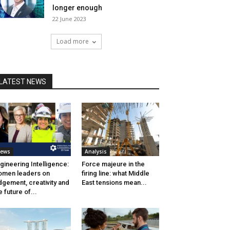
longer enough
22 June 2023
Load more
LATEST NEWS
ews
Analysis
gineering Intelligence:
Force majeure in the
men leaders on
firing line: what Middle
dgement, creativity and
East tensions mean...
e future of...