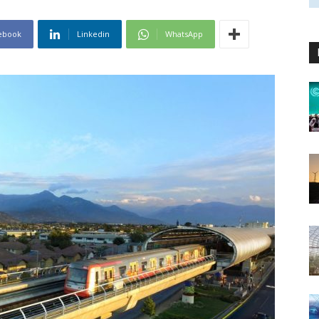
ebook
Linkedin
WhatsApp