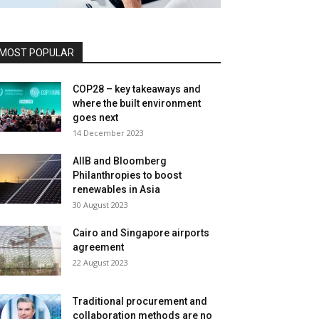
MOST POPULAR
COP28 – key takeaways and
where the built environment
goes next
14 December 2023
AIIB and Bloomberg
Philanthropies to boost
renewables in Asia
30 August 2023
Cairo and Singapore airports
agreement
22 August 2023
Traditional procurement and
collaboration methods are no