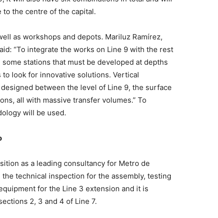
 to the centre of the capital.
 well as workshops and depots. Mariluz Ramírez,
id: “To integrate the works on Line 9 with the rest
re some stations that must be developed at depths
to look for innovative solutions. Vertical
 designed between the level of Line 9, the surface
ions, all with massive transfer volumes.” To
dology will be used.
o
sition as a leading consultancy for Metro de
 the technical inspection for the assembly, testing
quipment for the Line 3 extension and it is
sections 2, 3 and 4 of Line 7.