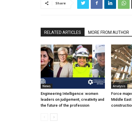
Share
RELATED ARTICLES
MORE FROM AUTHOR
News
Analysis
Engineering Intelligence: women
Force majeur
leaders on judgement, creativity and
Middle East
the future of the profession
constructio