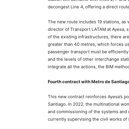
decongest Line 4, offering a direct route
The new route includes 19 stations, as
director of Transport LATAM at Ayesa, sa
of the existing infrastructures, there a
greater than 40 metres, which forces us 
passenger transport must be efficiently
and the levels of other interchange stat
integrate all the actions, the BIM metho
Fourth contract with Metro de Santiag
This new contract reinforces Ayesa’s po
Santiago. In 2022, the multinational won
and commissioning of the systems and e
currently supervising the civil works of 