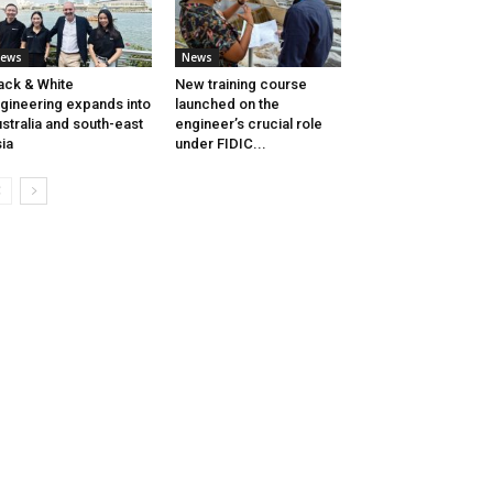
ews
News
ack & White
New training course
gineering expands into
launched on the
stralia and south-east
engineer’s crucial role
ia
under FIDIC...