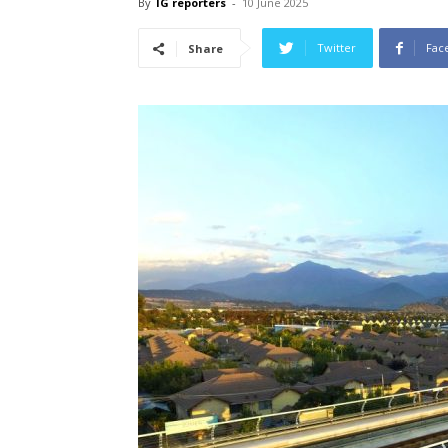
By
IG reporters
-
10 June 2025
Twitter
Fac
Share