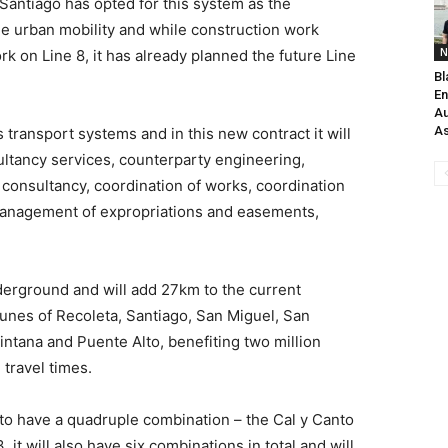
Santiago has opted for this system as the
le urban mobility and while construction work
N
k on Line 8, it has already planned the future Line
Bl
En
Au
As
transport systems and in this new contract it will
tancy services, counterparty engineering,
consultancy, coordination of works, coordination
anagement of expropriations and easements,
derground and will add 27km to the current
munes of Recoleta, Santiago, San Miguel, San
ntana and Puente Alto, benefiting two million
 travel times.
go to have a quadruple combination – the Cal y Canto
, it will also have six combinations in total and will