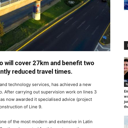
 will cover 27km and benefit two
antly reduced travel times.
g and technology services, has achieved a new
N
o. After carrying out supervision work on lines 3
En
wo
as now awarded it specialised advice (project
ju
nstruction of Line 9.
th
one of the most modern and extensive in Latin