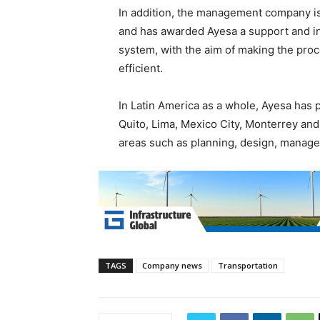
In addition, the management company is
and has awarded Ayesa a support and inf
system, with the aim of making the pro
efficient.
In Latin America as a whole, Ayesa has 
Quito, Lima, Mexico City, Monterrey an
areas such as planning, design, manag
TAGS
Company news
Transportation