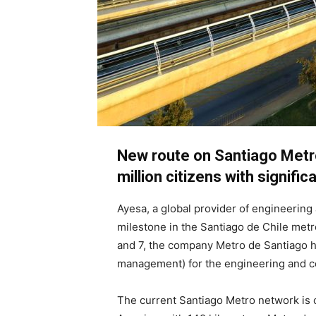
New route on Santiago Metro
million citizens with signific
Ayesa, a global provider of engineerin
milestone in the Santiago de Chile metr
and 7, the company Metro de Santiago h
management) for the engineering and co
The current Santiago Metro network is 