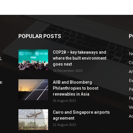
POPULAR POSTS
P
COP28 – key takeaways and
N
,
where the built environment
C
goes next
14 December 2023
An
E
e:
AIIB and Bloomberg
Philanthropies to boost
P
renewables in Asia
F
30 August 2023
V
Cairo and Singapore airports
Ad
agreement
22 August 2023