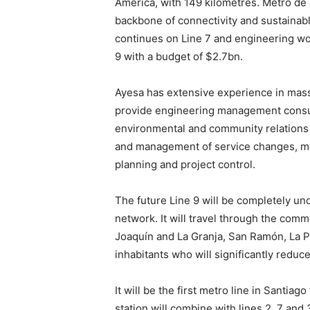
America, with 149 kilometres. Metro de 
backbone of connectivity and sustainab
continues on Line 7 and engineering wor
9 with a budget of $2.7bn.
Ayesa has extensive experience in mass 
provide engineering management consul
environmental and community relations 
and management of service changes, m
planning and project control.
The future Line 9 will be completely un
network. It will travel through the com
Joaquín and La Granja, San Ramón, La Pi
inhabitants who will significantly reduce
It will be the first metro line in Santia
station will combine with lines 2, 7 and 3