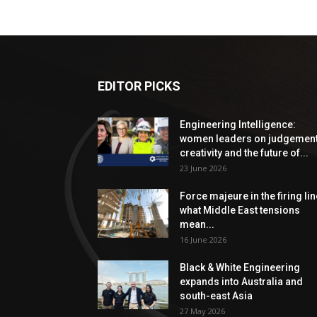
EDITOR PICKS
Engineering Intelligence:
women leaders on judgement
creativity and the future of...
23 June 2026
Force majeure in the firing lin
what Middle East tensions
mean...
16 June 2026
Black & White Engineering
expands into Australia and
south-east Asia
27 May 2026