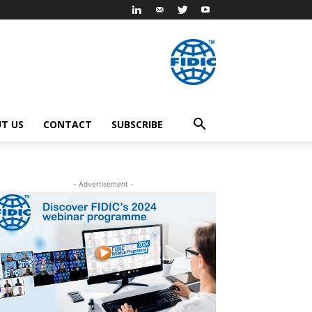
T US
CONTACT
SUBSCRIBE
- Advertisement -