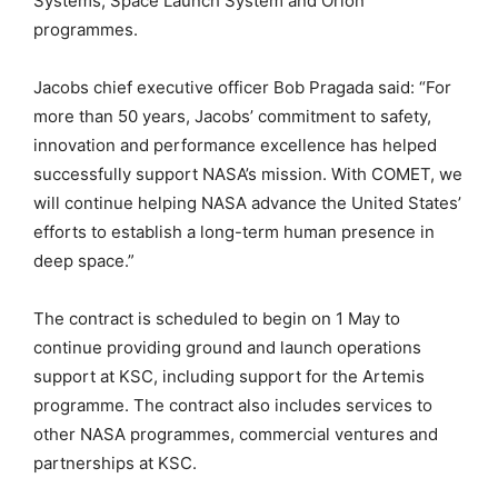
Systems, Space Launch System and Orion
programmes.
Jacobs chief executive officer Bob Pragada said: “For
more than 50 years, Jacobs’ commitment to safety,
innovation and performance excellence has helped
successfully support NASA’s mission. With COMET, we
will continue helping NASA advance the United States’
efforts to establish a long-term human presence in
deep space.”
The contract is scheduled to begin on 1 May to
continue providing ground and launch operations
support at KSC, including support for the Artemis
programme. The contract also includes services to
other NASA programmes, commercial ventures and
partnerships at KSC.