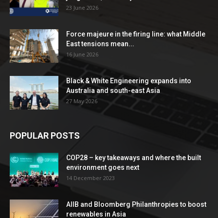
23 June 2026
Force majeure in the firing line: what Middle
East tensions mean...
16 June 2026
Black & White Engineering expands into
Australia and south-east Asia
27 May 2026
POPULAR POSTS
COP28 – key takeaways and where the built
environment goes next
14 December 2023
AIIB and Bloomberg Philanthropies to boost
renewables in Asia