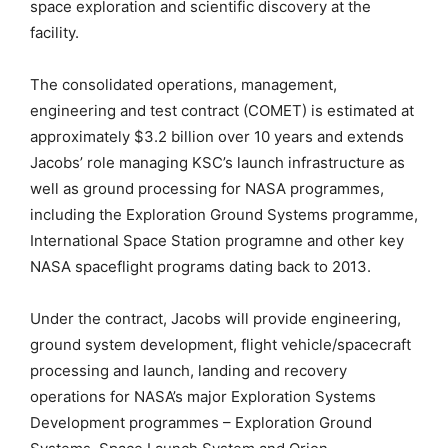
space exploration and scientific discovery at the
facility.
The consolidated operations, management,
engineering and test contract (COMET) is estimated at
approximately $3.2 billion over 10 years and extends
Jacobs’ role managing KSC’s launch infrastructure as
well as ground processing for NASA programmes,
including the Exploration Ground Systems programme,
International Space Station programne and other key
NASA spaceflight programs dating back to 2013.
Under the contract, Jacobs will provide engineering,
ground system development, flight vehicle/spacecraft
processing and launch, landing and recovery
operations for NASA’s major Exploration Systems
Development programmes – Exploration Ground