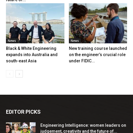
News
News
Black & White Engineering
New training course launched
expands into Australia and
on the engineer’s crucial role
south-east Asia
under FIDIC...
EDITOR PICKS
Engineering Intelligence: women leaders on
judgement, creativity and the future of...