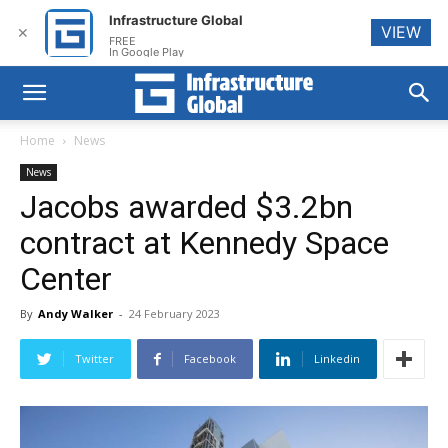
Infrastructure Global
VIEW
✕
FREE
In Google Play
Home
News
News
Jacobs awarded $3.2bn
contract at Kennedy Space
Center
By
Andy Walker
-
24 February 2023
Twitter
Facebook
Linkedin