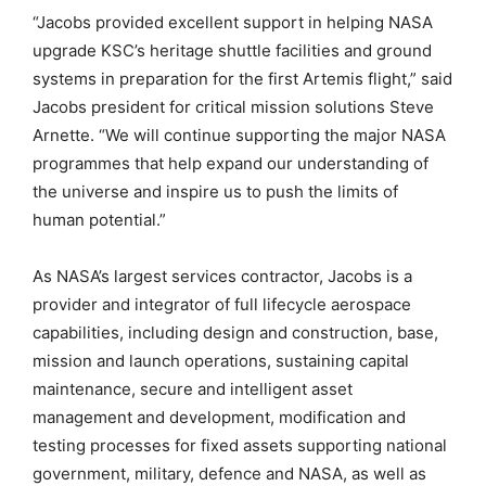
“Jacobs provided excellent support in helping NASA
upgrade KSC’s heritage shuttle facilities and ground
systems in preparation for the first Artemis flight,” said
Jacobs president for critical mission solutions Steve
Arnette. “We will continue supporting the major NASA
programmes that help expand our understanding of
the universe and inspire us to push the limits of
human potential.”
As NASA’s largest services contractor, Jacobs is a
provider and integrator of full lifecycle aerospace
capabilities, including design and construction, base,
mission and launch operations, sustaining capital
maintenance, secure and intelligent asset
management and development, modification and
testing processes for fixed assets supporting national
government, military, defence and NASA, as well as