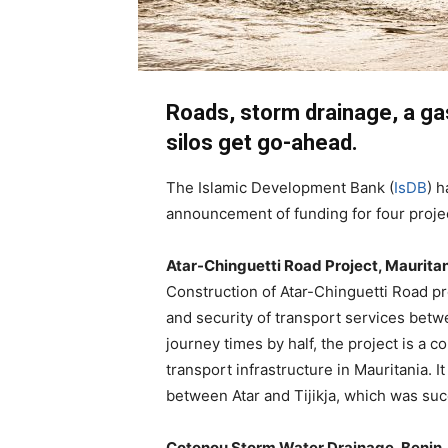
Roads, storm drainage, a ga
silos get go-ahead.
The Islamic Development Bank (
IsDB
) h
announcement of funding for four projec
Atar-Chinguetti Road Project, Maurita
Construction of Atar-Chinguetti Road pr
and security of transport services betw
journey times by half, the project is a 
transport infrastructure in Mauritania. 
between Atar and Tijikja, which was suc
Cotonou Storm Water Drainage, Benin