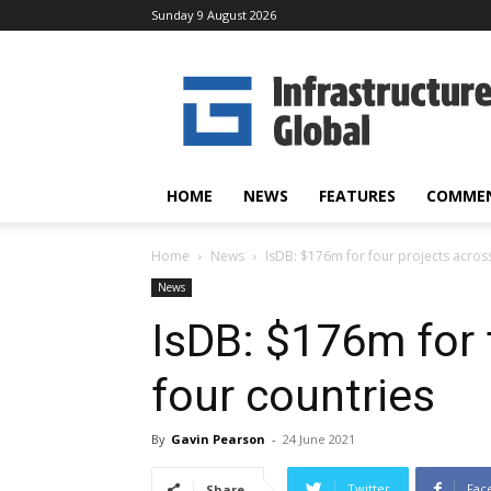
Sunday 9 August 2026
Infrastructure
Global
HOME
NEWS
FEATURES
COMME
Home
News
IsDB: $176m for four projects acros
News
IsDB: $176m for 
four countries
By
Gavin Pearson
-
24 June 2021
Twitter
Fac
Share