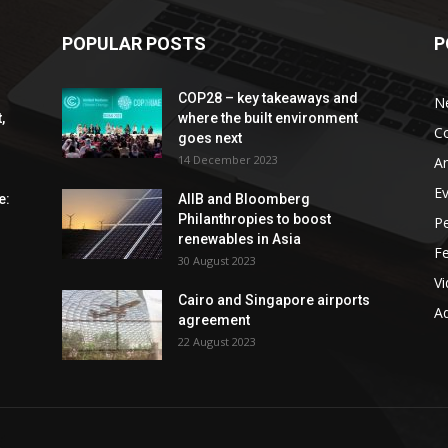
POPULAR POSTS
P
COP28 – key takeaways and
N
,
where the built environment
C
goes next
14 December 2023
An
E
e:
AIIB and Bloomberg
Philanthropies to boost
P
renewables in Asia
F
30 August 2023
V
Cairo and Singapore airports
Ad
agreement
22 August 2023