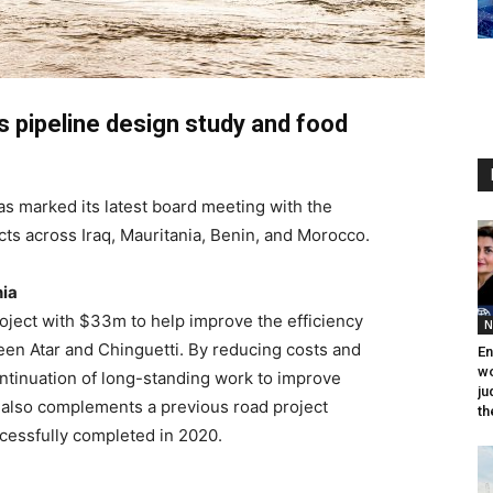
s pipeline design study and food
as marked its latest board meeting with the
ts across Iraq, Mauritania, Benin, and Morocco.
nia
oject with $33m to help improve the efficiency
N
een Atar and Chinguetti. By reducing costs and
En
wo
continuation of long-standing work to improve
ju
It also complements a previous road project
th
cessfully completed in 2020.