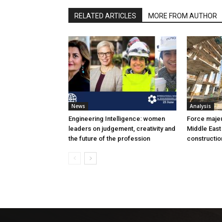
RELATED ARTICLES
MORE FROM AUTHOR
News
Analysis
Engineering Intelligence: women
Force majeur
leaders on judgement, creativity and
Middle East
the future of the profession
constructio