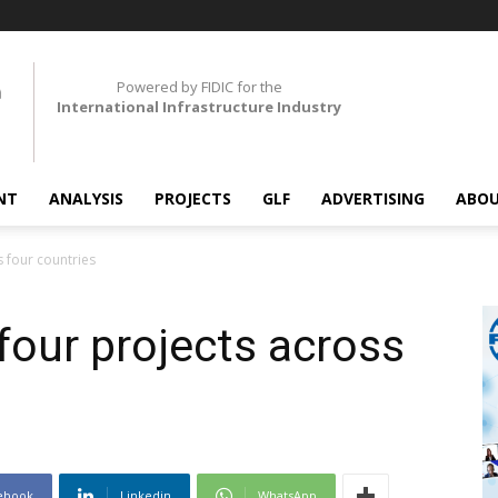
Powered by FIDIC for the
International Infrastructure Industry
NT
ANALYSIS
PROJECTS
GLF
ADVERTISING
ABOU
s four countries
four projects across
ebook
Linkedin
WhatsApp