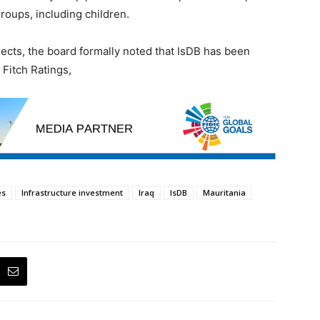
oups, including children.
jects, the board formally noted that IsDB has been
 Fitch Ratings,
es
Infrastructure investment
Iraq
IsDB
Mauritania