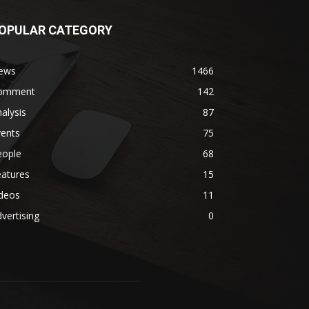
OPULAR CATEGORY
ews
1466
omment
142
alysis
87
vents
75
eople
68
eatures
15
ideos
11
vertising
0