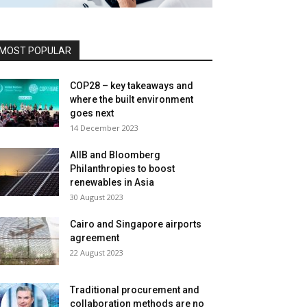
MOST POPULAR
COP28 – key takeaways and
where the built environment
goes next
14 December 2023
AIIB and Bloomberg
Philanthropies to boost
renewables in Asia
30 August 2023
Cairo and Singapore airports
agreement
22 August 2023
Traditional procurement and
collaboration methods are no