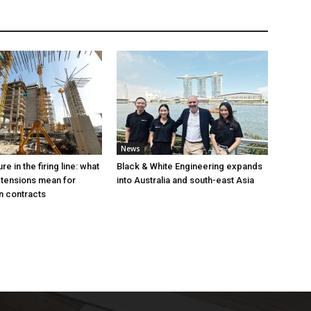
News
e in the firing line: what
Black & White Engineering expands
 tensions mean for
into Australia and south-east Asia
n contracts