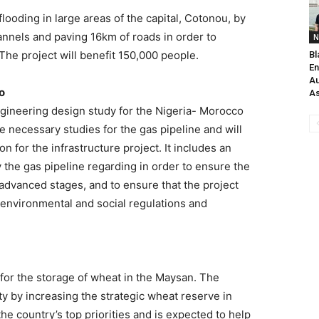
flooding in large areas of the capital, Cotonou, by
annels and paving 16km of roads in order to
N
The project will benefit 150,000 people.
Bl
En
Au
o
As
gineering design study for the Nigeria- Morocco
he necessary studies for the gas pipeline and will
n for the infrastructure project. It includes an
 the gas pipeline regarding in order to ensure the
advanced stages, and to ensure that the project
l environmental and social regulations and
 for the storage of wheat in the Maysan. The
ty by increasing the strategic wheat reserve in
he country’s top priorities and is expected to help