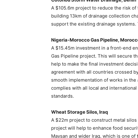
A $105.6m project to reduce the risk of 
building 13km of drainage collection ch
support the existing drainage systems. 
Nigeria-Morocco Gas Pipeline, Morocc
A $15.45m investment in a front-end en
Gas Pipeline project. This will secure t
help to make the final investment decisio
agreement with all countries crossed by
smooth implementation of works in the 
complies with all local and internationa
standards.
Wheat Storage Silos, Iraq
A $22m project to construct metal silos
project will help to enhance food securi
Maysan and wider Iraq, which is one of t