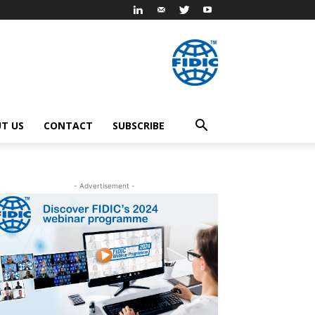
T US
CONTACT
SUBSCRIBE
- Advertisement -