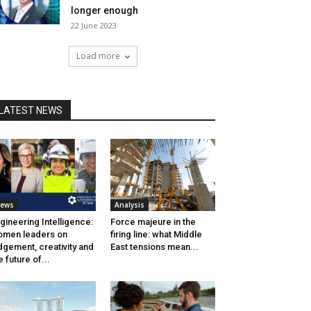
longer enough
22 June 2023
Load more
LATEST NEWS
ews
Analysis
gineering Intelligence:
Force majeure in the
men leaders on
firing line: what Middle
dgement, creativity and
East tensions mean...
e future of...