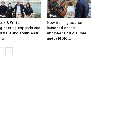
ews
News
ack & White
New training course
gineering expands into
launched on the
stralia and south-east
engineer’s crucial role
ia
under FIDIC...