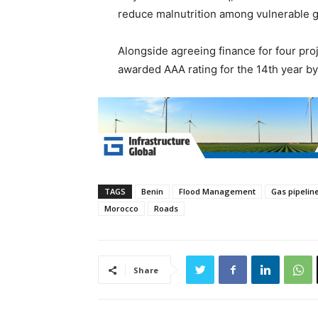
reduce malnutrition among vulnerable gr
Alongside agreeing finance for four pro
awarded AAA rating for the 14th year by
TAGS
Benin
Flood Management
Gas pipelin
Morocco
Roads
Share