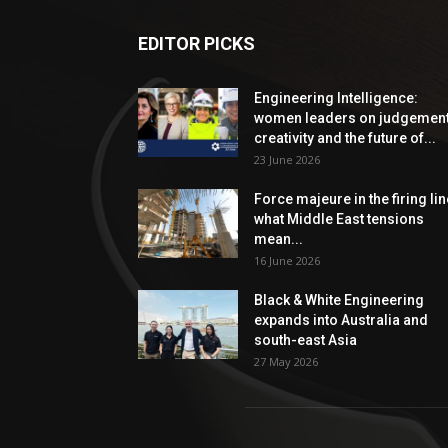
EDITOR PICKS
Engineering Intelligence:
women leaders on judgement
creativity and the future of...
23 June 2026
Force majeure in the firing lin
what Middle East tensions
mean...
16 June 2026
Black & White Engineering
expands into Australia and
south-east Asia
27 May 2026