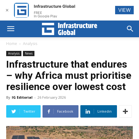
Infrastructure Global
VIEW
✕
FREE
In Google Play
Home
Analysis
Analysis
News
Infrastructure that endures
– why Africa must prioritise
resilience over lowest cost
By
IG Editorial
-
26 February 2026
Twitter
Facebook
Linkedin