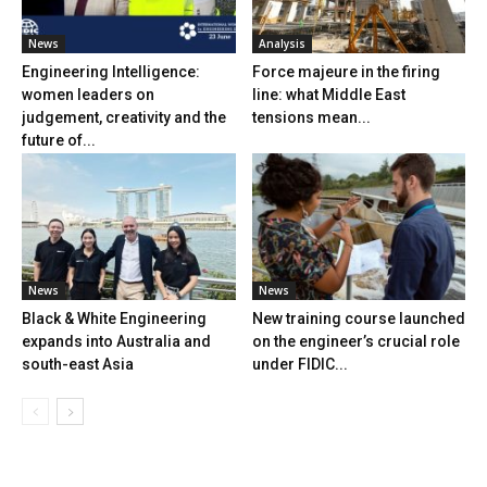
News
Analysis
Engineering Intelligence:
Force majeure in the firing
women leaders on
line: what Middle East
judgement, creativity and the
tensions mean...
future of...
News
News
Black & White Engineering
New training course launched
expands into Australia and
on the engineer’s crucial role
south-east Asia
under FIDIC...