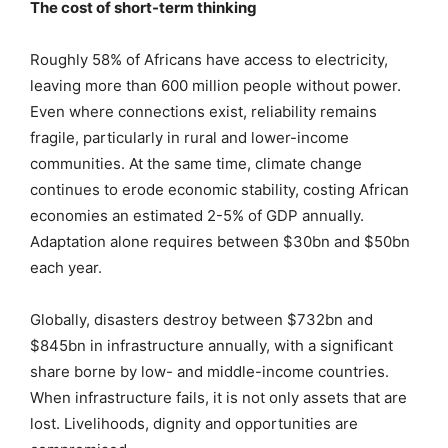
The cost of short-term thinking
Roughly 58% of Africans have access to electricity,
leaving more than 600 million people without power.
Even where connections exist, reliability remains
fragile, particularly in rural and lower-income
communities. At the same time, climate change
continues to erode economic stability, costing African
economies an estimated 2-5% of GDP annually.
Adaptation alone requires between $30bn and $50bn
each year.
Globally, disasters destroy between $732bn and
$845bn in infrastructure annually, with a significant
share borne by low- and middle-income countries.
When infrastructure fails, it is not only assets that are
lost. Livelihoods, dignity and opportunities are