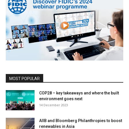
MOST POPULAR
COP28 – key takeaways and where the built
environment goes next
14 December 2023
AIIB and Bloomberg Philanthropies to boost
renewables in Asia