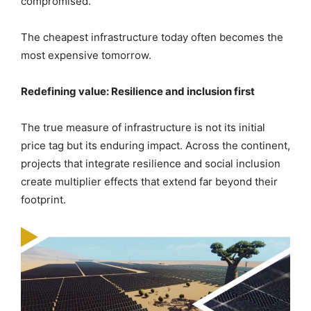
compromised.
The cheapest infrastructure today often becomes the
most expensive tomorrow.
Redefining value: Resilience and inclusion first
The true measure of infrastructure is not its initial
price tag but its enduring impact. Across the continent,
projects that integrate resilience and social inclusion
create multiplier effects that extend far beyond their
footprint.