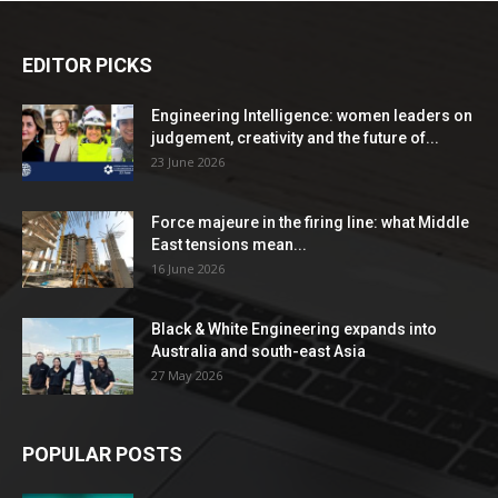
EDITOR PICKS
Engineering Intelligence: women leaders on
judgement, creativity and the future of...
23 June 2026
Force majeure in the firing line: what Middle
East tensions mean...
16 June 2026
Black & White Engineering expands into
Australia and south-east Asia
27 May 2026
POPULAR POSTS