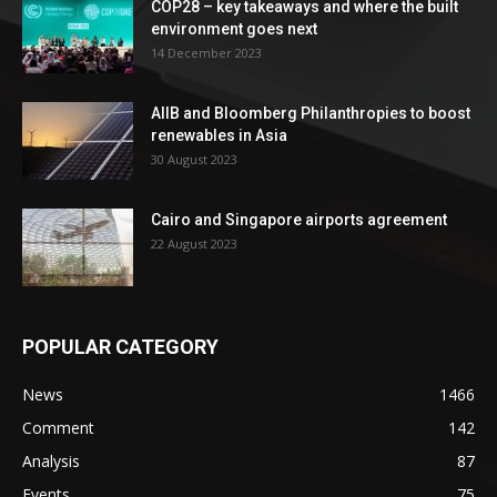
COP28 – key takeaways and where the built
environment goes next
14 December 2023
AIIB and Bloomberg Philanthropies to boost
renewables in Asia
30 August 2023
Cairo and Singapore airports agreement
22 August 2023
POPULAR CATEGORY
News
1466
Comment
142
Analysis
87
Events
75