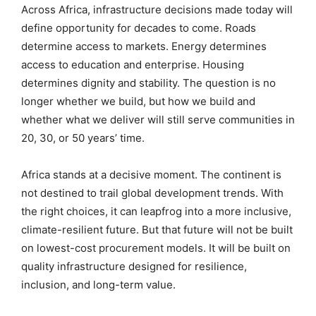
Across Africa, infrastructure decisions made today will
define opportunity for decades to come. Roads
determine access to markets. Energy determines
access to education and enterprise. Housing
determines dignity and stability. The question is no
longer whether we build, but how we build and
whether what we deliver will still serve communities in
20, 30, or 50 years’ time.
Africa stands at a decisive moment. The continent is
not destined to trail global development trends. With
the right choices, it can leapfrog into a more inclusive,
climate-resilient future. But that future will not be built
on lowest-cost procurement models. It will be built on
quality infrastructure designed for resilience,
inclusion, and long-term value.