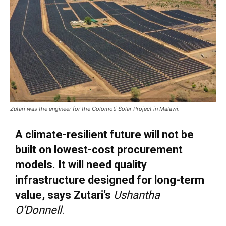
Zutari was the engineer for the Golomoti Solar Project in Malawi.
A climate-resilient future will not be
built on lowest-cost procurement
models. It will need quality
infrastructure designed for long-term
value, says Zutari’s
Ushan
tha
O’Donnell
.