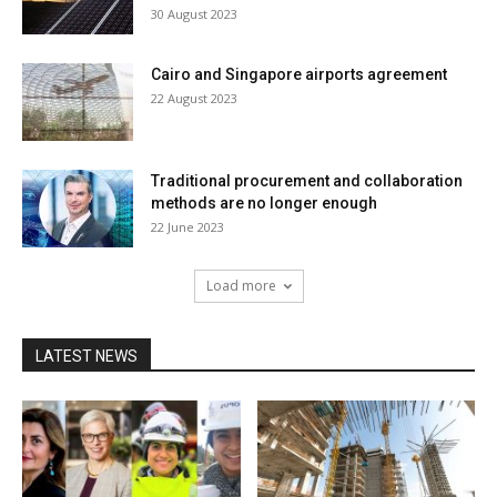
30 August 2023
Cairo and Singapore airports agreement
22 August 2023
Traditional procurement and collaboration
methods are no longer enough
22 June 2023
Load more
LATEST NEWS