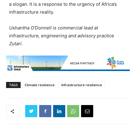
a slogan. It is a response to the urgency of Africa’s
infrastructure reality.
Ushantha O’Donnell is commercial lead at
infrastructure, engineering and advisory practice
Zutari
.
TAGS
Climate resilience
Infrastructure resilience