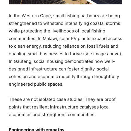
In the Western Cape, small fishing harbours are being
strengthened to withstand intensifying coastal storms
while protecting the livelihoods of local fishing
communities. In Malawi, solar PV plants expand access
to clean energy, reducing reliance on fossil fuels and
enabling small businesses to thrive (see image above).
In Gauteng, social housing demonstrates how well-
designed infrastructure can foster dignity, social
cohesion and economic mobility through thoughtfully
engineered public spaces.
These are not isolated case studies. They are proof
points that resilient infrastructure catalyses local
economies and strengthens communities.
Engineering with empathy