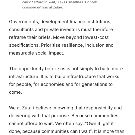
cannot afford to wait,” says Ushantha O’Donnell,
commercial lead at Zutari.
Governments, development finance institutions,
consultants and private investors must therefore
reframe their briefs. Move beyond lowest-cost
specifications. Prioritise resilience, inclusion and
measurable social impact.
The opportunity before us is not simply to build more
infrastructure. It is to build infrastructure that works,
for people, for economies and for generations to
come.
We at Zutari believe in owning that responsibility and
delivering with that purpose. Because communities
cannot afford to wait. We often say: “Own it, get it
done, because communities can’t wait”. It is more than