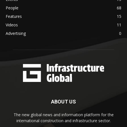
People
68
Features
15
Videos
11
Advertising
0
ABOUT US
The new global news and information platform for the
international construction and infrastructure sector.