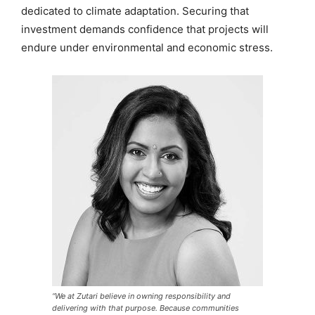
dedicated to climate adaptation. Securing that
investment demands confidence that projects will
endure under environmental and economic stress.
“We at Zutari believe in owning responsibility and
delivering with that purpose. Because communities