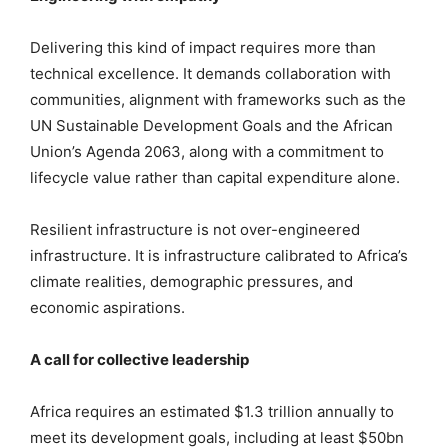
Delivering this kind of impact requires more than
technical excellence. It demands collaboration with
communities, alignment with frameworks such as the
UN Sustainable Development Goals and the African
Union’s Agenda 2063, along with a commitment to
lifecycle value rather than capital expenditure alone.
Resilient infrastructure is not over-engineered
infrastructure. It is infrastructure calibrated to Africa’s
climate realities, demographic pressures, and
economic aspirations.
A call for collective leadership
Africa requires an estimated $1.3 trillion annually to
meet its development goals, including at least $50bn