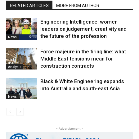
RELATED ARTICLES
MORE FROM AUTHOR
Engineering Intelligence: women
leaders on judgement, creativity and
the future of the profession
News
Force majeure in the firing line: what
Middle East tensions mean for
construction contracts
Analysis
Black & White Engineering expands
into Australia and south-east Asia
News
- Advertisement -