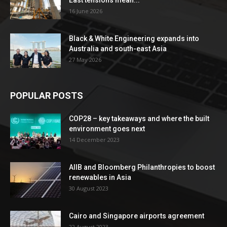
16 June 2026
Black & White Engineering expands into
Australia and south-east Asia
27 May 2026
POPULAR POSTS
COP28 – key takeaways and where the built
environment goes next
14 December 2023
AIIB and Bloomberg Philanthropies to boost
renewables in Asia
30 August 2023
Cairo and Singapore airports agreement
22 August 2023