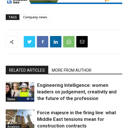
TAGS
Company news
RELATED ARTICLES
MORE FROM AUTHOR
Engineering Intelligence: women
leaders on judgement, creativity and
the future of the profession
News
Force majeure in the firing line: what
Middle East tensions mean for
construction contracts
Analysis