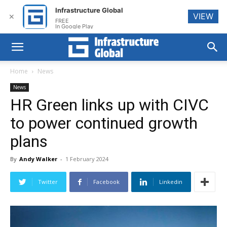
Infrastructure Global
VIEW
✕
FREE
In Google Play
Home
News
News
HR Green links up with CIVC
to power continued growth
plans
By
Andy Walker
-
1 February 2024
Twitter
Facebook
Linkedin