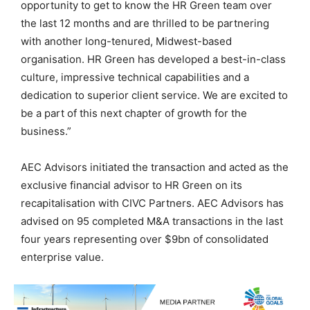
opportunity to get to know the HR Green team over
the last 12 months and are thrilled to be partnering
with another long-tenured, Midwest-based
organisation. HR Green has developed a best-in-class
culture, impressive technical capabilities and a
dedication to superior client service. We are excited to
be a part of this next chapter of growth for the
business.”
AEC Advisors initiated the transaction and acted as the
exclusive financial advisor to HR Green on its
recapitalisation with CIVC Partners. AEC Advisors has
advised on 95 completed M&A transactions in the last
four years representing over $9bn of consolidated
enterprise value.