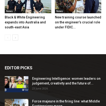
News
News
Black & White Engineering
New training course launched
expands into Australia and
on the engineer’s crucial role
south-east Asia
under FIDIC...
EDITOR PICKS
Engineering Intelligence: women leaders on
judgement, creativity and the future of...
23 June 2026
Force majeure in the firing line: what Middle
East tensions mean...