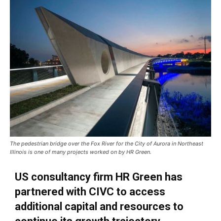
The pedestrian bridge over the Fox River for the City of Aurora in Northeast
Illinois is one of many projects worked on by HR Green.
US consultancy firm HR Green has
partnered with CIVC to access
additional capital and resources to