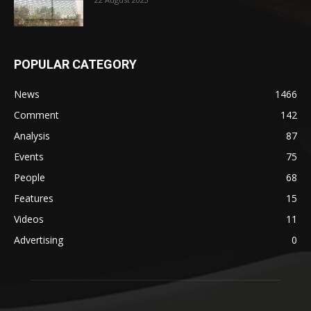
POPULAR CATEGORY
News
1466
Comment
142
Analysis
87
Events
75
People
68
Features
15
Videos
11
Advertising
0