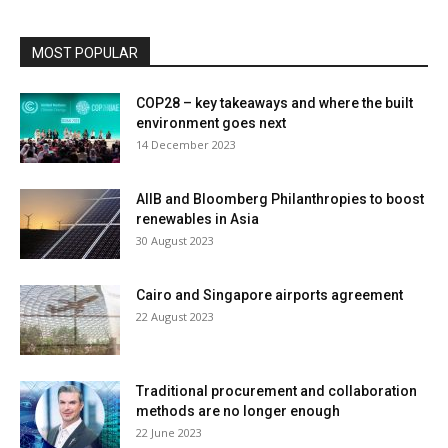
MOST POPULAR
COP28 – key takeaways and where the built
environment goes next
14 December 2023
AIIB and Bloomberg Philanthropies to boost
renewables in Asia
30 August 2023
Cairo and Singapore airports agreement
22 August 2023
Traditional procurement and collaboration
methods are no longer enough
22 June 2023