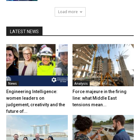
Load more
LATEST NEWS
News
Analysis
Engineering Intelligence:
Force majeure in the firing
women leaders on
line: what Middle East
judgement, creativity and the
tensions mean...
future of...