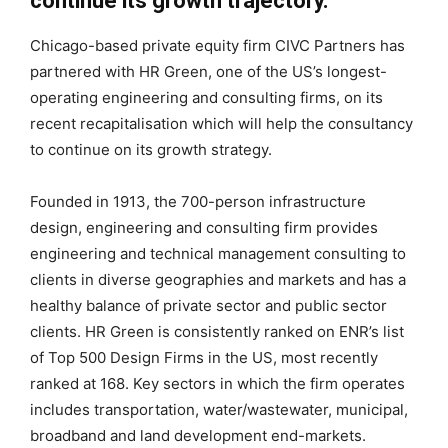
continue its growth trajectory.
Chicago-based private equity firm CIVC Partners has
partnered with HR Green, one of the US’s longest-
operating engineering and consulting firms, on its
recent recapitalisation which will help the consultancy
to continue on its growth strategy.
Founded in 1913, the 700-person infrastructure
design, engineering and consulting firm provides
engineering and technical management consulting to
clients in diverse geographies and markets and has a
healthy balance of private sector and public sector
clients. HR Green is consistently ranked on ENR’s list
of Top 500 Design Firms in the US, most recently
ranked at 168. Key sectors in which the firm operates
includes transportation, water/wastewater, municipal,
broadband and land development end-markets.