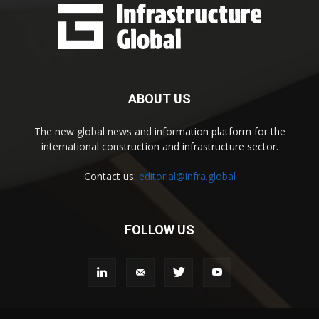
ABOUT US
The new global news and information platform for the
international construction and infrastructure sector.
Contact us:
editorial@infra.global
FOLLOW US