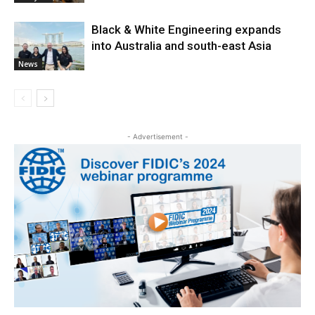
Black & White Engineering expands
into Australia and south-east Asia
News
- Advertisement -