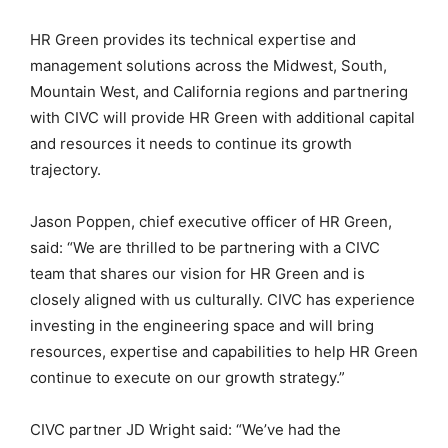
HR Green provides its technical expertise and
management solutions across the Midwest, South,
Mountain West, and California regions and partnering
with CIVC will provide HR Green with additional capital
and resources it needs to continue its growth
trajectory.
Jason Poppen, chief executive officer of HR Green,
said: “We are thrilled to be partnering with a CIVC
team that shares our vision for HR Green and is
closely aligned with us culturally. CIVC has experience
investing in the engineering space and will bring
resources, expertise and capabilities to help HR Green
continue to execute on our growth strategy.”
CIVC partner JD Wright said: “We’ve had the