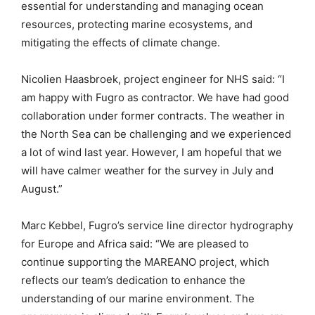
essential for understanding and managing ocean
resources, protecting marine ecosystems, and
mitigating the effects of climate change.
Nicolien Haasbroek, project engineer for NHS said: “I
am happy with Fugro as contractor. We have had good
collaboration under former contracts. The weather in
the North Sea can be challenging and we experienced
a lot of wind last year. However, I am hopeful that we
will have calmer weather for the survey in July and
August.”
Marc Kebbel, Fugro’s service line director hydrography
for Europe and Africa said: “We are pleased to
continue supporting the MAREANO project, which
reflects our team’s dedication to enhance the
understanding of our marine environment. The