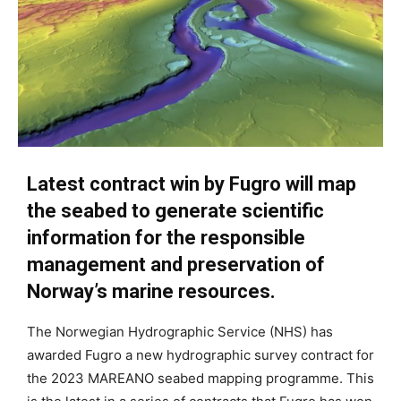
Latest contract win by Fugro will map
the seabed to generate scientific
information for the responsible
management and preservation of
Norway’s marine resources.
The Norwegian Hydrographic Service (NHS) has
awarded Fugro a new hydrographic survey contract for
the 2023 MAREANO seabed mapping programme. This