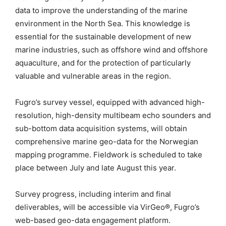
data to improve the understanding of the marine
environment in the North Sea. This knowledge is
essential for the sustainable development of new
marine industries, such as offshore wind and offshore
aquaculture, and for the protection of particularly
valuable and vulnerable areas in the region.
Fugro’s survey vessel, equipped with advanced high-
resolution, high-density multibeam echo sounders and
sub-bottom data acquisition systems, will obtain
comprehensive marine geo-data for the Norwegian
mapping programme. Fieldwork is scheduled to take
place between July and late August this year.
Survey progress, including interim and final
deliverables, will be accessible via VirGeo®, Fugro’s
web-based geo-data engagement platform.