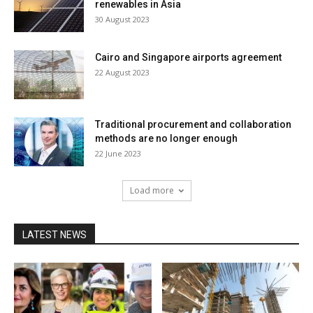
renewables in Asia
30 August 2023
Cairo and Singapore airports agreement
22 August 2023
Traditional procurement and collaboration
methods are no longer enough
22 June 2023
Load more
LATEST NEWS