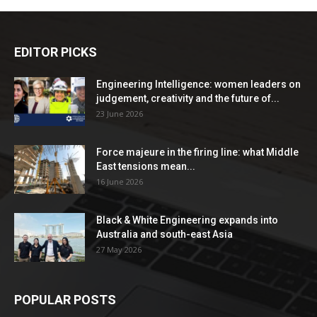
EDITOR PICKS
Engineering Intelligence: women leaders on
judgement, creativity and the future of...
23 June 2026
Force majeure in the firing line: what Middle
East tensions mean...
16 June 2026
Black & White Engineering expands into
Australia and south-east Asia
27 May 2026
POPULAR POSTS