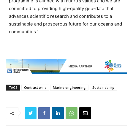
programme is aligned with Fugro’s values and we are
committed to providing high-quality geo-data that
advances scientific research and contributes to a
sustainable and prosperous future for our oceans and
communities.”
TAGS
Contract wins
Marine engineering
Sustainability