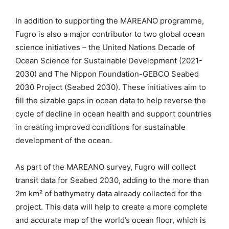
In addition to supporting the MAREANO programme,
Fugro is also a major contributor to two global ocean
science initiatives – the United Nations Decade of
Ocean Science for Sustainable Development (2021-
2030) and The Nippon Foundation-GEBCO Seabed
2030 Project (Seabed 2030). These initiatives aim to
fill the sizable gaps in ocean data to help reverse the
cycle of decline in ocean health and support countries
in creating improved conditions for sustainable
development of the ocean.
As part of the MAREANO survey, Fugro will collect
transit data for Seabed 2030, adding to the more than
2m km² of bathymetry data already collected for the
project. This data will help to create a more complete
and accurate map of the world’s ocean floor, which is