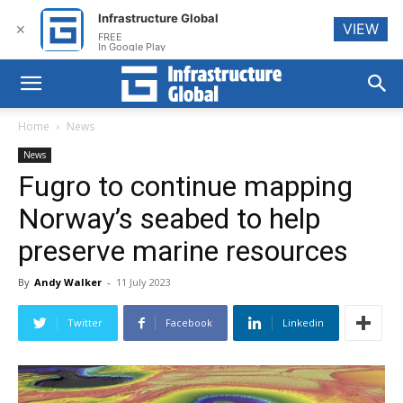
Infrastructure Global
VIEW
✕
FREE
In Google Play
Home
News
News
Fugro to continue mapping
Norway’s seabed to help
preserve marine resources
By
Andy Walker
-
11 July 2023
Twitter
Facebook
Linkedin