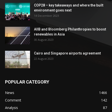
COP28 – key takeaways and where the built
environment goes next
14 December 2023
AIIB and Bloomberg Philanthropies to boost
renewables in Asia
30 August 2023
Cairo and Singapore airports agreement
22 August 2023
POPULAR CATEGORY
News
1466
Comment
142
Analysis
87