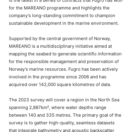
is the latest in a series of contracts that Fugro has won
for the MAREANO programme and highlights the
company’s long-standing commitment to champion
sustainable development in the marine environment.
Supported by the central government of Norway,
MAREANO is a multidisciplinary initiative aimed at
mapping the seabed to generate scientific information
for the responsible management and preservation of
Norway’s marine resources. Fugro has been actively
involved in the programme since 2006 and has
acquired over 142,000 square kilometres of data.
The 2023 survey will cover a region in the North Sea
spanning 2,887km², where water depths range
between 140 and 335 metres. The primary goal of the
survey is to gather high-quality, seamless datasets
that integrate bathymetry and acoustic backscatter