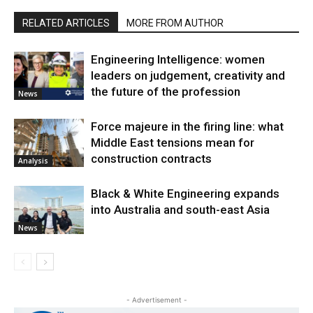
RELATED ARTICLES
MORE FROM AUTHOR
Engineering Intelligence: women
leaders on judgement, creativity and
the future of the profession
News
Force majeure in the firing line: what
Middle East tensions mean for
construction contracts
Analysis
Black & White Engineering expands
into Australia and south-east Asia
News
- Advertisement -