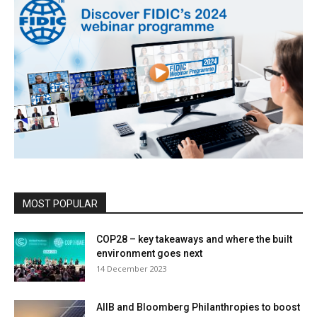
MOST POPULAR
COP28 – key takeaways and where the built
environment goes next
14 December 2023
AIIB and Bloomberg Philanthropies to boost