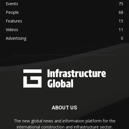
Events
75
People
68
Features
15
Videos
11
Advertising
0
ABOUT US
The new global news and information platform for the
international construction and infrastructure sector.