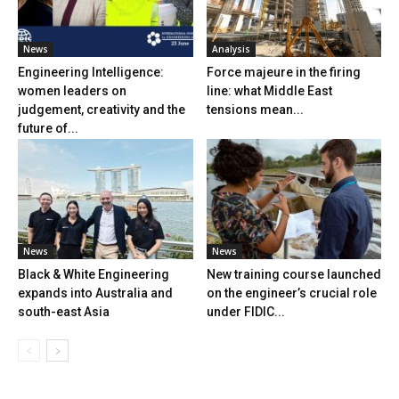
News
Analysis
Engineering Intelligence:
Force majeure in the firing
women leaders on
line: what Middle East
judgement, creativity and the
tensions mean...
future of...
News
News
Black & White Engineering
New training course launched
expands into Australia and
on the engineer’s crucial role
south-east Asia
under FIDIC...