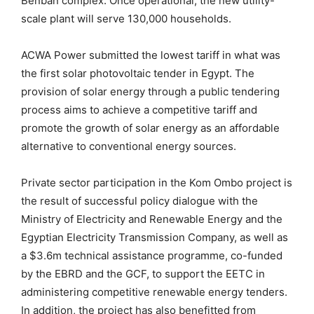
Benban complex. Once operational, the new utility-
scale plant will serve 130,000 households.
ACWA Power submitted the lowest tariff in what was
the first solar photovoltaic tender in Egypt. The
provision of solar energy through a public tendering
process aims to achieve a competitive tariff and
promote the growth of solar energy as an affordable
alternative to conventional energy sources.
Private sector participation in the Kom Ombo project is
the result of successful policy dialogue with the
Ministry of Electricity and Renewable Energy and the
Egyptian Electricity Transmission Company, as well as
a $3.6m technical assistance programme, co-funded
by the EBRD and the GCF, to support the EETC in
administering competitive renewable energy tenders.
In addition, the project has also benefitted from