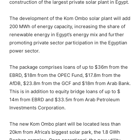
construction of the largest private solar plant in Egypt.
The development of the Kom Ombo solar plant will add
200 MWh of energy capacity, increasing the share of
renewable energy in Egypt’s energy mix and further
promoting private sector participation in the Egyptian
power sector.
The package comprises loans of up to $36m from the
EBRD, $18m from the OPEC Fund, $17.8m from the
AfDB, $23.8m from the GCF and $18m from Arab Bank.
This is in addition to equity bridge loans of up to $
14m from EBRD and $33.5m from Arab Petroleum
Investments Corporation.
The new Kom Ombo plant will be located less than
20km from Africa’s biggest solar park, the 1.8 GWh