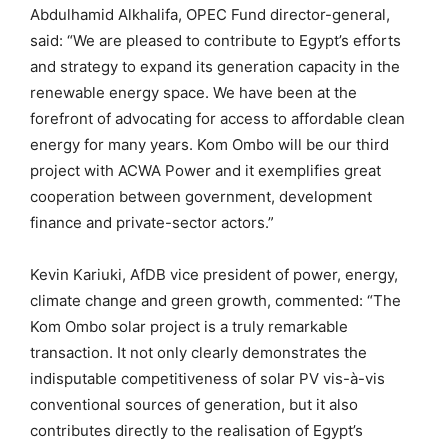
Abdulhamid Alkhalifa, OPEC Fund director-general,
said: “We are pleased to contribute to Egypt’s efforts
and strategy to expand its generation capacity in the
renewable energy space. We have been at the
forefront of advocating for access to affordable clean
energy for many years. Kom Ombo will be our third
project with ACWA Power and it exemplifies great
cooperation between government, development
finance and private-sector actors.”
Kevin Kariuki, AfDB vice president of power, energy,
climate change and green growth, commented: “The
Kom Ombo solar project is a truly remarkable
transaction. It not only clearly demonstrates the
indisputable competitiveness of solar PV vis-à-vis
conventional sources of generation, but it also
contributes directly to the realisation of Egypt’s