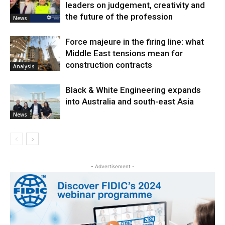
leaders on judgement, creativity and
the future of the profession
News
Force majeure in the firing line: what
Middle East tensions mean for
construction contracts
Analysis
Black & White Engineering expands
into Australia and south-east Asia
News
- Advertisement -