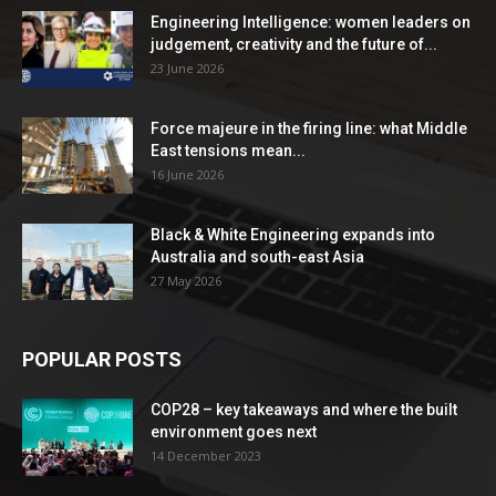
Engineering Intelligence: women leaders on
judgement, creativity and the future of...
23 June 2026
Force majeure in the firing line: what Middle
East tensions mean...
16 June 2026
Black & White Engineering expands into
Australia and south-east Asia
27 May 2026
POPULAR POSTS
COP28 – key takeaways and where the built
environment goes next
14 December 2023