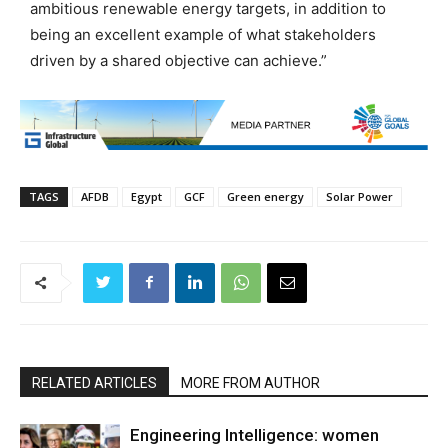
ambitious renewable energy targets, in addition to
being an excellent example of what stakeholders
driven by a shared objective can achieve.”
TAGS
AFDB
Egypt
GCF
Green energy
Solar Power
RELATED ARTICLES
MORE FROM AUTHOR
Engineering Intelligence: women