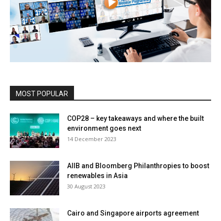
MOST POPULAR
COP28 – key takeaways and where the built
environment goes next
14 December 2023
AIIB and Bloomberg Philanthropies to boost
renewables in Asia
30 August 2023
Cairo and Singapore airports agreement