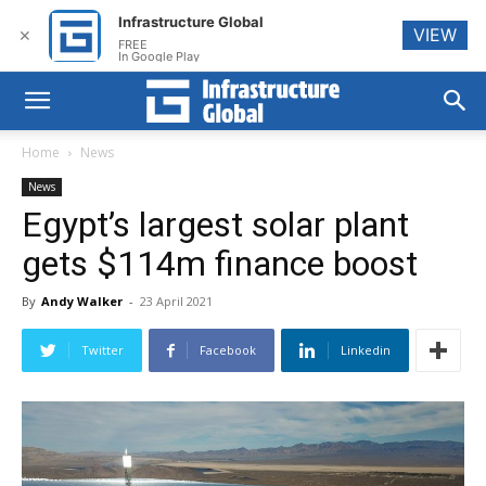
Infrastructure Global
VIEW
✕
FREE
In Google Play
Home
News
News
Egypt’s largest solar plant
gets $114m finance boost
By
Andy Walker
-
23 April 2021
Twitter
Facebook
Linkedin