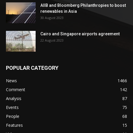
AIIB and Bloomberg Philanthropies to boost
renewables in Asia
30 August 2023
Cairo and Singapore airports agreement
22 August 2023
POPULAR CATEGORY
News
1466
Comment
142
Analysis
87
Events
75
People
68
Features
15