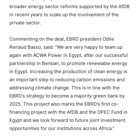
broader energy sector reforms supported by the AfDB
in recent years to scale up the involvement of the
private sector.
Commenting on the deal, EBRD president Odile
Renaud Basso, said: “We are very happy to team up
again with ACWA Power in Egypt, after our successful
partnership in Benban, to promote renewable energy
in Egypt. Increasing the production of clean energy is
an important step to reducing carbon emissions and
addressing climate change. This is in line with the
EBRD’s strategy to become a majority green bank by
2025. This project also marks the EBRD’s first co-
financing project with the AfDB and the OPEC Fund in
Egypt and we look forward to future joint investment
opportunities for our institutions across Africa.”