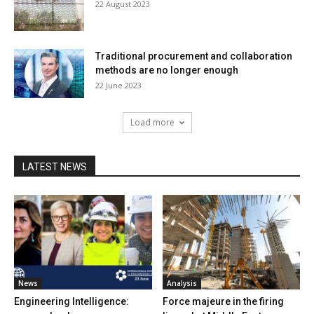
22 August 2023
Traditional procurement and collaboration
methods are no longer enough
22 June 2023
Load more
LATEST NEWS
News
Analysis
Engineering Intelligence:
Force majeure in the firing