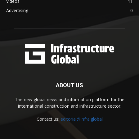
Videos
11
Advertising
0
ABOUT US
The new global news and information platform for the
international construction and infrastructure sector.
Contact us:
editorial@infra.global