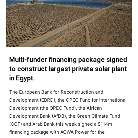
Multi-funder financing package signed
to construct largest private solar plant
in Egypt.
The European Bank for Reconstruction and
Development (EBRD), the OPEC Fund for International
Development (the OPEC Fund), the African
Development Bank (AfDB), the Green Climate Fund
(GCF) and Arab Bank this week signed a $114m
financing package with ACWA Power for the