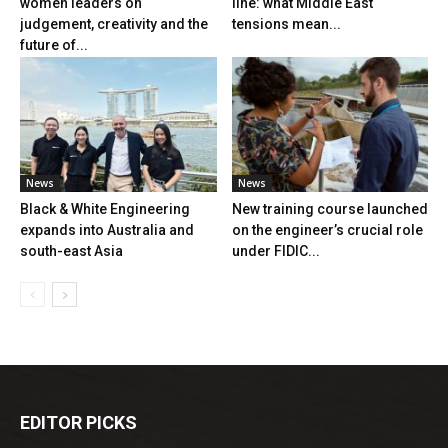
women leaders on
line: what Middle East
judgement, creativity and the
tensions mean...
future of...
News
News
Black & White Engineering
New training course launched
expands into Australia and
on the engineer’s crucial role
south-east Asia
under FIDIC...
EDITOR PICKS