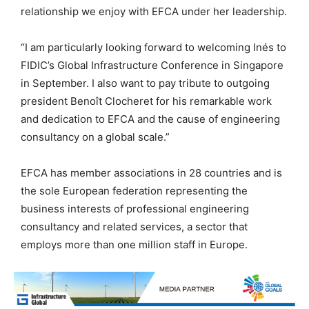
relationship we enjoy with EFCA under her leadership.
“I am particularly looking forward to welcoming Inés to
FIDIC’s Global Infrastructure Conference in Singapore
in September. I also want to pay tribute to outgoing
president Benoît Clocheret for his remarkable work
and dedication to EFCA and the cause of engineering
consultancy on a global scale.”
EFCA has member associations in 28 countries and is
the sole European federation representing the
business interests of professional engineering
consultancy and related services, a sector that
employs more than one million staff in Europe.