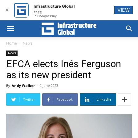
Infrastructure Global
VIEW
✕
FREE
In Google Play
Home
News
News
EFCA elects Inés Ferguson
as its new president
By
Andy Walker
-
2 June 2023
Twitter
Facebook
Linkedin