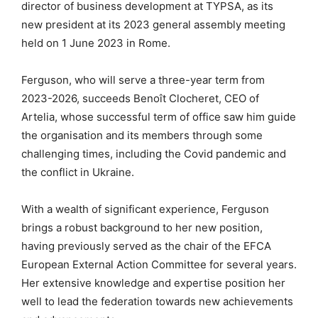
director of business development at TYPSA, as its
new president at its 2023 general assembly meeting
held on 1 June 2023 in Rome.
Ferguson, who will serve a three-year term from
2023-2026, succeeds Benoît Clocheret, CEO of
Artelia, whose successful term of office saw him guide
the organisation and its members through some
challenging times, including the Covid pandemic and
the conflict in Ukraine.
With a wealth of significant experience, Ferguson
brings a robust background to her new position,
having previously served as the chair of the EFCA
European External Action Committee for several years.
Her extensive knowledge and expertise position her
well to lead the federation towards new achievements