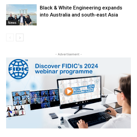
Black & White Engineering expands
into Australia and south-east Asia
News
- Advertisement -