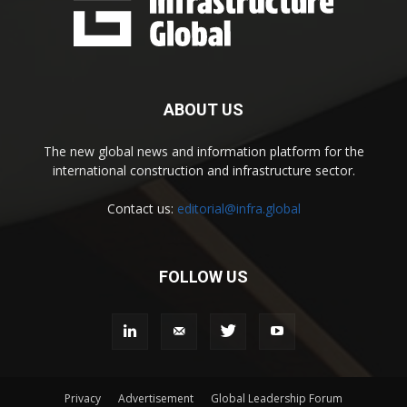
ABOUT US
The new global news and information platform for the
international construction and infrastructure sector.
Contact us:
editorial@infra.global
FOLLOW US
Privacy
Advertisement
Global Leadership Forum