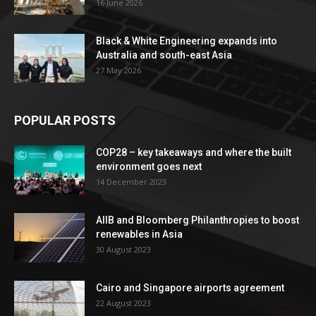
16 June 2026
Black & White Engineering expands into
Australia and south-east Asia
27 May 2026
POPULAR POSTS
COP28 – key takeaways and where the built
environment goes next
14 December 2023
AIIB and Bloomberg Philanthropies to boost
renewables in Asia
30 August 2023
Cairo and Singapore airports agreement
22 August 2023