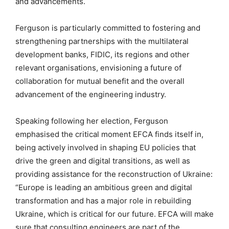
and advancements.
Ferguson is particularly committed to fostering and
strengthening partnerships with the multilateral
development banks, FIDIC, its regions and other
relevant organisations, envisioning a future of
collaboration for mutual benefit and the overall
advancement of the engineering industry.
Speaking following her election, Ferguson
emphasised the critical moment EFCA finds itself in,
being actively involved in shaping EU policies that
drive the green and digital transitions, as well as
providing assistance for the reconstruction of Ukraine:
“Europe is leading an ambitious green and digital
transformation and has a major role in rebuilding
Ukraine, which is critical for our future. EFCA will make
sure that consulting engineers are part of the