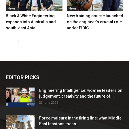
News
News
Black & White Engineering
New training course launched
expands into Australia and
on the engineer’s crucial role
south-east Asia
under FIDIC...
EDITOR PICKS
Engineering Intelligence: women leaders on
judgement, creativity and the future of...
23 June 2026
Force majeure in the firing line: what Middle
East tensions mean...