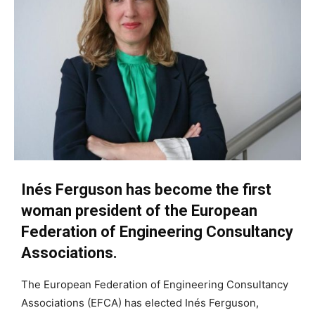
Inés Ferguson has become the first
woman president of the European
Federation of Engineering Consultancy
Associations.
The European Federation of Engineering Consultancy
Associations (EFCA) has elected Inés Ferguson,