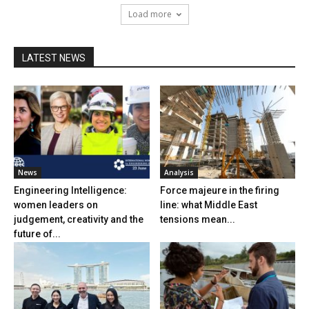
Load more
LATEST NEWS
News
Analysis
Engineering Intelligence:
Force majeure in the firing
women leaders on
line: what Middle East
judgement, creativity and the
tensions mean...
future of...