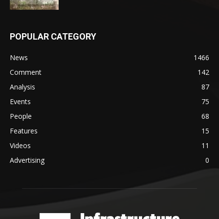
POPULAR CATEGORY
News
1466
Comment
142
Analysis
87
Events
75
People
68
Features
15
Videos
11
Advertising
0