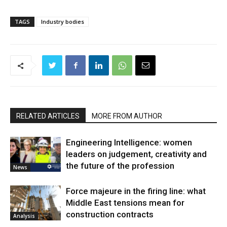
TAGS
Industry bodies
RELATED ARTICLES
MORE FROM AUTHOR
Engineering Intelligence: women
leaders on judgement, creativity and
the future of the profession
News
Force majeure in the firing line: what
Middle East tensions mean for
construction contracts
Analysis