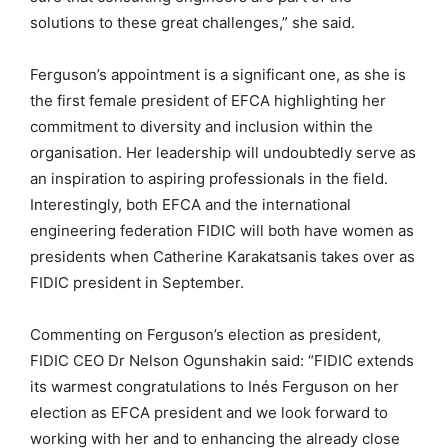
solutions to these great challenges,” she said.
Ferguson’s appointment is a significant one, as she is
the first female president of EFCA highlighting her
commitment to diversity and inclusion within the
organisation. Her leadership will undoubtedly serve as
an inspiration to aspiring professionals in the field.
Interestingly, both EFCA and the international
engineering federation FIDIC will both have women as
presidents when Catherine Karakatsanis takes over as
FIDIC president in September.
Commenting on Ferguson’s election as president,
FIDIC CEO Dr Nelson Ogunshakin said: “FIDIC extends
its warmest congratulations to Inés Ferguson on her
election as EFCA president and we look forward to
working with her and to enhancing the already close