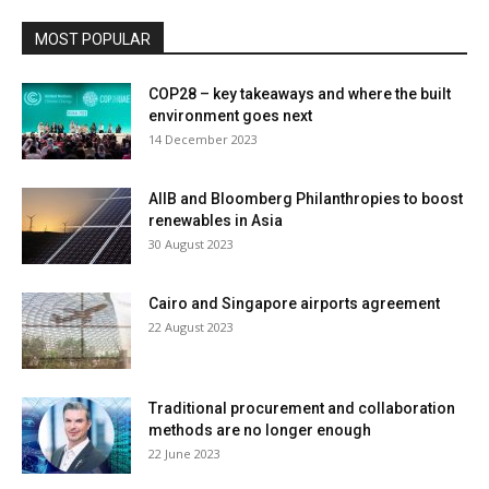
MOST POPULAR
COP28 – key takeaways and where the built
environment goes next
14 December 2023
AIIB and Bloomberg Philanthropies to boost
renewables in Asia
30 August 2023
Cairo and Singapore airports agreement
22 August 2023
Traditional procurement and collaboration
methods are no longer enough
22 June 2023