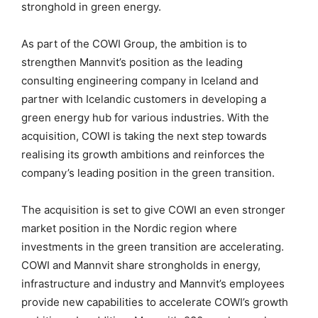
stronghold in green energy.
As part of the COWI Group, the ambition is to
strengthen Mannvit’s position as the leading
consulting engineering company in Iceland and
partner with Icelandic customers in developing a
green energy hub for various industries. With the
acquisition, COWI is taking the next step towards
realising its growth ambitions and reinforces the
company’s leading position in the green transition.
The acquisition is set to give COWI an even stronger
market position in the Nordic region where
investments in the green transition are accelerating.
COWI and Mannvit share strongholds in energy,
infrastructure and industry and Mannvit’s employees
provide new capabilities to accelerate COWI’s growth