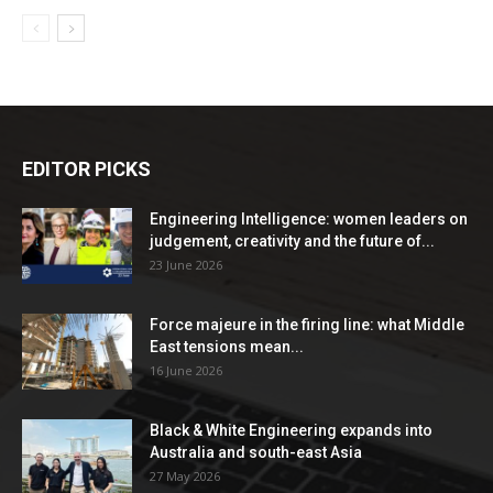
EDITOR PICKS
Engineering Intelligence: women leaders on
judgement, creativity and the future of...
23 June 2026
Force majeure in the firing line: what Middle
East tensions mean...
16 June 2026
Black & White Engineering expands into
Australia and south-east Asia
27 May 2026