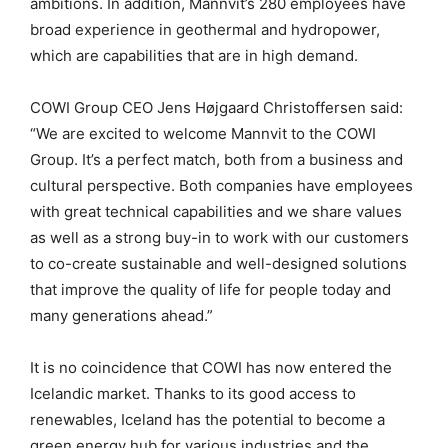
ambitions. In addition, Mannvit’s 280 employees have
broad experience in geothermal and hydropower,
which are capabilities that are in high demand.
COWI Group CEO Jens Højgaard Christoffersen said:
“We are excited to welcome Mannvit to the COWI
Group. It’s a perfect match, both from a business and
cultural perspective. Both companies have employees
with great technical capabilities and we share values
as well as a strong buy-in to work with our customers
to co-create sustainable and well-designed solutions
that improve the quality of life for people today and
many generations ahead.”
It is no coincidence that COWI has now entered the
Icelandic market. Thanks to its good access to
renewables, Iceland has the potential to become a
green energy hub for various industries and the