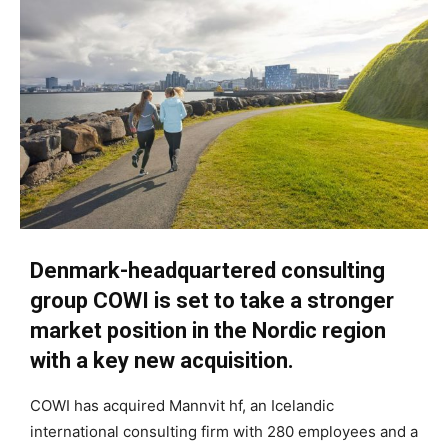
Denmark-headquartered consulting
group COWI is set to take a stronger
market position in the Nordic region
with a key new acquisition.
COWI has acquired Mannvit hf, an Icelandic
international consulting firm with 280 employees and a