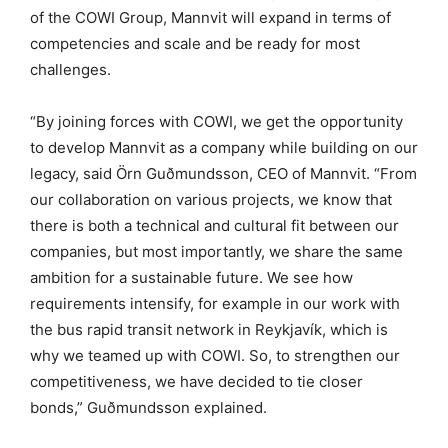
of the COWI Group, Mannvit will expand in terms of
competencies and scale and be ready for most
challenges.
“By joining forces with COWI, we get the opportunity
to develop Mannvit as a company while building on our
legacy, said Örn Guðmundsson, CEO of Mannvit. “From
our collaboration on various projects, we know that
there is both a technical and cultural fit between our
companies, but most importantly, we share the same
ambition for a sustainable future. We see how
requirements intensify, for example in our work with
the bus rapid transit network in Reykjavík, which is
why we teamed up with COWI. So, to strengthen our
competitiveness, we have decided to tie closer
bonds,” Guðmundsson explained.