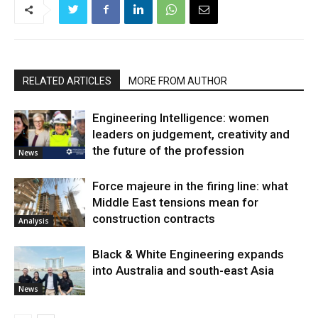
RELATED ARTICLES
MORE FROM AUTHOR
Engineering Intelligence: women
leaders on judgement, creativity and
the future of the profession
News
Force majeure in the firing line: what
Middle East tensions mean for
construction contracts
Analysis
Black & White Engineering expands
into Australia and south-east Asia
News