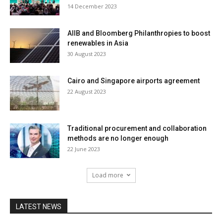
14 December 2023
AIIB and Bloomberg Philanthropies to boost
renewables in Asia
30 August 2023
Cairo and Singapore airports agreement
22 August 2023
Traditional procurement and collaboration
methods are no longer enough
22 June 2023
Load more
LATEST NEWS