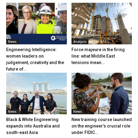
News
Analysis
Engineering Intelligence:
Force majeure in the firing
women leaders on
line: what Middle East
judgement, creativity and the
tensions mean...
future of...
News
News
Black & White Engineering
New training course launched
expands into Australia and
on the engineer’s crucial role
south-east Asia
under FIDIC...