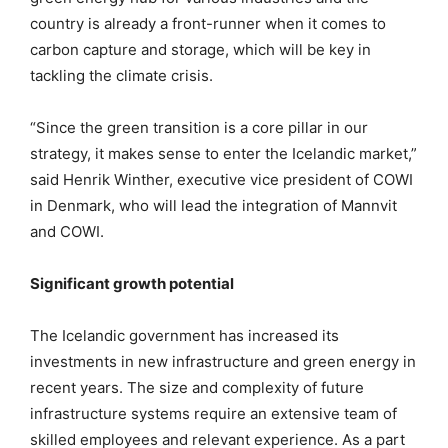
country is already a front-runner when it comes to
carbon capture and storage, which will be key in
tackling the climate crisis.
“Since the green transition is a core pillar in our
strategy, it makes sense to enter the Icelandic market,”
said Henrik Winther, executive vice president of COWI
in Denmark, who will lead the integration of Mannvit
and COWI.
Significant growth potential
The Icelandic government has increased its
investments in new infrastructure and green energy in
recent years. The size and complexity of future
infrastructure systems require an extensive team of
skilled employees and relevant experience. As a part