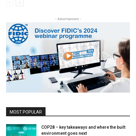
- Advertisement -
MOST POPULAR
COP28 – key takeaways and where the built
environment goes next