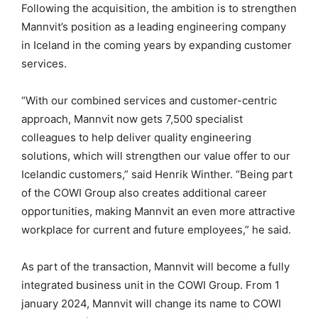
Following the acquisition, the ambition is to strengthen
Mannvit’s position as a leading engineering company
in Iceland in the coming years by expanding customer
services.
“With our combined services and customer-centric
approach, Mannvit now gets 7,500 specialist
colleagues to help deliver quality engineering
solutions, which will strengthen our value offer to our
Icelandic customers,” said Henrik Winther. “Being part
of the COWI Group also creates additional career
opportunities, making Mannvit an even more attractive
workplace for current and future employees,” he said.
As part of the transaction, Mannvit will become a fully
integrated business unit in the COWI Group. From 1
january 2024, Mannvit will change its name to COWI