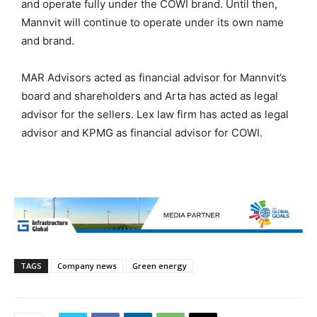
and operate fully under the COWI brand. Until then,
Mannvit will continue to operate under its own name
and brand.
MAR Advisors acted as financial advisor for Mannvit’s
board and shareholders and Arta has acted as legal
advisor for the sellers. Lex law firm has acted as legal
advisor and KPMG as financial advisor for COWI.
TAGS
Company news
Green energy