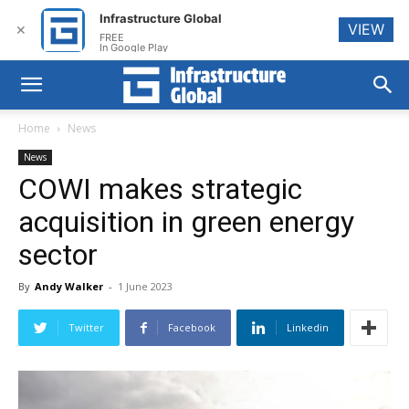
Infrastructure Global
VIEW
✕
FREE
In Google Play
Home
News
News
COWI makes strategic
acquisition in green energy
sector
By
Andy Walker
-
1 June 2023
Twitter
Facebook
Linkedin