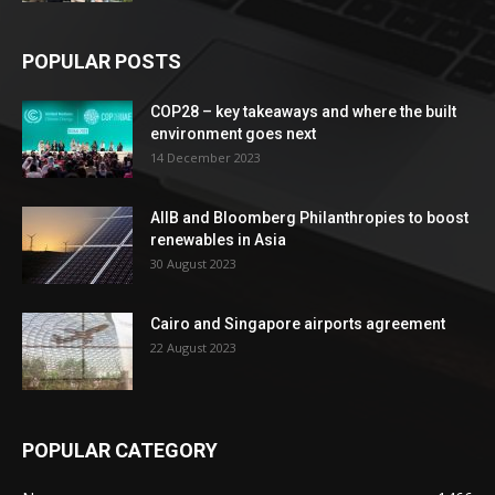
POPULAR POSTS
COP28 – key takeaways and where the built
environment goes next
14 December 2023
AIIB and Bloomberg Philanthropies to boost
renewables in Asia
30 August 2023
Cairo and Singapore airports agreement
22 August 2023
POPULAR CATEGORY