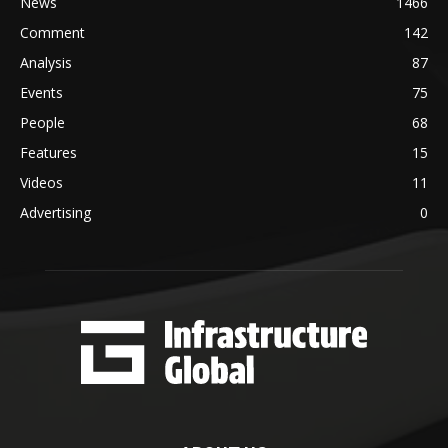
News
1466
Comment
142
Analysis
87
Events
75
People
68
Features
15
Videos
11
Advertising
0