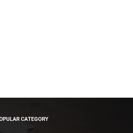
OPULAR CATEGORY