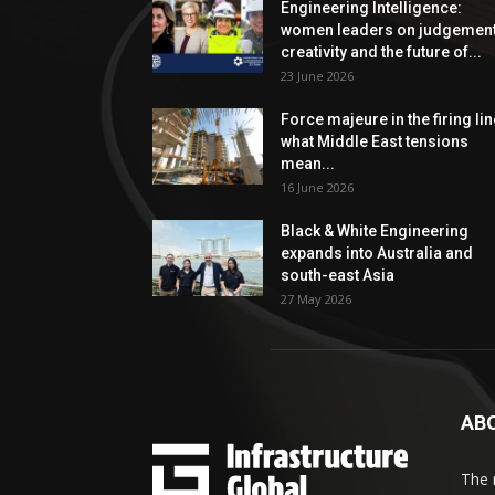
Engineering Intelligence:
women leaders on judgement
creativity and the future of...
23 June 2026
Force majeure in the firing lin
what Middle East tensions
mean...
16 June 2026
Black & White Engineering
expands into Australia and
south-east Asia
27 May 2026
AB
The 