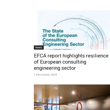
News
EFCA report highlights resilience
of European consulting
engineering sector
1 December 2025