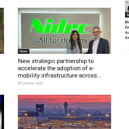
N
Bl
En
Au
As
News
New strategic partnership to
accelerate the adoption of e-
mobility infrastructure across...
30 October 2025