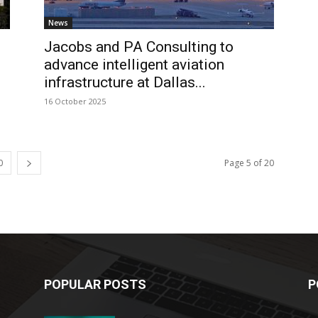
News
Jacobs and PA Consulting to
advance intelligent aviation
infrastructure at Dallas...
16 October 2025
0
Page 5 of 20
POPULAR POSTS
P