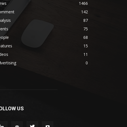
ews
1466
omment
142
alysis
87
vents
75
eople
68
eatures
15
ideos
11
vertising
0
OLLOW US