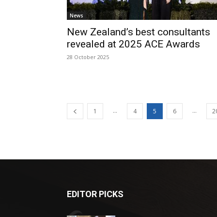
News
New Zealand’s best consultants
revealed at 2025 ACE Awards
28 October 2025
...
...
1
4
5
6
2
EDITOR PICKS