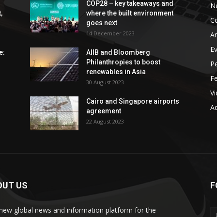
COP28 – key takeaways and
N
,
where the built environment
C
goes next
14 December 2023
An
E
e:
AIIB and Bloomberg
Philanthropies to boost
P
renewables in Asia
F
30 August 2023
V
Cairo and Singapore airports
Ad
agreement
22 August 2023
OUT US
F
new global news and information platform for the