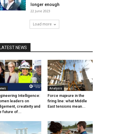
longer enough
22 June 2023
Load more
LATEST NEWS
ews
Analysis
gineering Intelligence:
Force majeure in the
men leaders on
firing line: what Middle
dgement, creativity and
East tensions mean...
e future of...