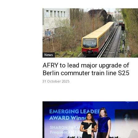
News
AFRY to lead major upgrade of
Berlin commuter train line S25
31 October 2025