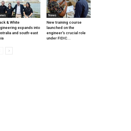
ews
News
ack & White
New training course
gineering expands into
launched on the
stralia and south-east
engineer’s crucial role
ia
under FIDIC...