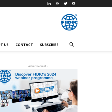
T US
CONTACT
SUBSCRIBE
- Advertisement -