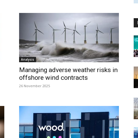
Analysis
Managing adverse weather risks in
offshore wind contracts
26 November 2025