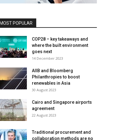
MOST POPULAR
COP28 – key takeaways and
where the built environment
goes next
14 December 2023
AIIB and Bloomberg
Philanthropies to boost
renewables in Asia
30 August 2023
Cairo and Singapore airports
agreement
22 August 2023
Traditional procurement and
collaboration methods are no