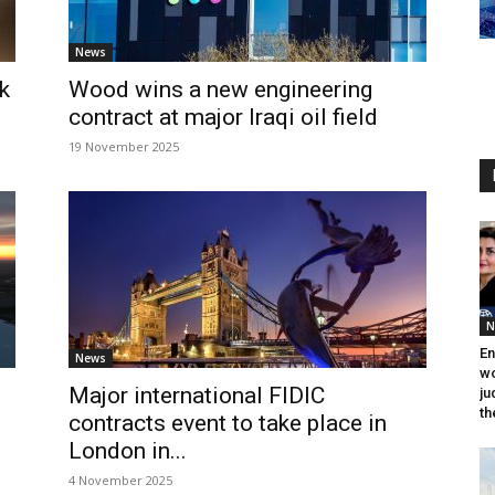
News
k
Wood wins a new engineering
contract at major Iraqi oil field
19 November 2025
N
En
News
wo
Major international FIDIC
ju
th
contracts event to take place in
London in...
4 November 2025