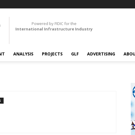
Powered by FIDIC for the
International Infrastructure Industry
NT
ANALYSIS
PROJECTS
GLF
ADVERTISING
ABOU
S