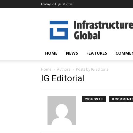
Friday 7 August 2026
Infrastructure
Global
HOME
NEWS
FEATURES
COMME
Home
Authors
Posts by IG Editorial
IG Editorial
200 POSTS
0 COMMENT