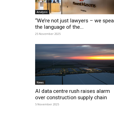
Analysis
“We’re not just lawyers – we spea
the language of the...
25 November 2025
News
AI data centre rush raises alarm
over construction supply chain
5 November 2025