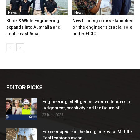
News
News
Black & White Engineering
New training course launched
expands into Australia and
on the engineer’s crucial role
south-east Asia
under FIDIC...
EDITOR PICKS
Engineering Intelligence: women leaders on
judgement, creativity and the future of...
23 June 2026
Force majeure in the firing line: what Middle
East tensions mean...