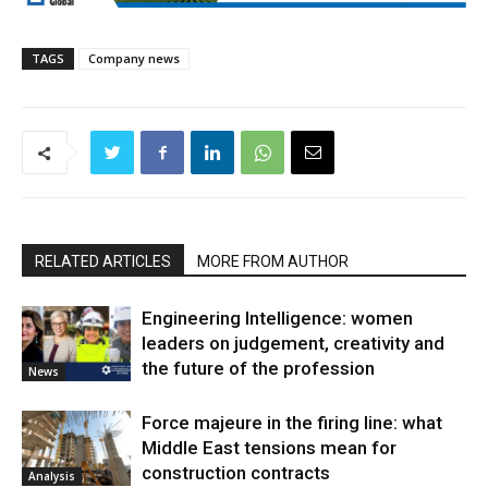
TAGS
Company news
RELATED ARTICLES
MORE FROM AUTHOR
Engineering Intelligence: women
leaders on judgement, creativity and
the future of the profession
News
Force majeure in the firing line: what
Middle East tensions mean for
construction contracts
Analysis