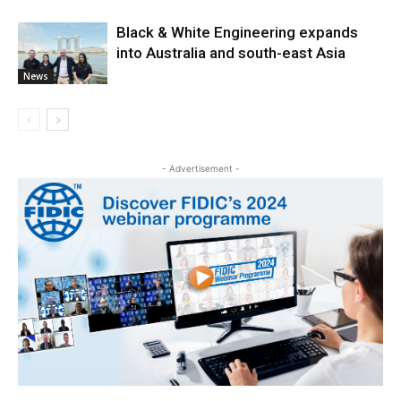
Black & White Engineering expands
into Australia and south-east Asia
News
- Advertisement -