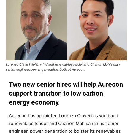
Lorenzo Claveri (left), wind and renewables leader and Chanon Mahisanan,
senior engineer, power generation, both at Aurecon.
Two new senior hires will help Aurecon
support transition to low carbon
energy economy.
Aurecon has appointed Lorenzo Claveri as wind and
renewables leader and Chanon Mahisanan as senior
engineer, power generation to bolster its renewables