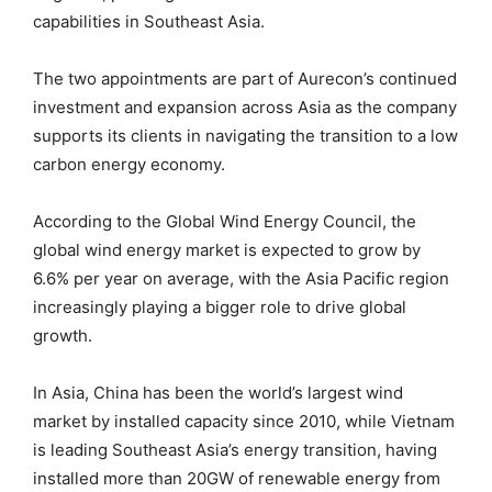
capabilities in Southeast Asia.
The two appointments are part of Aurecon’s continued
investment and expansion across Asia as the company
supports its clients in navigating the transition to a low
carbon energy economy.
According to the Global Wind Energy Council, the
global wind energy market is expected to grow by
6.6% per year on average, with the Asia Pacific region
increasingly playing a bigger role to drive global
growth.
In Asia, China has been the world’s largest wind
market by installed capacity since 2010, while Vietnam
is leading Southeast Asia’s energy transition, having
installed more than 20GW of renewable energy from