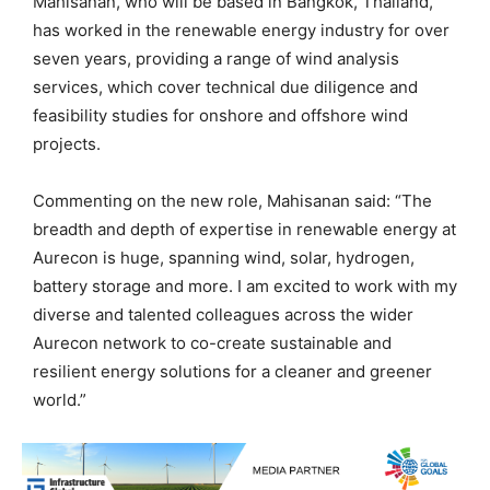
Mahisanan, who will be based in Bangkok, Thailand,
has worked in the renewable energy industry for over
seven years, providing a range of wind analysis
services, which cover technical due diligence and
feasibility studies for onshore and offshore wind
projects.
Commenting on the new role, Mahisanan said: “The
breadth and depth of expertise in renewable energy at
Aurecon is huge, spanning wind, solar, hydrogen,
battery storage and more. I am excited to work with my
diverse and talented colleagues across the wider
Aurecon network to co-create sustainable and
resilient energy solutions for a cleaner and greener
world.”