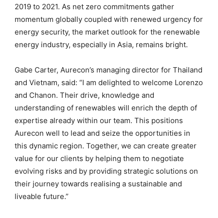
2019 to 2021. As net zero commitments gather
momentum globally coupled with renewed urgency for
energy security, the market outlook for the renewable
energy industry, especially in Asia, remains bright.
Gabe Carter, Aurecon’s managing director for Thailand
and Vietnam, said: “I am delighted to welcome Lorenzo
and Chanon. Their drive, knowledge and
understanding of renewables will enrich the depth of
expertise already within our team. This positions
Aurecon well to lead and seize the opportunities in
this dynamic region. Together, we can create greater
value for our clients by helping them to negotiate
evolving risks and by providing strategic solutions on
their journey towards realising a sustainable and
liveable future.”