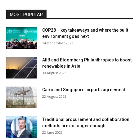
MOST POPULAR
COP28 – key takeaways and where the built
environment goes next
14 December 2023
AIIB and Bloomberg Philanthropies to boost
renewables in Asia
30 August 2023
Cairo and Singapore airports agreement
22 August 2023
Traditional procurement and collaboration
methods are no longer enough
22 June 2023