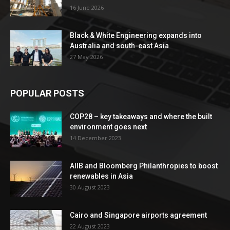
16 June 2026
Black & White Engineering expands into
Australia and south-east Asia
27 May 2026
POPULAR POSTS
COP28 – key takeaways and where the built
environment goes next
14 December 2023
AIIB and Bloomberg Philanthropies to boost
renewables in Asia
30 August 2023
Cairo and Singapore airports agreement
22 August 2023