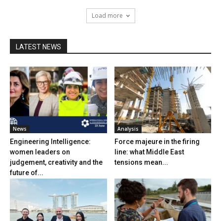
Load more
LATEST NEWS
News
Analysis
Engineering Intelligence:
Force majeure in the firing
women leaders on
line: what Middle East
judgement, creativity and the
tensions mean...
future of...