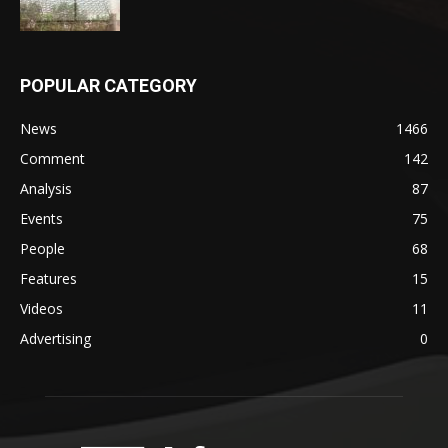
POPULAR CATEGORY
News
1466
Comment
142
Analysis
87
Events
75
People
68
Features
15
Videos
11
Advertising
0