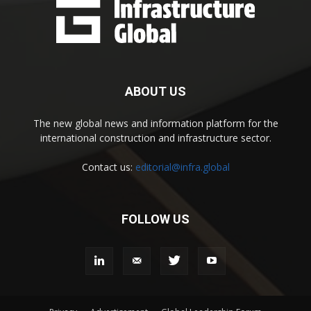
ABOUT US
The new global news and information platform for the
international construction and infrastructure sector.
Contact us:
editorial@infra.global
FOLLOW US