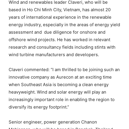
Wind and renewables leader Claveri, who will be
based in Ho Chi Minh City, Vietnam, has almost 20
years of international experience in the renewable
energy industry, especially in the areas of energy yield
assessment and due diligence for onshore and
offshore wind projects. He has worked in relevant
research and consultancy fields including stints with
wind turbine manufacturers and developers.
Claveri commented: “I am thrilled to be joining such an
innovative company as Aurecon at an exciting time
when Southeast Asia is becoming a clean energy
heavyweight. Wind and solar energy will play an
increasingly important role in enabling the region to
diversify its energy footprint.”
Senior engineer, power generation Chanon