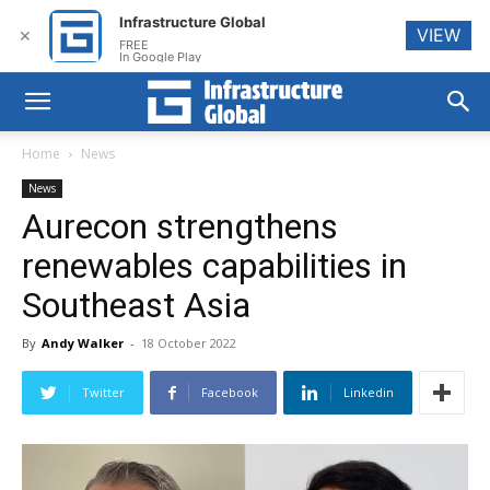
Infrastructure Global
VIEW
✕
FREE
In Google Play
Home
News
News
Aurecon strengthens
renewables capabilities in
Southeast Asia
By
Andy Walker
-
18 October 2022
Twitter
Facebook
Linkedin