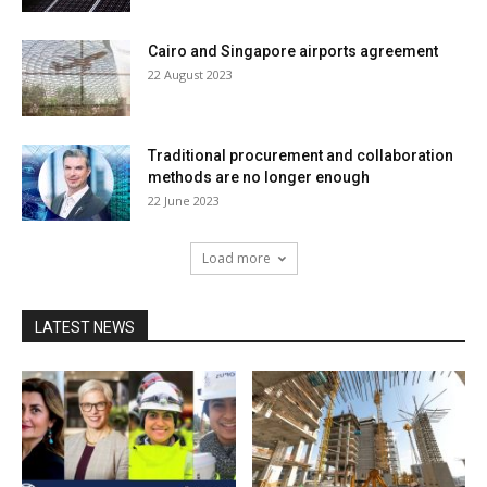
Cairo and Singapore airports agreement
22 August 2023
Traditional procurement and collaboration
methods are no longer enough
22 June 2023
Load more
LATEST NEWS