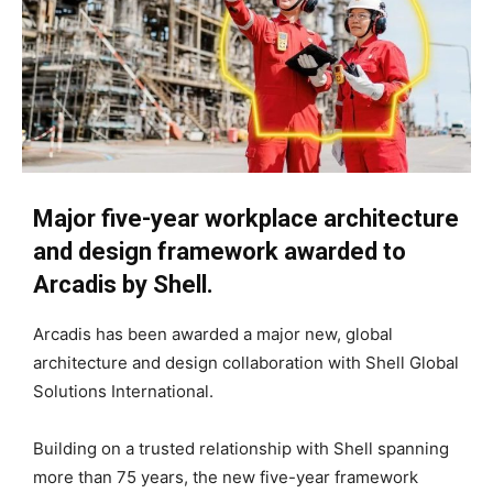
Major five-year workplace architecture
and design framework awarded to
Arcadis by Shell.
Arcadis has been awarded a major new, global
architecture and design collaboration with Shell Global
Solutions International.
Building on a trusted relationship with Shell spanning
more than 75 years, the new five-year framework