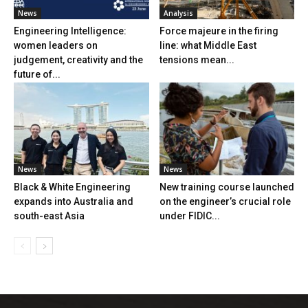
News
Analysis
Engineering Intelligence:
Force majeure in the firing
women leaders on
line: what Middle East
judgement, creativity and the
tensions mean...
future of...
News
News
Black & White Engineering
New training course launched
expands into Australia and
on the engineer’s crucial role
south-east Asia
under FIDIC...