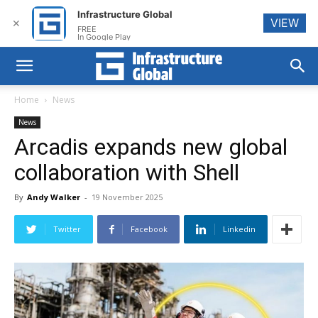
Infrastructure Global
VIEW
✕
FREE
In Google Play
Home
News
News
Arcadis expands new global
collaboration with Shell
By
Andy Walker
-
19 November 2025
Twitter
Facebook
Linkedin