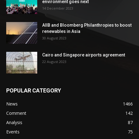
environment goes next
14 December 2023
AIIB and Bloomberg Philanthropies to boost
renewables in Asia
30 August 2023
Cairo and Singapore airports agreement
22 August 2023
POPULAR CATEGORY
News
1466
Comment
142
Analysis
87
Events
75