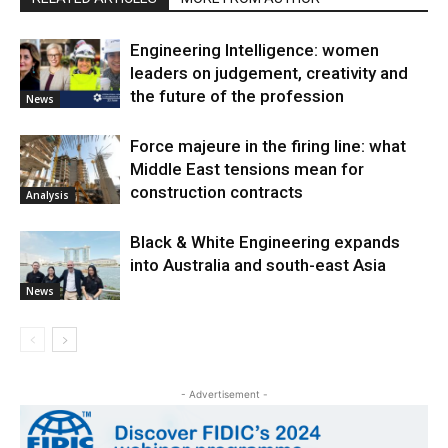
Engineering Intelligence: women
leaders on judgement, creativity and
the future of the profession
News
Force majeure in the firing line: what
Middle East tensions mean for
construction contracts
Analysis
Black & White Engineering expands
into Australia and south-east Asia
News
- Advertisement -