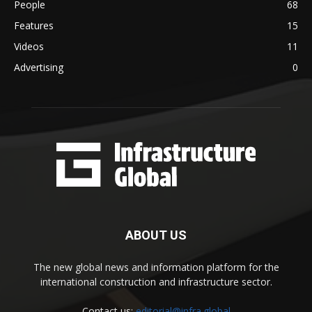
People
68
Features
15
Videos
11
Advertising
0
ABOUT US
The new global news and information platform for the
international construction and infrastructure sector.
Contact us:
editorial@infra.global