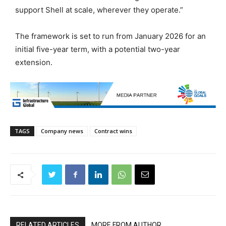
support Shell at scale, wherever they operate.”
The framework is set to run from January 2026 for an
initial five-year term, with a potential two-year
extension.
TAGS
Company news
Contract wins
RELATED ARTICLES
MORE FROM AUTHOR