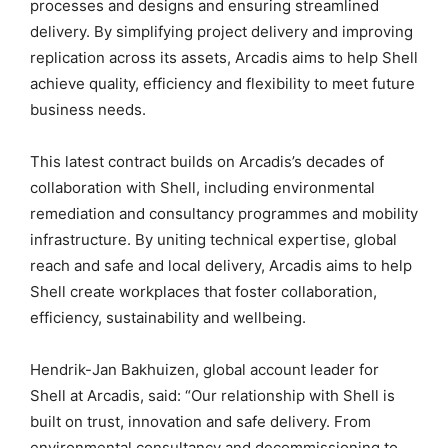
processes and designs and ensuring streamlined
delivery. By simplifying project delivery and improving
replication across its assets, Arcadis aims to help Shell
achieve quality, efficiency and flexibility to meet future
business needs.
This latest contract builds on Arcadis’s decades of
collaboration with Shell, including environmental
remediation and consultancy programmes and mobility
infrastructure. By uniting technical expertise, global
reach and safe and local delivery, Arcadis aims to help
Shell create workplaces that foster collaboration,
efficiency, sustainability and wellbeing.
Hendrik-Jan Bakhuizen, global account leader for
Shell at Arcadis, said: “Our relationship with Shell is
built on trust, innovation and safe delivery. From
environmental consultancy and decommissioning to