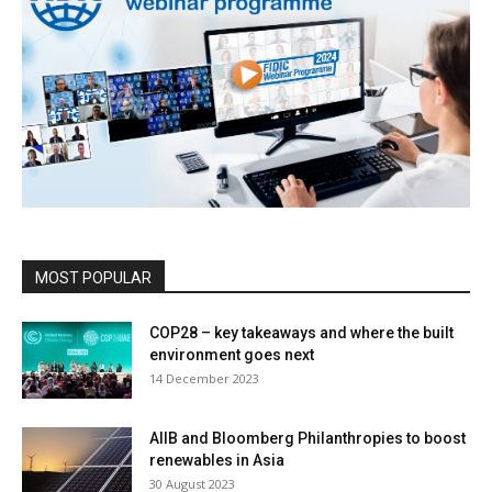
MOST POPULAR
COP28 – key takeaways and where the built
environment goes next
14 December 2023
AIIB and Bloomberg Philanthropies to boost
renewables in Asia
30 August 2023