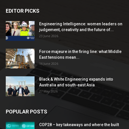
EDITOR PICKS
Engineering Intelligence: women leaders on
judgement, creativity and the future of...
23 June 2026
Force majeure in the firing line: what Middle
East tensions mean...
16 June 2026
Black & White Engineering expands into
Australia and south-east Asia
27 May 2026
POPULAR POSTS
COP28 – key takeaways and where the built