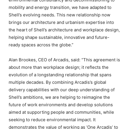
mobility and energy transition, we have adapted to
Shell’s evolving needs. This new relationship now
brings our architecture and urbanism expertise into
the heart of Shell’s architecture and workplace design,
helping shape sustainable, innovative and future-
ready spaces across the globe.”
Alan Brookes, CEO of Arcadis, said: “This agreement is
about more than workplace design; it reflects the
evolution of a longstanding relationship that spans
multiple decades. By combining Arcadis’s global
delivery capabilities with our deep understanding of
Shell’s ambitions, we are helping to reimagine the
future of work environments and develop solutions
aimed at supporting people and communities, while
seeking to reduce environmental impact. It
demonstrates the value of working as ‘One Arcadis’ to