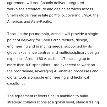
agreement will see Arcadis deliver integrated
workplace architecture and design services across
Shell’s global real estate portfolio, covering EMEA, the
Americas and Asia-Pacific.
Through the partnership, Arcadis will provide a single
point of delivery for Shell’s architecture, design,
engineering and branding needs, supported by its
global excellence centres and multidisciplinary design
expertise. Around 60 Arcadis staff – scaling up to
more than 100 specialists – are expected to work on
the programme, leveraging AI-enabled processes and
digital tools alongside engineering and technical
excellence.
The agreement reflects Shell’s ambition to build
strategic collaborations at a global level, standardising