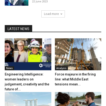
22 June 2023
Load more
LATEST NEWS
News
Analysis
Engineering Intelligence:
Force majeure in the firing
women leaders on
line: what Middle East
judgement, creativity and the
tensions mean...
future of...