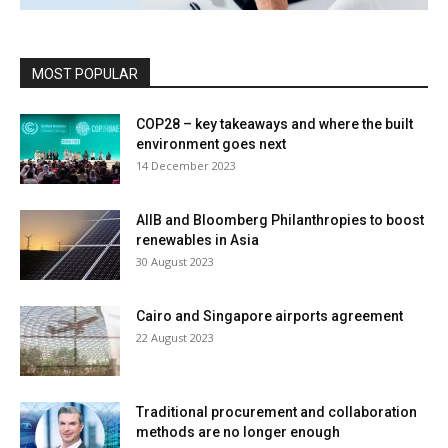
MOST POPULAR
COP28 – key takeaways and where the built
environment goes next
14 December 2023
AIIB and Bloomberg Philanthropies to boost
renewables in Asia
30 August 2023
Cairo and Singapore airports agreement
22 August 2023
Traditional procurement and collaboration
methods are no longer enough