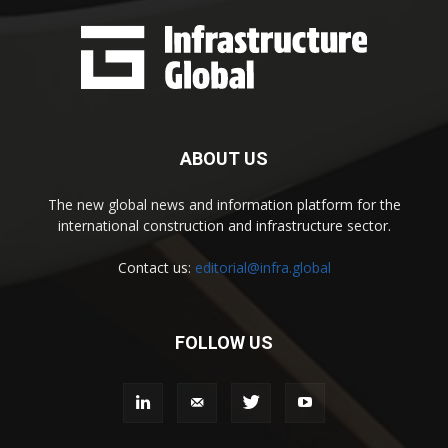
ABOUT US
The new global news and information platform for the
international construction and infrastructure sector.
Contact us:
editorial@infra.global
FOLLOW US