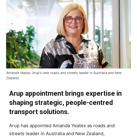
Amanda Yeates, Arup's new roads and streets leader in Australia and New
Zealand.
Arup appointment brings expertise in
shaping strategic, people-centred
transport solutions.
Arup has appointed Amanda Yeates as roads and
streets leader in Australia and New Zealand,