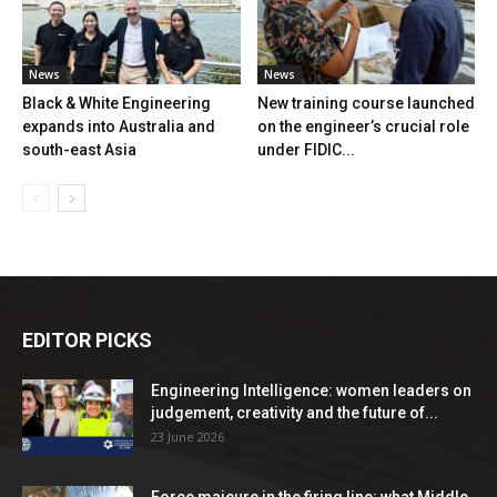
News
News
Black & White Engineering
New training course launched
expands into Australia and
on the engineer’s crucial role
south-east Asia
under FIDIC...
EDITOR PICKS
Engineering Intelligence: women leaders on
judgement, creativity and the future of...
23 June 2026