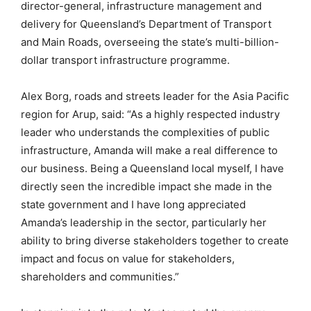
director-general, infrastructure management and
delivery for Queensland’s Department of Transport
and Main Roads, overseeing the state’s multi-billion-
dollar transport infrastructure programme.
Alex Borg, roads and streets leader for the Asia Pacific
region for Arup, said: “As a highly respected industry
leader who understands the complexities of public
infrastructure, Amanda will make a real difference to
our business. Being a Queensland local myself, I have
directly seen the incredible impact she made in the
state government and I have long appreciated
Amanda’s leadership in the sector, particularly her
ability to bring diverse stakeholders together to create
impact and focus on value for stakeholders,
shareholders and communities.”