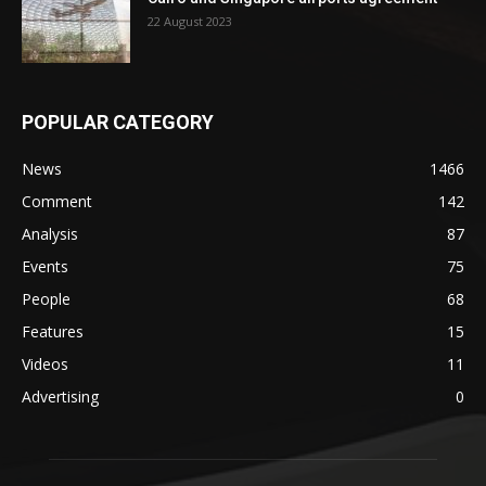
22 August 2023
POPULAR CATEGORY
News
1466
Comment
142
Analysis
87
Events
75
People
68
Features
15
Videos
11
Advertising
0