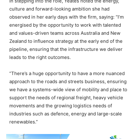
In stepping into the role, Yeates noted the energy,
culture and forward-looking ambition she had
observed in her early days with the firm, saying: “I’m
energised by the opportunity to work with talented
and values-driven teams across Australia and New
Zealand to influence strategy at the early end of the
pipeline, ensuring that the infrastructure we deliver
leads to the right outcomes.
“There’s a huge opportunity to have a more nuanced
approach to the roads and streets business, ensuring
we have a systems-wide view of mobility and place to
support the needs of regional freight, heavy vehicle
movements and the growing logistics needs of
industries such as defence, energy and large-scale
renewables.”