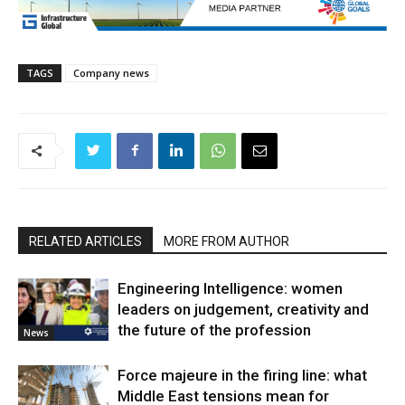
TAGS
Company news
RELATED ARTICLES
MORE FROM AUTHOR
Engineering Intelligence: women
leaders on judgement, creativity and
the future of the profession
News
Force majeure in the firing line: what
Middle East tensions mean for