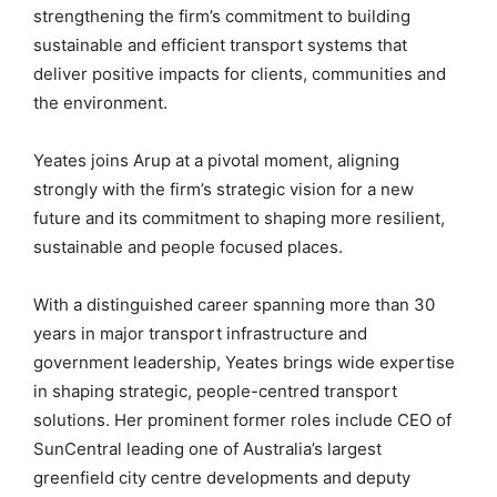
strengthening the firm’s commitment to building
sustainable and efficient transport systems that
deliver positive impacts for clients, communities and
the environment.
Yeates joins Arup at a pivotal moment, aligning
strongly with the firm’s strategic vision for a new
future and its commitment to shaping more resilient,
sustainable and people focused places.
With a distinguished career spanning more than 30
years in major transport infrastructure and
government leadership, Yeates brings wide expertise
in shaping strategic, people-centred transport
solutions. Her prominent former roles include CEO of
SunCentral leading one of Australia’s largest
greenfield city centre developments and deputy