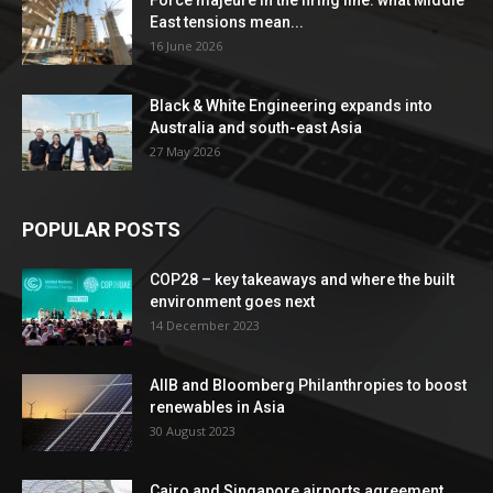
Force majeure in the firing line: what Middle
East tensions mean...
16 June 2026
Black & White Engineering expands into
Australia and south-east Asia
27 May 2026
POPULAR POSTS
COP28 – key takeaways and where the built
environment goes next
14 December 2023
AIIB and Bloomberg Philanthropies to boost
renewables in Asia
30 August 2023
Cairo and Singapore airports agreement