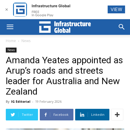
Infrastructure Global
VIEW
✕
FREE
In Google Play
Home
News
News
Amanda Yeates appointed as
Arup’s roads and streets
leader for Australia and New
Zealand
By
IG Editorial
-
19 February 2026
Twitter
Facebook
Linkedin