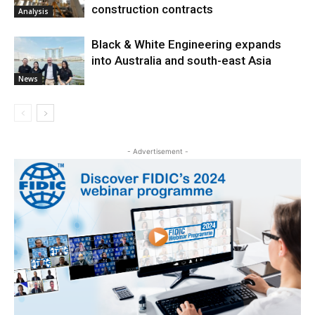
construction contracts
Analysis
Black & White Engineering expands
into Australia and south-east Asia
News
- Advertisement -