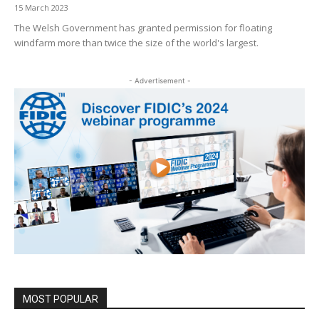
15 March 2023
The Welsh Government has granted permission for floating
windfarm more than twice the size of the world's largest.
- Advertisement -
MOST POPULAR