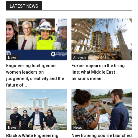
LATEST NEWS
News
Analysis
Engineering Intelligence:
Force majeure in the firing
women leaders on
line: what Middle East
judgement, creativity and the
tensions mean...
future of...
News
News
Black & White Engineering
New training course launched