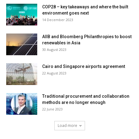
COP28 – key takeaways and where the built
environment goes next
14 December 2023
AIIB and Bloomberg Philanthropies to boost
renewables in Asia
30 August 2023
Cairo and Singapore airports agreement
22 August 2023
Traditional procurement and collaboration
methods are no longer enough
22 June 2023
Load more