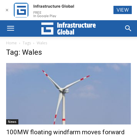
Infrastructure Global
VIEW
✕
FREE
In Google Play
Home
Tags
Wales
Tag: Wales
News
100MW floating windfarm moves forward