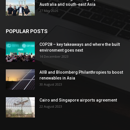
Australia and south-east Asia
27 May 2026
POPULAR POSTS
COP28 – key takeaways and where the built
environment goes next
14 December 2023
AIIB and Bloomberg Philanthropies to boost
renewables in Asia
30 August 2023
Cairo and Singapore airports agreement
22 August 2023