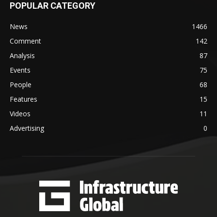
POPULAR CATEGORY
News
1466
Comment
142
Analysis
87
Events
75
People
68
Features
15
Videos
11
Advertising
0