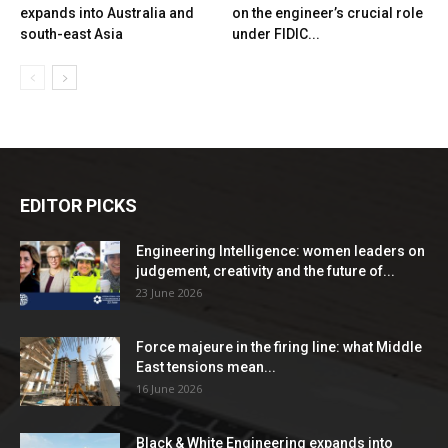
expands into Australia and
on the engineer’s crucial role
south-east Asia
under FIDIC...
EDITOR PICKS
Engineering Intelligence: women leaders on
judgement, creativity and the future of...
23 June 2026
Force majeure in the firing line: what Middle
East tensions mean...
16 June 2026
Black & White Engineering expands into