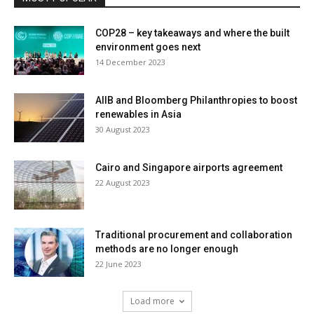
COP28 – key takeaways and where the built
environment goes next
14 December 2023
AIIB and Bloomberg Philanthropies to boost
renewables in Asia
30 August 2023
Cairo and Singapore airports agreement
22 August 2023
Traditional procurement and collaboration
methods are no longer enough
22 June 2023
Load more