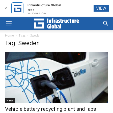
Infrastructure Global
VIEW
✕
FREE
In Google Play
Home
Tags
Sweden
Tag: Sweden
News
Vehicle battery recycling plant and labs