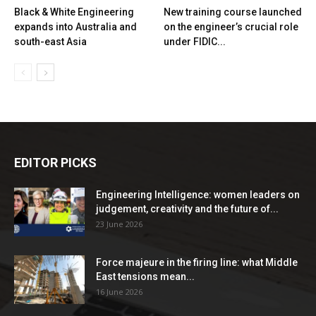
Black & White Engineering
New training course launched
expands into Australia and
on the engineer’s crucial role
south-east Asia
under FIDIC...
EDITOR PICKS
Engineering Intelligence: women leaders on
judgement, creativity and the future of...
23 June 2026
Force majeure in the firing line: what Middle
East tensions mean...
16 June 2026