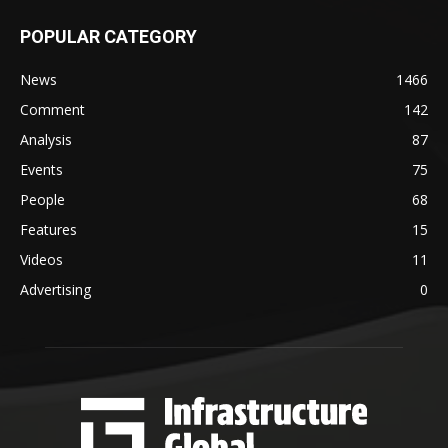
POPULAR CATEGORY
News
1466
Comment
142
Analysis
87
Events
75
People
68
Features
15
Videos
11
Advertising
0