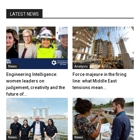
LATEST NEWS
News
Analysis
Engineering Intelligence:
Force majeure in the firing
women leaders on
line: what Middle East
judgement, creativity and the
tensions mean...
future of...
News
News