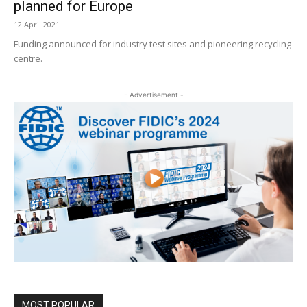
planned for Europe
12 April 2021
Funding announced for industry test sites and pioneering recycling
centre.
- Advertisement -
MOST POPULAR