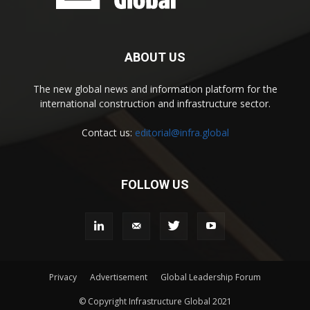
ABOUT US
The new global news and information platform for the
international construction and infrastructure sector.
Contact us:
editorial@infra.global
FOLLOW US
Privacy
Advertisement
Global Leadership Forum
© Copyright Infrastructure Global 2021