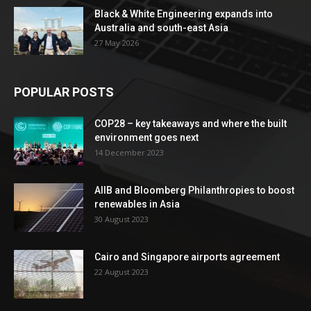
Black & White Engineering expands into
Australia and south-east Asia
27 May 2026
POPULAR POSTS
COP28 – key takeaways and where the built
environment goes next
14 December 2023
AIIB and Bloomberg Philanthropies to boost
renewables in Asia
30 August 2023
Cairo and Singapore airports agreement
22 August 2023