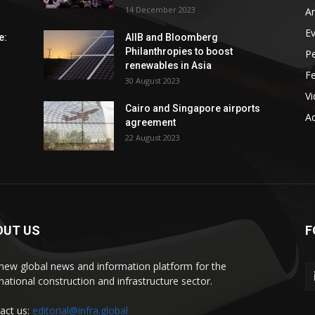
14 December 2023
An
E
e:
AIIB and Bloomberg
Philanthropies to boost
P
renewables in Asia
F
30 August 2023
V
Cairo and Singapore airports
Ad
agreement
22 August 2023
OUT US
F
new global news and information platform for the
rnational construction and infrastructure sector.
act us:
editorial@infra.global