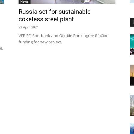
News
Russia set for sustainable
cokeless steel plant
23 April 2021
VEB.RF, Sberbank and Otkritie Bank agree ₽140bn
s
funding for new project.
al.