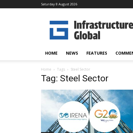
Saturday 8 August 2026
Infrastructure
Global
HOME
NEWS
FEATURES
COMME
Home
Tags
Steel Sector
Tag: Steel Sector