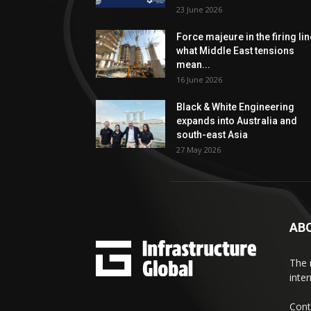
23 June 2026
Force majeure in the firing lin
what Middle East tensions
mean...
16 June 2026
Black & White Engineering
expands into Australia and
south-east Asia
27 May 2026
AB
The 
inte
Cont