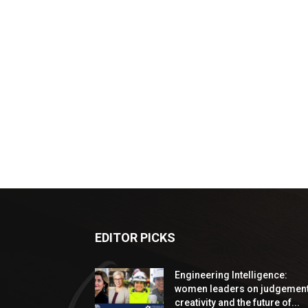
EDITOR PICKS
Engineering Intelligence:
women leaders on judgement
creativity and the future of...