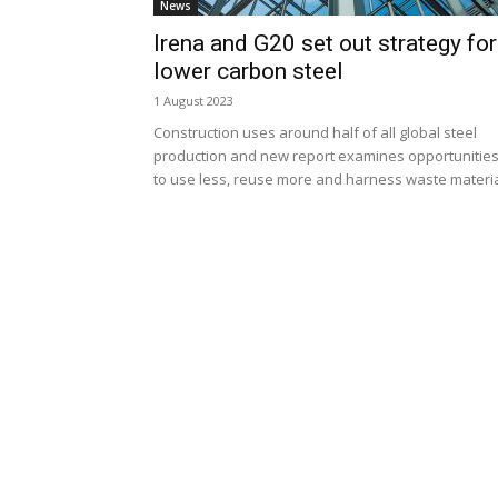
News
Irena and G20 set out strategy for
lower carbon steel
1 August 2023
Construction uses around half of all global steel
production and new report examines opportunitie
to use less, reuse more and harness waste materi