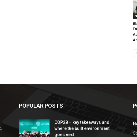
N
Bl
En
Au
As
POPULAR POSTS
P
COP28 – key takeaways and
N
,
where the built environment
C
goes next