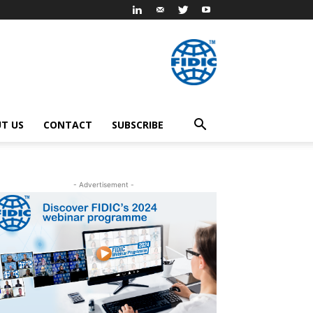
T US
CONTACT
SUBSCRIBE
- Advertisement -