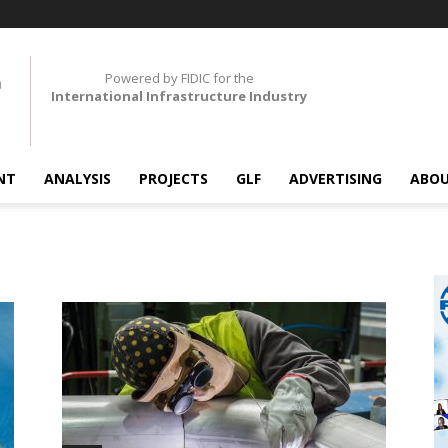
Powered by FIDIC for the
International Infrastructure Industry
NT
ANALYSIS
PROJECTS
GLF
ADVERTISING
ABOU