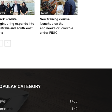
ews
News
ack & White
New training course
gineering expands into
launched on the
stralia and south-east
engineer’s crucial role
ia
under FIDIC...
OPULAR CATEGORY
ews
1466
omment
142