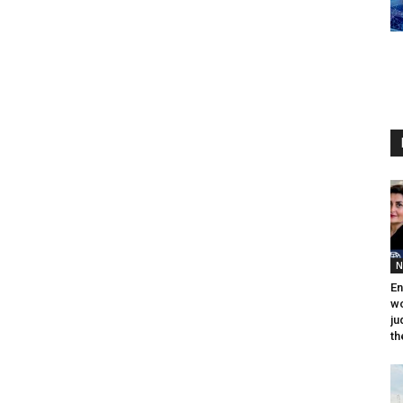
N
En
wo
ju
th