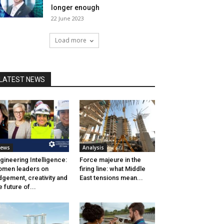
longer enough
22 June 2023
Load more
LATEST NEWS
ews
Analysis
gineering Intelligence:
Force majeure in the
men leaders on
firing line: what Middle
dgement, creativity and
East tensions mean...
e future of...