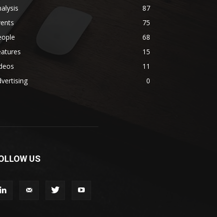
alysis
87
vents
75
eople
68
eatures
15
ideos
11
vertising
0
OLLOW US