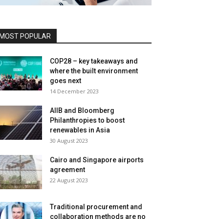
MOST POPULAR
COP28 – key takeaways and
where the built environment
goes next
14 December 2023
AIIB and Bloomberg
Philanthropies to boost
renewables in Asia
30 August 2023
Cairo and Singapore airports
agreement
22 August 2023
Traditional procurement and
collaboration methods are no