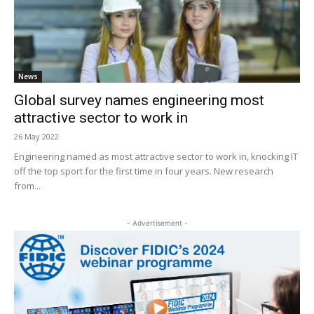
News
Global survey names engineering most
attractive sector to work in
26 May 2022
Engineering named as most attractive sector to work in, knocking IT
off the top sport for the first time in four years. New research
from...
- Advertisement -