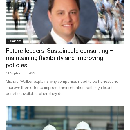
Comment
Future leaders: Sustainable consulting –
maintaining flexibility and improving
policies
11 September 2022
Michael Walker explains why companies need to be honest and
improve their offer to improve their retention, with significant
benefits available when they do.