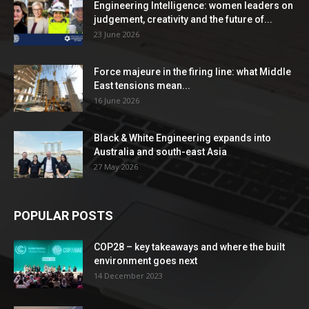
Engineering Intelligence: women leaders on
judgement, creativity and the future of...
23 June 2026
Force majeure in the firing line: what Middle
East tensions mean...
16 June 2026
Black & White Engineering expands into
Australia and south-east Asia
27 May 2026
POPULAR POSTS
COP28 – key takeaways and where the built
environment goes next
14 December 2023