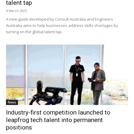
talent tap
4 March 2025
A new guide developed by Consult Australia and Engineers
Australia aims to help businesses address skills shortages by
turning on the global talent tap.
News
Industry-first competition launched to
leapfrog tech talent into permanent
positions