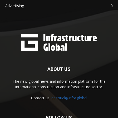
Advertising
0
ABOUT US
The new global news and information platform for the
international construction and infrastructure sector.
Contact us:
editorial@infra.global
FOLLOW US