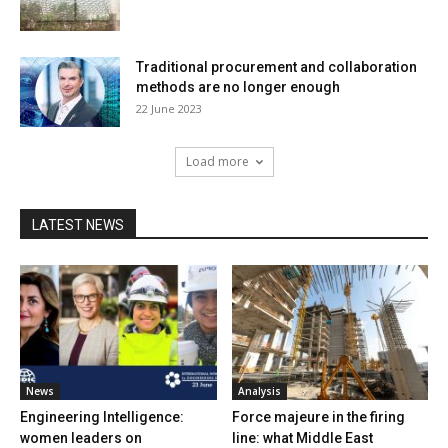
Traditional procurement and collaboration
methods are no longer enough
22 June 2023
Load more
LATEST NEWS
News
Analysis
Engineering Intelligence:
Force majeure in the firing
women leaders on
line: what Middle East