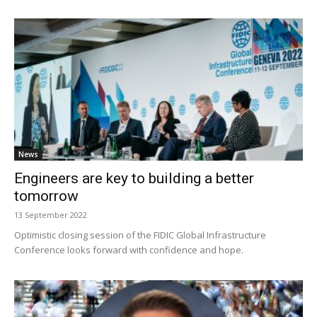
News
Engineers are key to building a better
tomorrow
13 September 2022
Optimistic closing session of the FIDIC Global Infrastructure
Conference looks forward with confidence and hope.