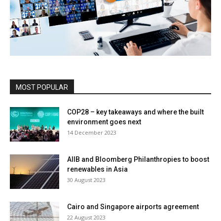
MOST POPULAR
COP28 – key takeaways and where the built
environment goes next
14 December 2023
AIIB and Bloomberg Philanthropies to boost
renewables in Asia
30 August 2023
Cairo and Singapore airports agreement
22 August 2023