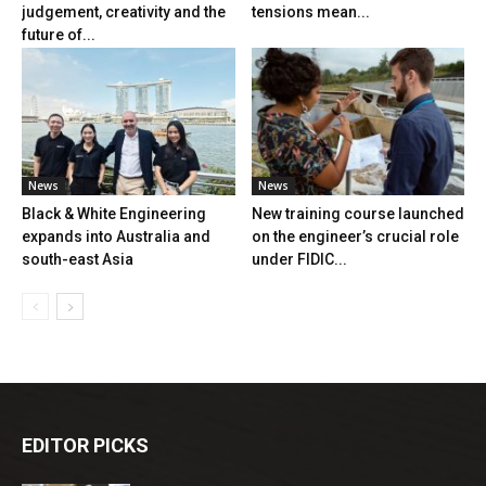
judgement, creativity and the
tensions mean...
future of...
News
News
Black & White Engineering
New training course launched
expands into Australia and
on the engineer’s crucial role
south-east Asia
under FIDIC...
EDITOR PICKS