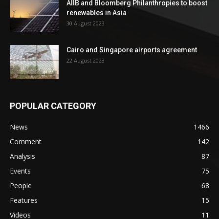
AIIB and Bloomberg Philanthropies to boost
renewables in Asia
30 August 2023
Cairo and Singapore airports agreement
22 August 2023
POPULAR CATEGORY
News
1466
Comment
142
Analysis
87
Events
75
People
68
Features
15
Videos
11