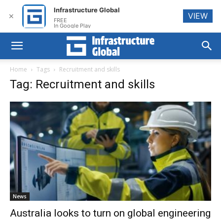
Infrastructure Global
VIEW
✕
FREE
In Google Play
Home
Tags
Recruitment and skills
Tag: Recruitment and skills
News
Australia looks to turn on global engineering