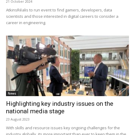
21 October 2024
AtkinsRéalis to run event to find gamers, developers, data
scientists and those interested in digital careers to consider a
career in engineering.
News
Highlighting key industry issues on the
national media stage
23 August 2023
With skills and resource issues key ongoing challenges for the
industry globally, its more important than ever to keep them in the