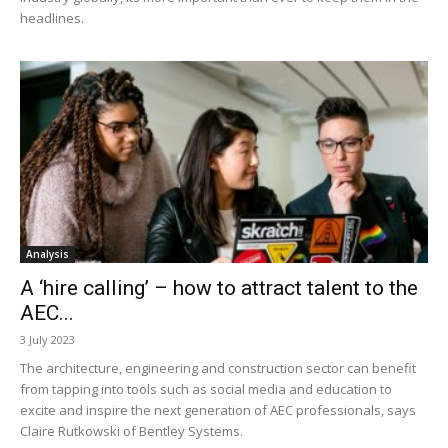
headlines.
Analysis
A ‘hire calling’ – how to attract talent to the
AEC...
3 July 2023
The architecture, engineering and construction sector can benefit
from tapping into tools such as social media and education to
excite and inspire the next generation of AEC professionals, says
Claire Rutkowski of Bentley Systems.