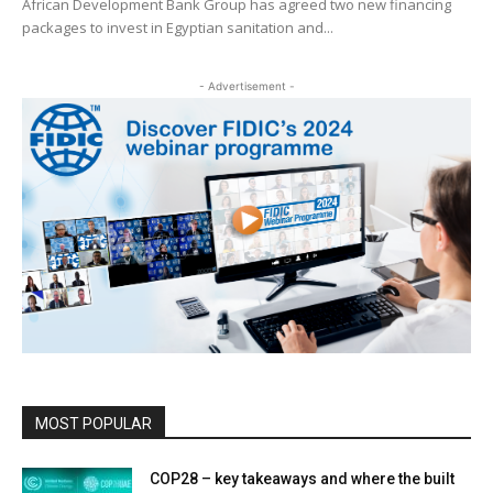
African Development Bank Group has agreed two new financing
packages to invest in Egyptian sanitation and...
- Advertisement -
MOST POPULAR
COP28 – key takeaways and where the built