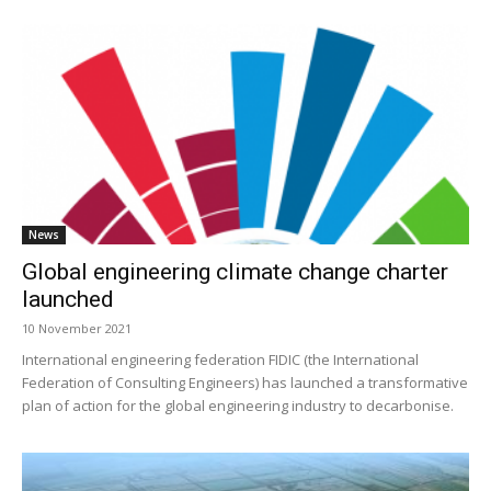
News
Global engineering climate change charter
launched
10 November 2021
International engineering federation FIDIC (the International
Federation of Consulting Engineers) has launched a transformative
plan of action for the global engineering industry to decarbonise.