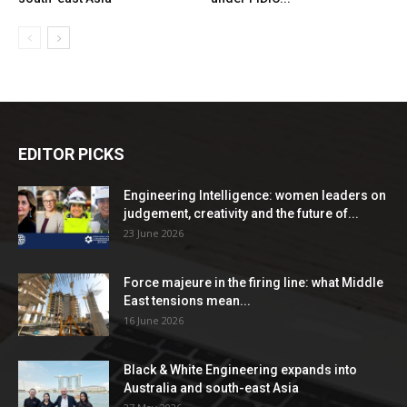
EDITOR PICKS
Engineering Intelligence: women leaders on
judgement, creativity and the future of...
23 June 2026
Force majeure in the firing line: what Middle
East tensions mean...
16 June 2026
Black & White Engineering expands into
Australia and south-east Asia