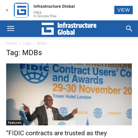
Infrastructure Global
VIEW
✕
FREE
In Google Play
Home
Tags
MDBs
Tag: MDBs
Features
“FIDIC contracts are trusted as they