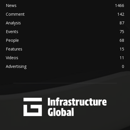
News
1466
Comment
142
Analysis
87
Events
75
People
68
Features
15
Videos
11
Advertising
0