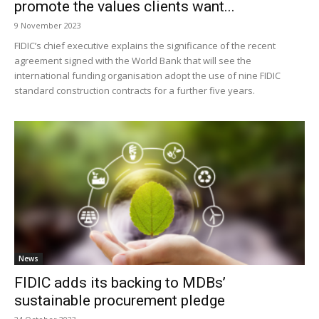
promote the values clients want...
9 November 2023
FIDIC’s chief executive explains the significance of the recent
agreement signed with the World Bank that will see the
international funding organisation adopt the use of nine FIDIC
standard construction contracts for a further five years.
News
FIDIC adds its backing to MDBs’
sustainable procurement pledge