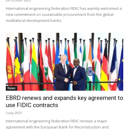
24 October 2023
International engineering federation FIDIC has warmly welcomed a
new commitment on sustainable procurement from the global
multilateral development banks.
News
EBRD renews and expands key agreement to
use FIDIC contracts
5 July 2023
International engineering federation FIDIC renews a major
agreement with the European Bank for Reconstruction and