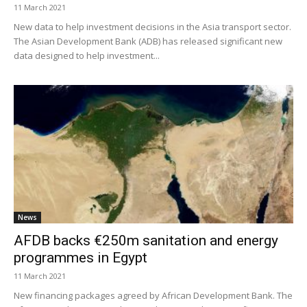
11 March 2021
New data to help investment decisions in the Asia transport sector.
The Asian Development Bank (ADB) has released significant new
data designed to help investment...
News
AFDB backs €250m sanitation and energy
programmes in Egypt
11 March 2021
New financing packages agreed by African Development Bank. The