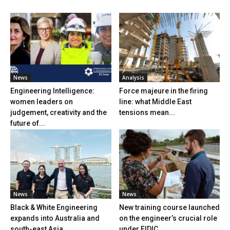
News
Analysis
Engineering Intelligence:
Force majeure in the firing
women leaders on
line: what Middle East
judgement, creativity and the
tensions mean...
future of...
News
News
Black & White Engineering
New training course launched
expands into Australia and
on the engineer’s crucial role
south-east Asia
under FIDIC...