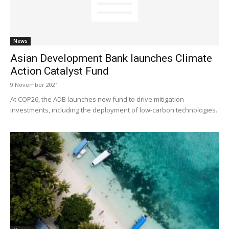
News
Asian Development Bank launches Climate
Action Catalyst Fund
9 November 2021
At COP26, the ADB launches new fund to drive mitigation
investments, including the deployment of low-carbon technologies.