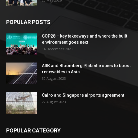
27 May 2026
POPULAR POSTS
COP28 – key takeaways and where the built
environment goes next
14 December 2023
AIIB and Bloomberg Philanthropies to boost
renewables in Asia
30 August 2023
Cairo and Singapore airports agreement
22 August 2023
POPULAR CATEGORY