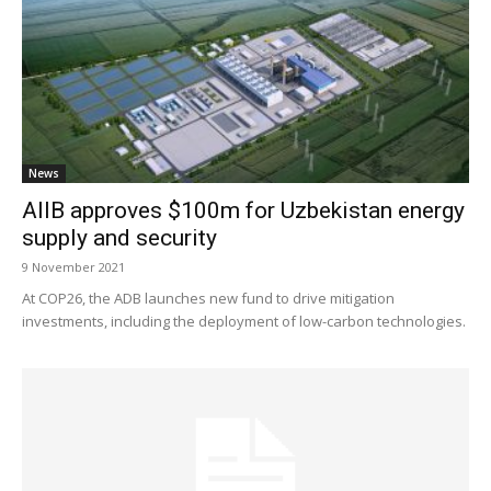
News
AIIB approves $100m for Uzbekistan energy
supply and security
9 November 2021
At COP26, the ADB launches new fund to drive mitigation
investments, including the deployment of low-carbon technologies.