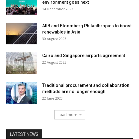
environment goes next
14 December 2023
AIIB and Bloomberg Philanthropies to boost
renewables in Asia
30 August 2023
Cairo and Singapore airports agreement
22 August 2023
Traditional procurement and collaboration
methods are no longer enough
22 June 2023
Load more
LATEST NEWS