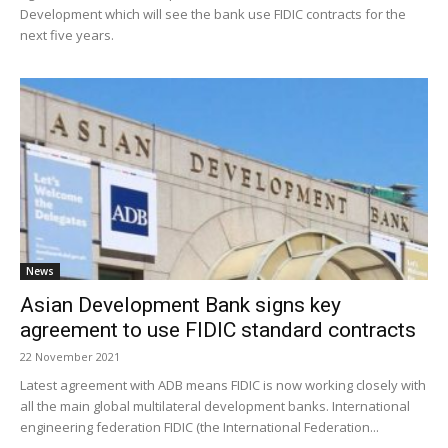
Development which will see the bank use FIDIC contracts for the
next five years.
News
Asian Development Bank signs key
agreement to use FIDIC standard contracts
22 November 2021
Latest agreement with ADB means FIDIC is now working closely with
all the main global multilateral development banks. International
engineering federation FIDIC (the International Federation...