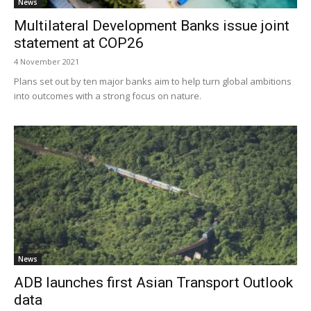
News
Multilateral Development Banks issue joint
statement at COP26
4 November 2021
Plans set out by ten major banks aim to help turn global ambitions
into outcomes with a strong focus on nature.
News
ADB launches first Asian Transport Outlook
data