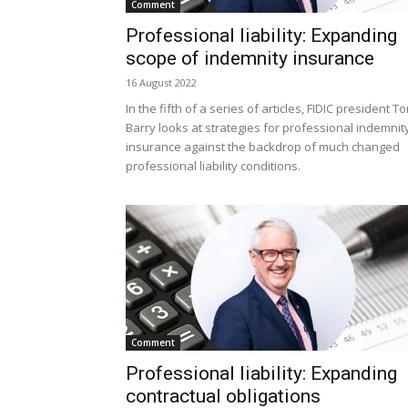
Comment
Professional liability: Expanding
scope of indemnity insurance
16 August 2022
In the fifth of a series of articles, FIDIC president T
Barry looks at strategies for professional indemnit
insurance against the backdrop of much changed
professional liability conditions.
Comment
Professional liability: Expanding
contractual obligations