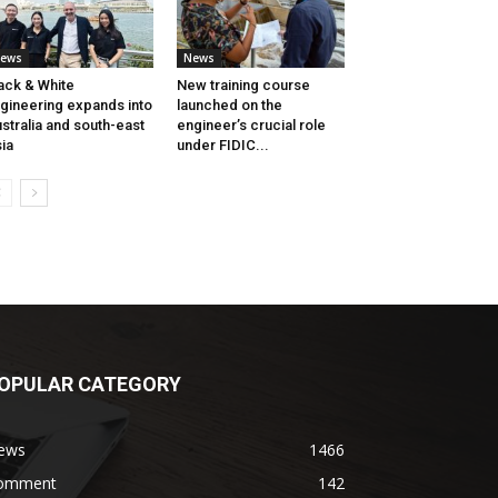
ews
News
ack & White
New training course
gineering expands into
launched on the
stralia and south-east
engineer’s crucial role
ia
under FIDIC...
OPULAR CATEGORY
ews
1466
omment
142