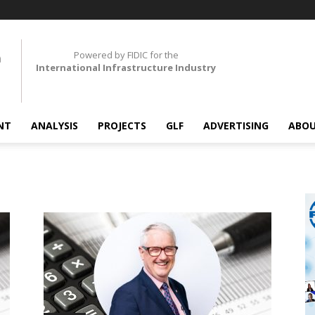
Powered by FIDIC for the
International Infrastructure Industry
NT
ANALYSIS
PROJECTS
GLF
ADVERTISING
ABOU