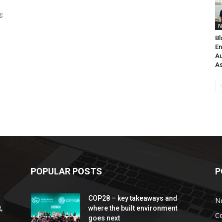
g
N
Bl
En
Au
As
POPULAR POSTS
P
COP28 – key takeaways and
N
,
where the built environment
C
goes next