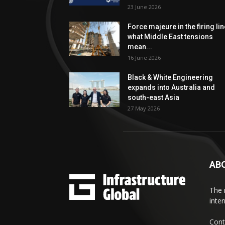
23 June 2026
Force majeure in the firing lin
what Middle East tensions
mean...
16 June 2026
Black & White Engineering
expands into Australia and
south-east Asia
27 May 2026
AB
The 
inte
Cont