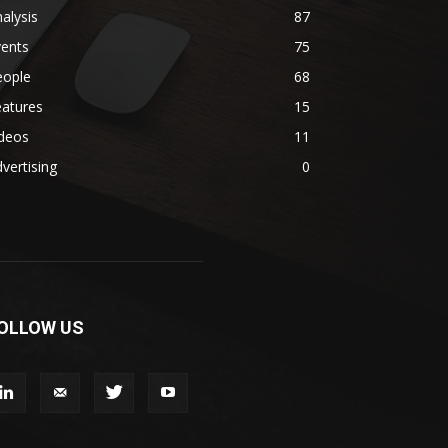
alysis
87
vents
75
eople
68
eatures
15
ideos
11
vertising
0
OLLOW US