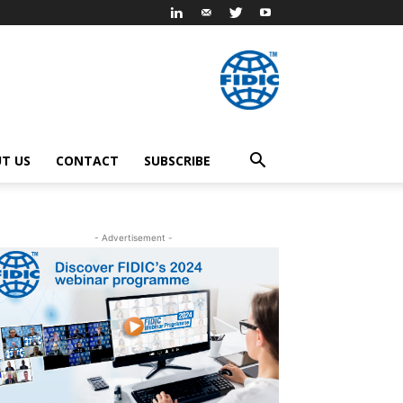
T US
CONTACT
SUBSCRIBE
- Advertisement -