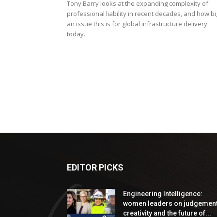
Tony Barry looks at the expanding complexity of
professional liability in recent decades, and how bi
an issue this is for global infrastructure delivery
today.
EDITOR PICKS
Engineering Intelligence:
women leaders on judgement
creativity and the future of...