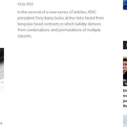
4 July 2022
In the second of a new series of articles, FIDIC
president Tony Barry looks at the risks faced from
bespoke head contracts in which liability derives
from combinations and permutations of multiple
clauses.
N
En
wo
ju
th
nt