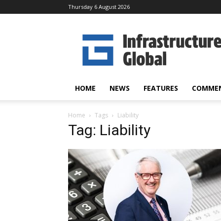
Thursday 6 August 2026
Infrastructure
Global
HOME
NEWS
FEATURES
COMME
Home
Tags
Liability
Tag: Liability