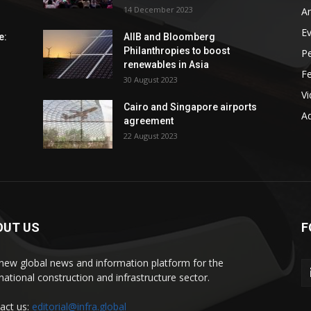
14 December 2023
An
E
e:
AIIB and Bloomberg
Philanthropies to boost
P
renewables in Asia
F
30 August 2023
V
Cairo and Singapore airports
Ad
agreement
22 August 2023
OUT US
F
new global news and information platform for the
rnational construction and infrastructure sector.
act us:
editorial@infra.global