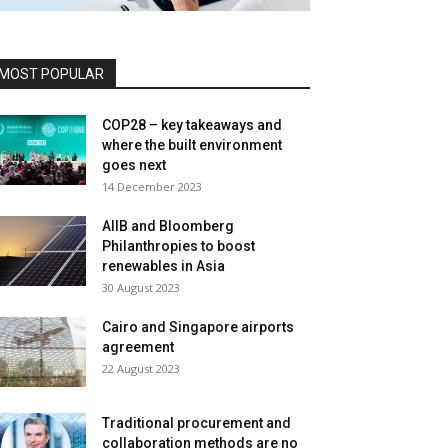
MOST POPULAR
COP28 – key takeaways and
where the built environment
goes next
14 December 2023
AIIB and Bloomberg
Philanthropies to boost
renewables in Asia
30 August 2023
Cairo and Singapore airports
agreement
22 August 2023
Traditional procurement and
collaboration methods are no