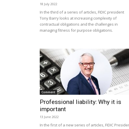
18 July 2022
In the third of a series of articles, FIDIC president
Tony Barry looks at increasing complexity of
contractual obligations and the challenges in
managing fitness for purpose obligations.
Comment
Professional liability: Why it is
important
13 June 2022
In the first of a new series of articles, FIDIC Preside