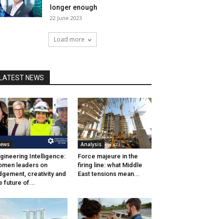
longer enough
22 June 2023
Load more
LATEST NEWS
ews
Analysis
gineering Intelligence:
Force majeure in the
men leaders on
firing line: what Middle
dgement, creativity and
East tensions mean...
e future of...