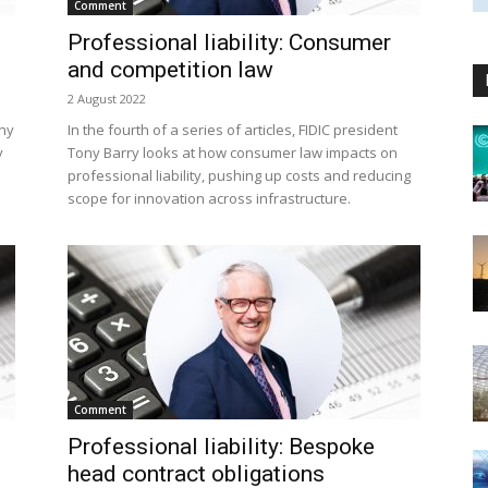
Comment
Professional liability: Consumer
and competition law
2 August 2022
ony
In the fourth of a series of articles, FIDIC president
y
Tony Barry looks at how consumer law impacts on
professional liability, pushing up costs and reducing
scope for innovation across infrastructure.
Comment
Professional liability: Bespoke
head contract obligations