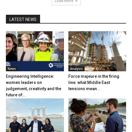
Load more
LATEST NEWS
News
Analysis
Engineering Intelligence:
Force majeure in the firing
women leaders on
line: what Middle East
judgement, creativity and the
tensions mean...
future of...