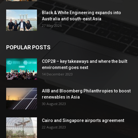
Black & White Engineering expands into
Australia and south-east Asia
27 May 2026
POPULAR POSTS
COP28 – key takeaways and where the built
environment goes next
14 December 2023
AIIB and Bloomberg Philanthropies to boost
renewables in Asia
30 August 2023
Cairo and Singapore airports agreement
22 August 2023