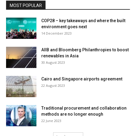
MOST POPULAR
COP28 – key takeaways and where the built
environment goes next
14 December 2023
AIIB and Bloomberg Philanthropies to boost
renewables in Asia
30 August 2023
Cairo and Singapore airports agreement
22 August 2023
Traditional procurement and collaboration
methods are no longer enough
22 June 2023