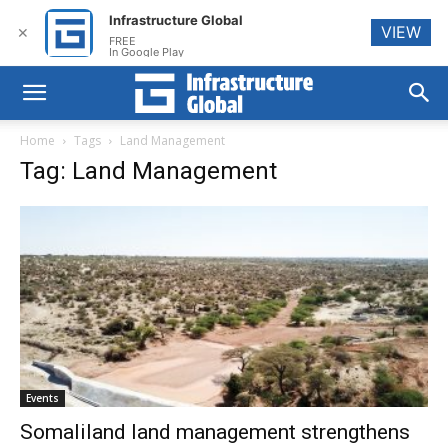
Infrastructure Global
VIEW
✕
FREE
In Google Play
Home
Tags
Land Management
Tag: Land Management
Events
Somaliland land management strengthens