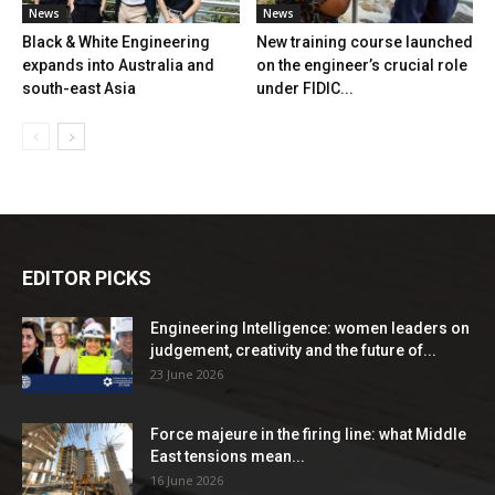
News
News
Black & White Engineering
New training course launched
expands into Australia and
on the engineer’s crucial role
south-east Asia
under FIDIC...
EDITOR PICKS
Engineering Intelligence: women leaders on
judgement, creativity and the future of...
23 June 2026
Force majeure in the firing line: what Middle
East tensions mean...
16 June 2026