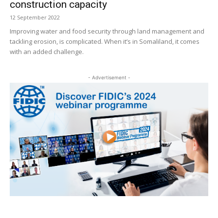
construction capacity
12 September 2022
Improving water and food security through land management and
tackling erosion, is complicated. When it’s in Somaliland, it comes
with an added challenge.
- Advertisement -