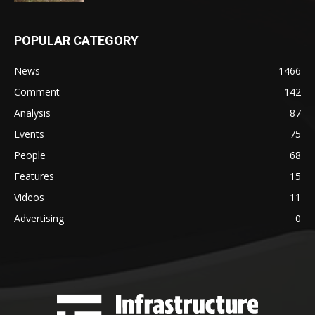
POPULAR CATEGORY
News
1466
Comment
142
Analysis
87
Events
75
People
68
Features
15
Videos
11
Advertising
0