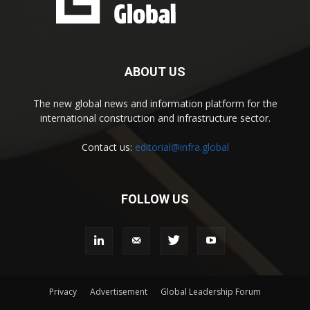
ABOUT US
The new global news and information platform for the
international construction and infrastructure sector.
Contact us:
editorial@infra.global
FOLLOW US
Privacy
Advertisement
Global Leadership Forum