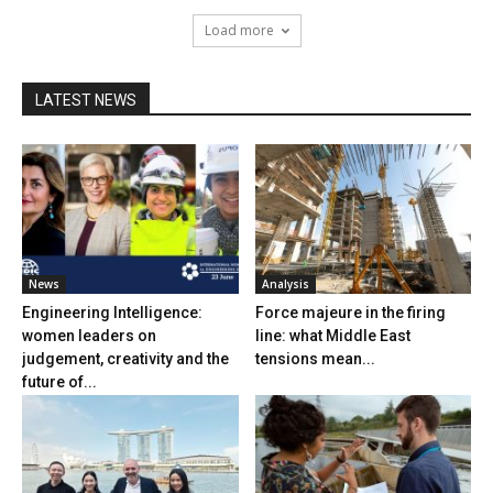
Load more
LATEST NEWS
News
Analysis
Engineering Intelligence:
Force majeure in the firing
women leaders on
line: what Middle East
judgement, creativity and the
tensions mean...
future of...