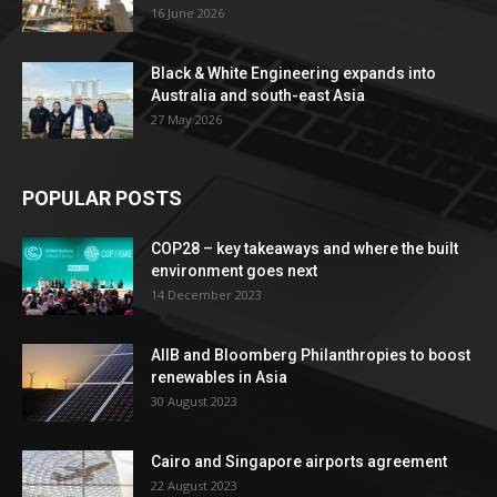
16 June 2026
Black & White Engineering expands into
Australia and south-east Asia
27 May 2026
POPULAR POSTS
COP28 – key takeaways and where the built
environment goes next
14 December 2023
AIIB and Bloomberg Philanthropies to boost
renewables in Asia
30 August 2023
Cairo and Singapore airports agreement
22 August 2023