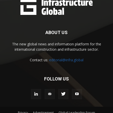
ABOUT US
The new global news and information platform for the
international construction and infrastructure sector.
Contact us:
editorial@infra.global
FOLLOW US
Privacy
Advertisement
Global Leadership Forum