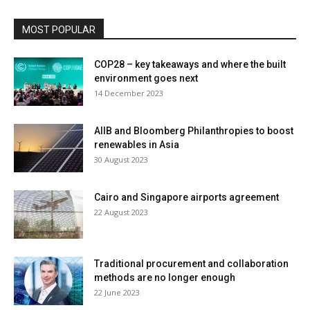
MOST POPULAR
COP28 – key takeaways and where the built
environment goes next
14 December 2023
AIIB and Bloomberg Philanthropies to boost
renewables in Asia
30 August 2023
Cairo and Singapore airports agreement
22 August 2023
Traditional procurement and collaboration
methods are no longer enough
22 June 2023