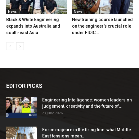
News
News
Black & White Engineering
New training course launched
expands into Australia and
on the engineer’s crucial role
south-east Asia
under FIDIC...
EDITOR PICKS
Engineering Intelligence: women leaders on
judgement, creativity and the future of...
23 June 2026
Force majeure in the firing line: what Middle
East tensions mean...