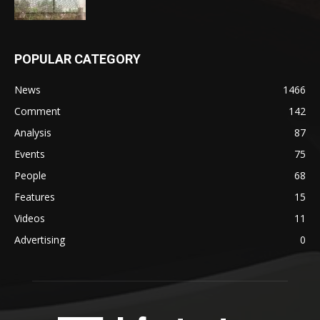
POPULAR CATEGORY
News
1466
Comment
142
Analysis
87
Events
75
People
68
Features
15
Videos
11
Advertising
0