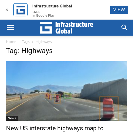
Infrastructure Global
VIEW
✕
FREE
In Google Play
Home
Tags
Highways
Tag: Highways
News
New US interstate highways map to