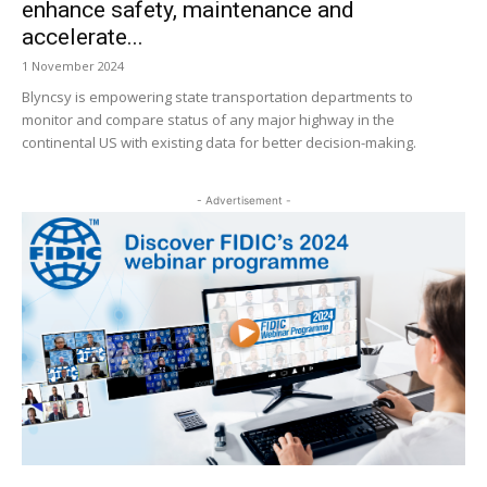
enhance safety, maintenance and
accelerate...
1 November 2024
Blyncsy is empowering state transportation departments to
monitor and compare status of any major highway in the
continental US with existing data for better decision-making.
- Advertisement -