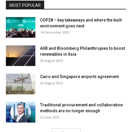
MOST POPULAR
COP28 – key takeaways and where the built
environment goes next
14 December 2023
AIIB and Bloomberg Philanthropies to boost
renewables in Asia
30 August 2023
Cairo and Singapore airports agreement
22 August 2023
Traditional procurement and collaboration
methods are no longer enough
22 June 2023