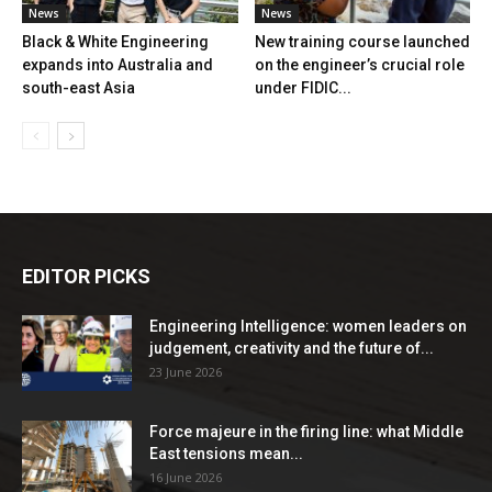
News
News
Black & White Engineering
New training course launched
expands into Australia and
on the engineer’s crucial role
south-east Asia
under FIDIC...
EDITOR PICKS
Engineering Intelligence: women leaders on
judgement, creativity and the future of...
23 June 2026
Force majeure in the firing line: what Middle
East tensions mean...
16 June 2026