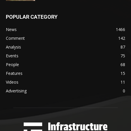
POPULAR CATEGORY
News
1466
Comment
142
Analysis
87
Events
75
People
68
Features
15
Videos
11
Advertising
0