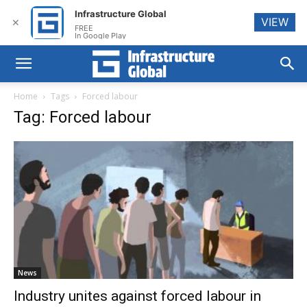
Infrastructure Global
VIEW
✕
FREE
In Google Play
Home
Tags
Forced labour
Tag: Forced labour
News
Industry unites against forced labour in