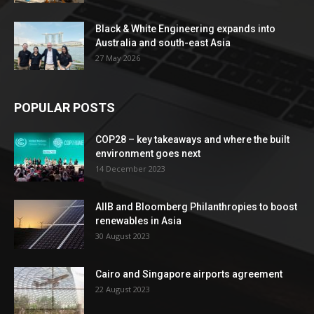
Black & White Engineering expands into
Australia and south-east Asia
27 May 2026
POPULAR POSTS
COP28 – key takeaways and where the built
environment goes next
14 December 2023
AIIB and Bloomberg Philanthropies to boost
renewables in Asia
30 August 2023
Cairo and Singapore airports agreement
22 August 2023