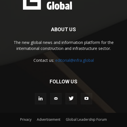
ABOUT US
The new global news and information platform for the
international construction and infrastructure sector.
Contact us:
editorial@infra.global
FOLLOW US
Privacy
Advertisement
Global Leadership Forum