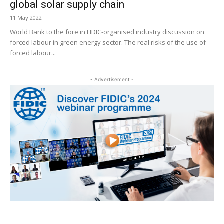
global solar supply chain
11 May 2022
World Bank to the fore in FIDIC-organised industry discussion on
forced labour in green energy sector. The real risks of the use of
forced labour...
- Advertisement -