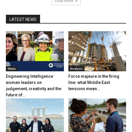
Load more
LATEST NEWS
News
Analysis
Engineering Intelligence:
Force majeure in the firing
women leaders on
line: what Middle East
judgement, creativity and the
tensions mean...
future of...