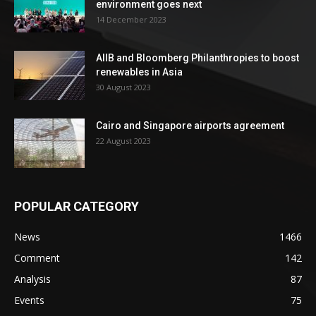
environment goes next
14 December 2023
AIIB and Bloomberg Philanthropies to boost
renewables in Asia
30 August 2023
Cairo and Singapore airports agreement
22 August 2023
POPULAR CATEGORY
News
1466
Comment
142
Analysis
87
Events
75