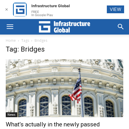
Infrastructure Global
VIEW
✕
FREE
In Google Play
Home
Tags
Bridges
Tag: Bridges
News
What’s actually in the newly passed