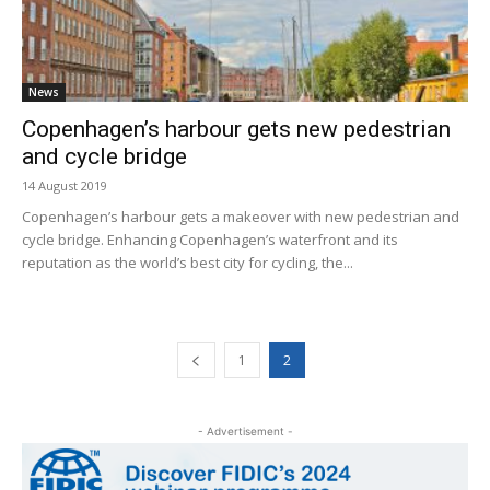
News
Copenhagen’s harbour gets new pedestrian
and cycle bridge
14 August 2019
Copenhagen’s harbour gets a makeover with new pedestrian and
cycle bridge. Enhancing Copenhagen’s waterfront and its
reputation as the world’s best city for cycling, the...
1
2
- Advertisement -