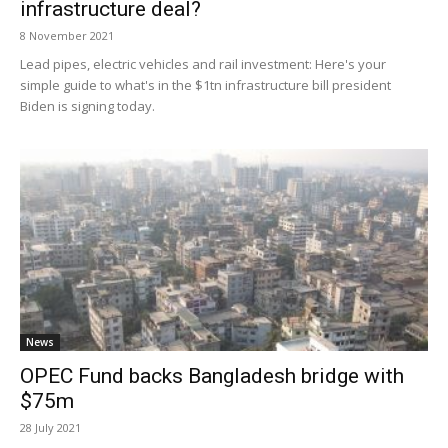
infrastructure deal?
8 November 2021
Lead pipes, electric vehicles and rail investment: Here's your
simple guide to what's in the $1tn infrastructure bill president
Biden is signing today.
News
OPEC Fund backs Bangladesh bridge with
$75m
28 July 2021