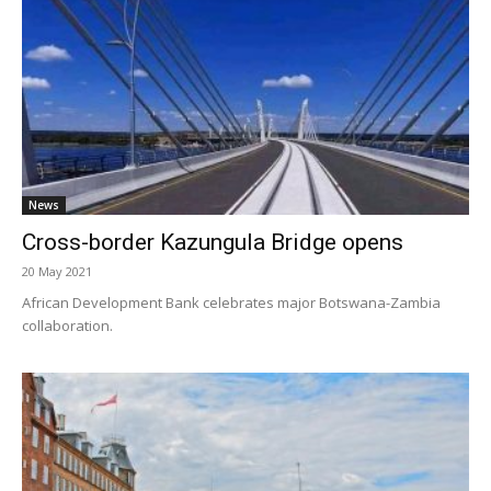
News
Cross-border Kazungula Bridge opens
20 May 2021
African Development Bank celebrates major Botswana-Zambia
collaboration.