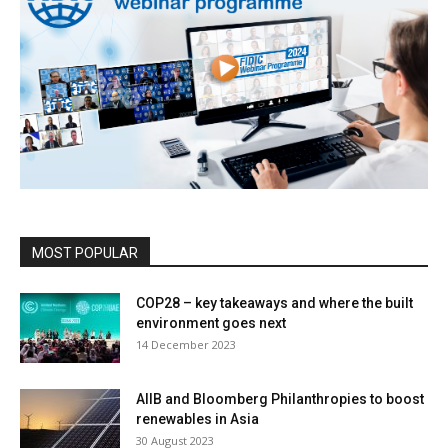
MOST POPULAR
COP28 – key takeaways and where the built
environment goes next
14 December 2023
AIIB and Bloomberg Philanthropies to boost
renewables in Asia
30 August 2023