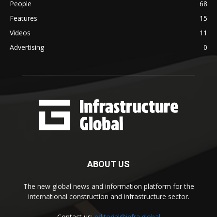
People
68
Features
15
Videos
11
Advertising
0
ABOUT US
The new global news and information platform for the
international construction and infrastructure sector.
Contact us:
editorial@infra.global