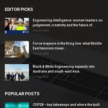
EDITOR PICKS
Engineering Intelligence: women leaders on
judgement, creativity and the future of...
23 June 2026
Force majeure in the firing line: what Middle
East tensions mean...
16 June 2026
Black & White Engineering expands into
Australia and south-east Asia
27 May 2026
POPULAR POSTS
COP28 – key takeaways and where the built