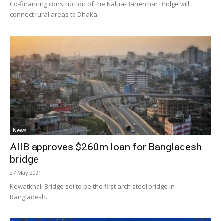
Co-financing construction of the Nalua-Baherchar Bridge will
connect rural areas to Dhaka.
News
AIIB approves $260m loan for Bangladesh
bridge
27 May 2021
Kewatkhali Bridge set to be the first arch steel bridge in
Bangladesh.