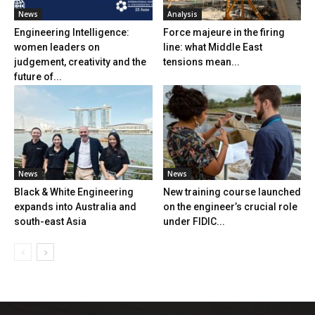
News
Analysis
Engineering Intelligence:
Force majeure in the firing
women leaders on
line: what Middle East
judgement, creativity and the
tensions mean...
future of...
News
News
Black & White Engineering
New training course launched
expands into Australia and
on the engineer’s crucial role
south-east Asia
under FIDIC...