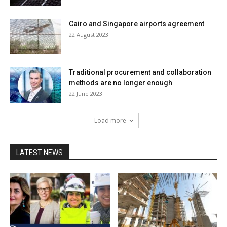
Cairo and Singapore airports agreement
22 August 2023
Traditional procurement and collaboration
methods are no longer enough
22 June 2023
Load more
LATEST NEWS