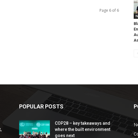
Page 6 of 6
N
Bl
En
Au
As
POPULAR POSTS
P
COP28 – key takeaways and
N
,
where the built environment
C
goes next