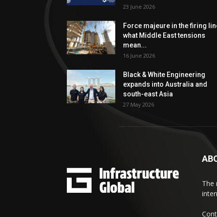
23 June 2026
Force majeure in the firing lin
what Middle East tensions
mean...
16 June 2026
Black & White Engineering
expands into Australia and
south-east Asia
27 May 2026
AB
The 
inte
Cont