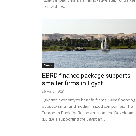
12.9MWh plant marks an innovative step for Balka
renewables.
News
EBRD finance package supports
smaller firms in Egypt
26 March 2021
Egyptian economy to benefit from $100m financing
boost to small and medium-sized companies. The
European Bank for Reconstruction and Developme
(EBRD) is supporting the Egyptian...