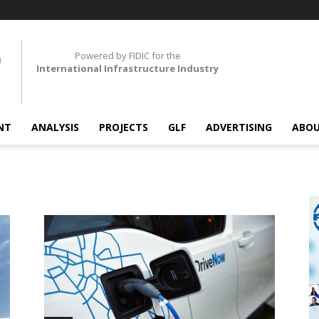
Powered by FIDIC for the
International Infrastructure Industry
NT
ANALYSIS
PROJECTS
GLF
ADVERTISING
ABOU