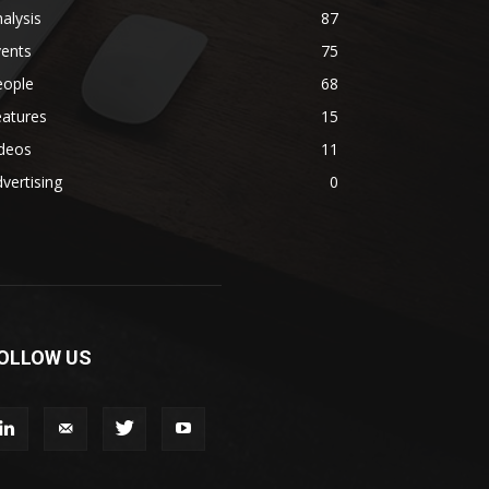
alysis
87
vents
75
eople
68
eatures
15
ideos
11
vertising
0
OLLOW US