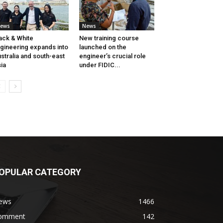
ews
News
ack & White
New training course
gineering expands into
launched on the
stralia and south-east
engineer’s crucial role
ia
under FIDIC...
OPULAR CATEGORY
ews
1466
omment
142