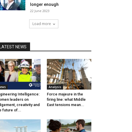
longer enough
22 June 2023
Load more
LATEST NEWS
ews
Analysis
gineering Intelligence:
Force majeure in the
men leaders on
firing line: what Middle
dgement, creativity and
East tensions mean...
e future of...