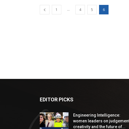
...
1
4
5
6
EDITOR PICKS
Engineering Intelligence:
women leaders on judgement
creativity and the future of...