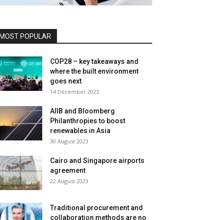
MOST POPULAR
COP28 – key takeaways and
where the built environment
goes next
14 December 2023
AIIB and Bloomberg
Philanthropies to boost
renewables in Asia
30 August 2023
Cairo and Singapore airports
agreement
22 August 2023
Traditional procurement and
collaboration methods are no