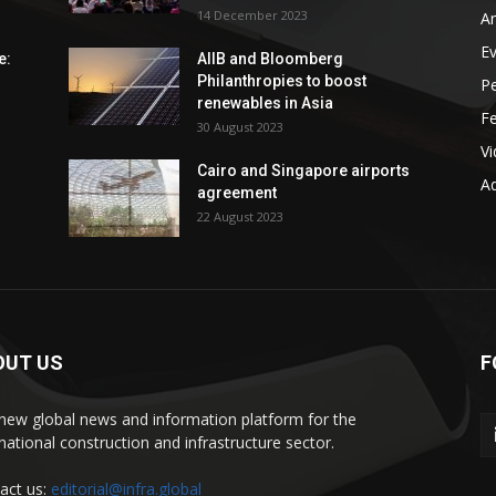
14 December 2023
An
E
e:
AIIB and Bloomberg
Philanthropies to boost
P
renewables in Asia
F
30 August 2023
V
Cairo and Singapore airports
Ad
agreement
22 August 2023
OUT US
F
new global news and information platform for the
rnational construction and infrastructure sector.
act us:
editorial@infra.global