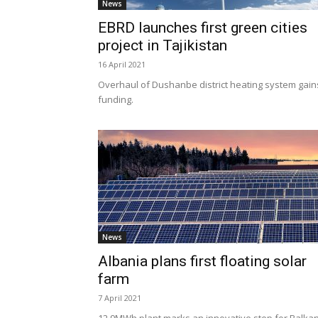
News
EBRD launches first green cities
project in Tajikistan
16 April 2021
Overhaul of Dushanbe district heating system gain
funding.
News
Albania plans first floating solar
farm
7 April 2021