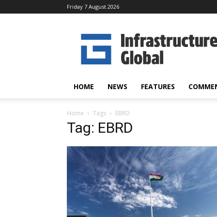
Friday 7 August 2026
Infrastructure
Global
HOME
NEWS
FEATURES
COMME
Home
Tags
EBRD
Tag: EBRD