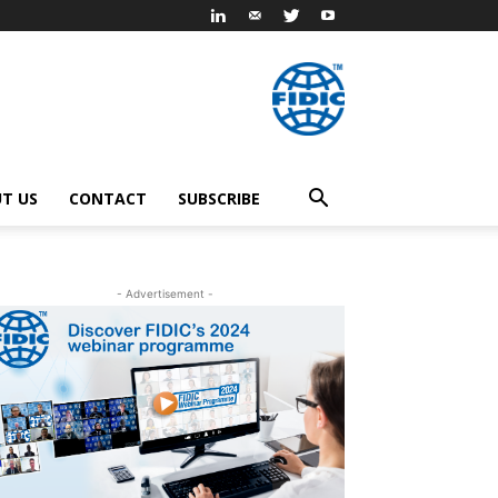
T US
CONTACT
SUBSCRIBE
- Advertisement -