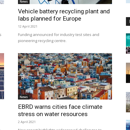
News
Vehicle battery recycling plant and
labs planned for Europe
12 April 2021
s
Funding announced for industry test sites and
pioneering recycling centre.
News
EBRD warns cities face climate
stress on water resources
2 April 2021