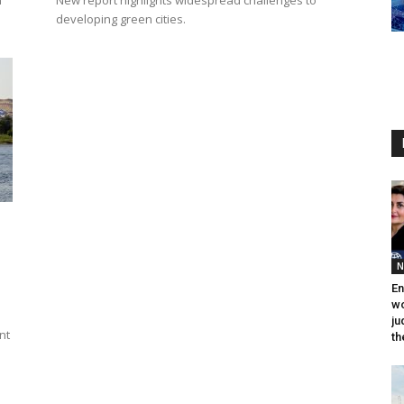
n
New report highlights widespread challenges to
developing green cities.
N
En
wo
ju
nt
th