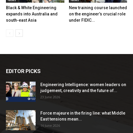
Black & White Engineering
New training course launched
expands into Australia and
on the engineer’s crucial role
south-east Asia
under FIDIC...
EDITOR PICKS
Engineering Intelligence: women leaders on
judgement, creativity and the future of...
23 June 2026
Force majeure in the firing line: what Middle
East tensions mean...
16 June 2026