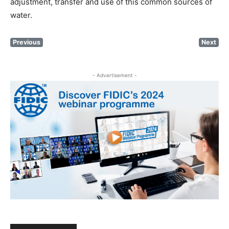
adjustment, transfer and use of this common sources of
water.
Previous
Next
- Advertisement -