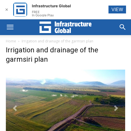
Infrastructure Global
VIEW
✕
FREE
In Google Play
Home
Irrigation and drainage of the garmsiri plan
Irrigation and drainage of the
garmsiri plan
Previous
Next