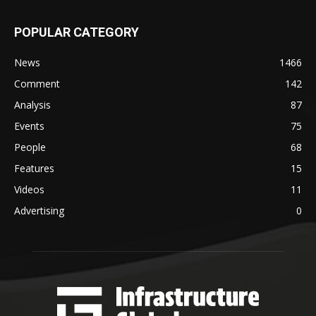
POPULAR CATEGORY
News
1466
Comment
142
Analysis
87
Events
75
People
68
Features
15
Videos
11
Advertising
0