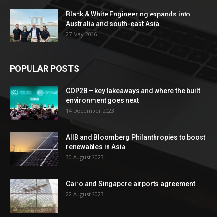
Black & White Engineering expands into
Australia and south-east Asia
27 May 2026
POPULAR POSTS
COP28 – key takeaways and where the built
environment goes next
14 December 2023
AIIB and Bloomberg Philanthropies to boost
renewables in Asia
30 August 2023
Cairo and Singapore airports agreement
22 August 2023