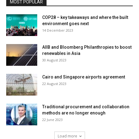
MOST POPULAR
COP28 – key takeaways and where the built
environment goes next
14 December 2023
AIIB and Bloomberg Philanthropies to boost
renewables in Asia
30 August 2023
Cairo and Singapore airports agreement
22 August 2023
Traditional procurement and collaboration
methods are no longer enough
22 June 2023
Load more