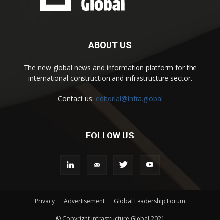
ABOUT US
The new global news and information platform for the
international construction and infrastructure sector.
Contact us:
editorial@infra.global
FOLLOW US
Privacy
Advertisement
Global Leadership Forum
© Copyright Infrastructure Global 2021