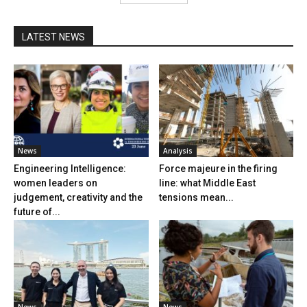
LATEST NEWS
News
Analysis
Engineering Intelligence:
Force majeure in the firing
women leaders on
line: what Middle East
judgement, creativity and the
tensions mean...
future of...
News
News