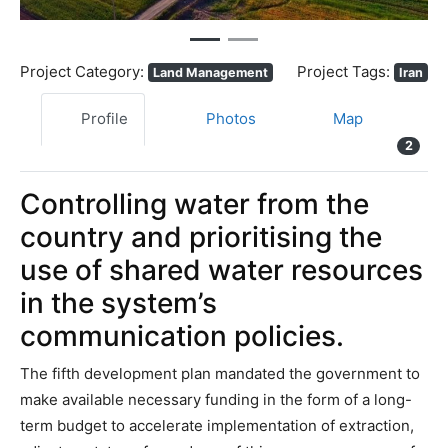
Project Category:
Project Tags:
Land Management
Iran
Profile
Photos
Map
2
Controlling water from the
country and prioritising the
use of shared water resources
in the system’s
communication policies.
The fifth development plan mandated the government to
make available necessary funding in the form of a long-
term budget to accelerate implementation of extraction,