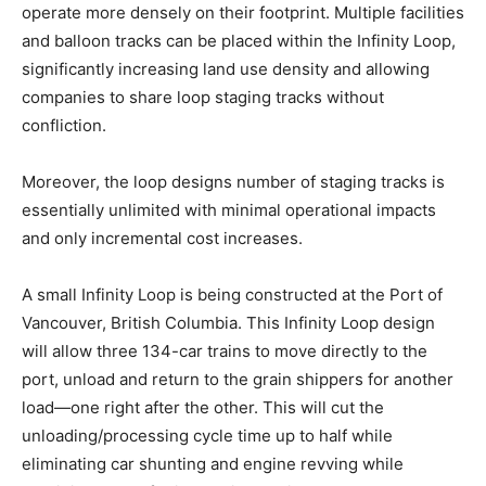
operate more densely on their footprint. Multiple facilities
and balloon tracks can be placed within the Infinity Loop,
significantly increasing land use density and allowing
companies to share loop staging tracks without
confliction.
Moreover, the loop designs number of staging tracks is
essentially unlimited with minimal operational impacts
and only incremental cost increases.
A small Infinity Loop is being constructed at the Port of
Vancouver, British Columbia. This Infinity Loop design
will allow three 134-car trains to move directly to the
port, unload and return to the grain shippers for another
load—one right after the other. This will cut the
unloading/processing cycle time up to half while
eliminating car shunting and engine revving while