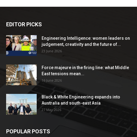
EDITOR PICKS
Engineering Intelligence: women leaders on
judgement, creativity and the future of...
23 June 2026
Force majeure in the firing line: what Middle
East tensions mean...
16 June 2026
Black & White Engineering expands into
Australia and south-east Asia
27 May 2026
POPULAR POSTS