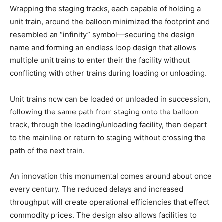
Wrapping the staging tracks, each capable of holding a
unit train, around the balloon minimized the footprint and
resembled an “infinity” symbol—securing the design
name and forming an endless loop design that allows
multiple unit trains to enter their the facility without
conflicting with other trains during loading or unloading.
Unit trains now can be loaded or unloaded in succession,
following the same path from staging onto the balloon
track, through the loading/unloading facility, then depart
to the mainline or return to staging without crossing the
path of the next train.
An innovation this monumental comes around about once
every century. The reduced delays and increased
throughput will create operational efficiencies that effect
commodity prices. The design also allows facilities to