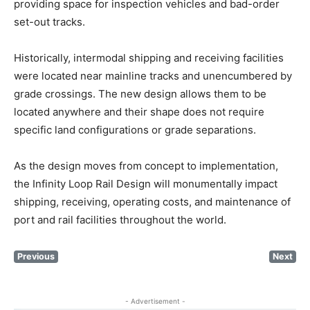
providing space for inspection vehicles and bad-order
set-out tracks.
Historically, intermodal shipping and receiving facilities
were located near mainline tracks and unencumbered by
grade crossings. The new design allows them to be
located anywhere and their shape does not require
specific land configurations or grade separations.
As the design moves from concept to implementation,
the Infinity Loop Rail Design will monumentally impact
shipping, receiving, operating costs, and maintenance of
port and rail facilities throughout the world.
Previous
Next
- Advertisement -