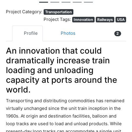
Project Category:
Transportation
Project Tags:
Innovation
Railways
USA
Profile
Photos
2
An innovation that could
dramatically increase train
loading and unloading
capacity at ports around the
world.
Transporting and distributing commodities has remained
virtually unchanged since the unit train inception in the
1960s. At origin and destination facilities, balloon and
loop tracks are used to load and unload products. While
present-day loop tracks can accommodate a single unit