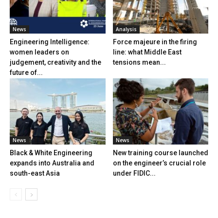
News
Analysis
Engineering Intelligence:
Force majeure in the firing
women leaders on
line: what Middle East
judgement, creativity and the
tensions mean...
future of...
News
News
Black & White Engineering
New training course launched
expands into Australia and
on the engineer’s crucial role
south-east Asia
under FIDIC...