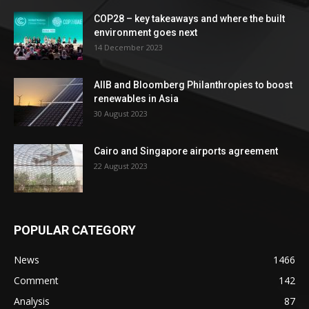
COP28 – key takeaways and where the built
environment goes next
14 December 2023
AIIB and Bloomberg Philanthropies to boost
renewables in Asia
30 August 2023
Cairo and Singapore airports agreement
22 August 2023
POPULAR CATEGORY
News
1466
Comment
142
Analysis
87