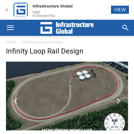
Infrastructure Global
VIEW
✕
FREE
In Google Play
Home
Infinity Loop Rail Design
Infinity Loop Rail Design
Previous
Next