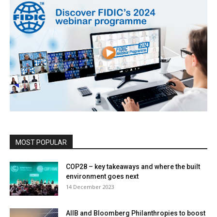
MOST POPULAR
COP28 – key takeaways and where the built
environment goes next
14 December 2023
AIIB and Bloomberg Philanthropies to boost