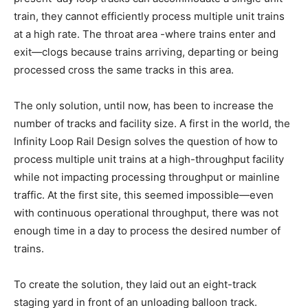
train, they cannot efficiently process multiple unit trains
at a high rate. The throat area -where trains enter and
exit—clogs because trains arriving, departing or being
processed cross the same tracks in this area.
The only solution, until now, has been to increase the
number of tracks and facility size. A first in the world, the
Infinity Loop Rail Design solves the question of how to
process multiple unit trains at a high-throughput facility
while not impacting processing throughput or mainline
traffic. At the first site, this seemed impossible—even
with continuous operational throughput, there was not
enough time in a day to process the desired number of
trains.
To create the solution, they laid out an eight-track
staging yard in front of an unloading balloon track.