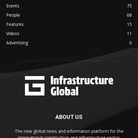
Events
75
People
68
Features
15
Videos
11
Advertising
0
ABOUT US
The new global news and information platform for the
international construction and infrastructure sector.