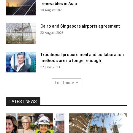
renewables in Asia
30 August 2023
Cairo and Singapore airports agreement
22 August 2023
Traditional procurement and collaboration
methods are no longer enough
22 June 2023
Load more
LATEST NEWS