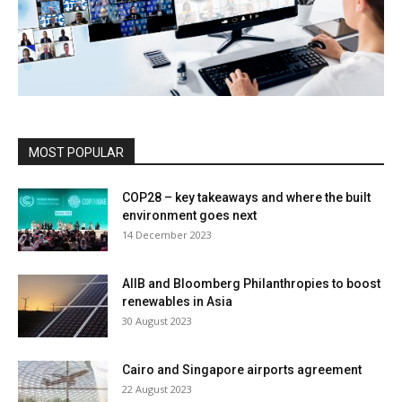
MOST POPULAR
COP28 – key takeaways and where the built
environment goes next
14 December 2023
AIIB and Bloomberg Philanthropies to boost
renewables in Asia
30 August 2023
Cairo and Singapore airports agreement
22 August 2023