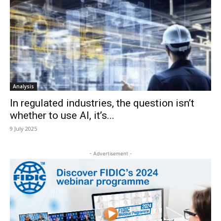
Analysis
In regulated industries, the question isn’t
whether to use AI, it’s...
9 July 2025
- Advertisement -