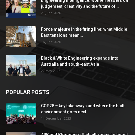
Engineering Intelligence: women leaders on
judgement, creativity and the future of...
23 June 2026
Force majeure in the firing line: what Middle
East tensions mean...
16 June 2026
Black & White Engineering expands into
Australia and south-east Asia
27 May 2026
POPULAR POSTS
COP28 – key takeaways and where the built
environment goes next
14 December 2023
AIIB and Bloomberg Philanthropies to boost