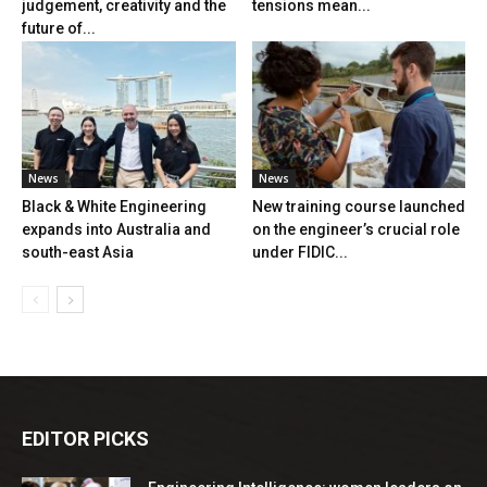
judgement, creativity and the
tensions mean...
future of...
News
News
Black & White Engineering
New training course launched
expands into Australia and
on the engineer’s crucial role
south-east Asia
under FIDIC...
EDITOR PICKS