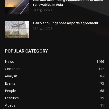
renewables in Asia
30 August 2023
Cairo and Singapore airports agreement
22 August 2023
POPULAR CATEGORY
News
1466
Comment
142
Analysis
87
Events
75
People
68
Features
15
Videos
11