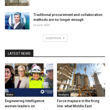
Traditional procurement and collaboration
methods are no longer enough
22 June 2023
Load more
LATEST NEWS
News
Analysis
Engineering Intelligence:
Force majeure in the firing
women leaders on
line: what Middle East