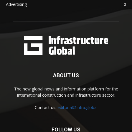
Advertising
0
ABOUT US
The new global news and information platform for the
international construction and infrastructure sector.
Contact us:
editorial@infra.global
FOLLOW US