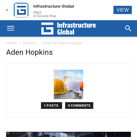
Infrastructure Global
VIEW
✕
FREE
In Google Play
Home
Authors
Posts by Aden Hopkins
Aden Hopkins
1 POSTS
0 COMMENTS