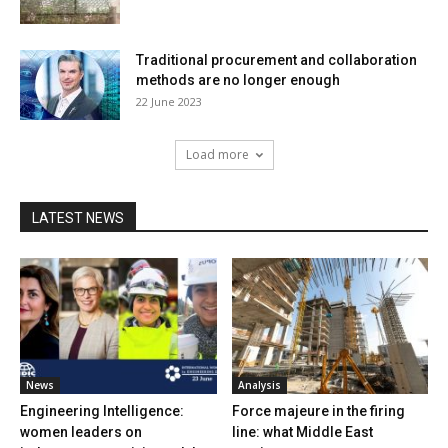
Traditional procurement and collaboration
methods are no longer enough
22 June 2023
Load more
LATEST NEWS
News
Analysis
Engineering Intelligence:
Force majeure in the firing
women leaders on
line: what Middle East