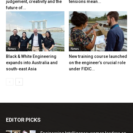
judgement, creativity and the
tensions mean...
future of...
News
News
Black & White Engineering
New training course launched
expands into Australia and
on the engineer’s crucial role
south-east Asia
under FIDIC...
EDITOR PICKS