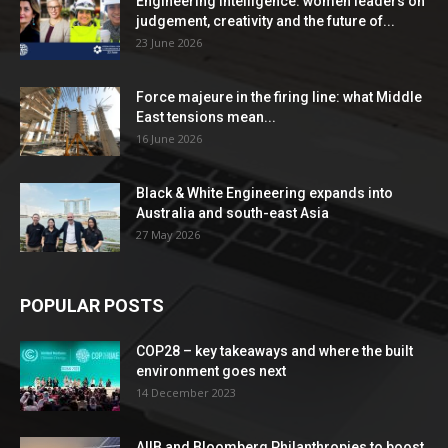
Engineering Intelligence: women leaders on
judgement, creativity and the future of...
23 June 2026
Force majeure in the firing line: what Middle
East tensions mean...
16 June 2026
Black & White Engineering expands into
Australia and south-east Asia
27 May 2026
POPULAR POSTS
COP28 – key takeaways and where the built
environment goes next
14 December 2023
AIIB and Bloomberg Philanthropies to boost