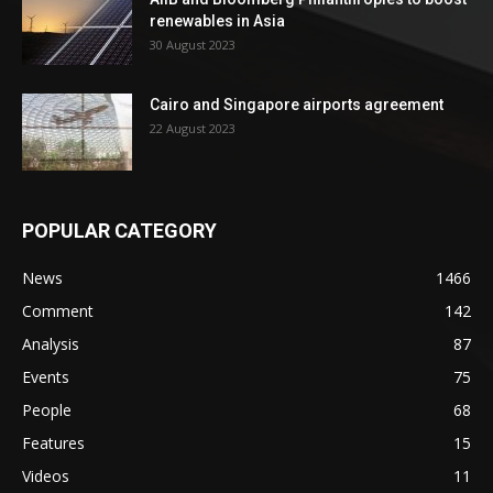
renewables in Asia
30 August 2023
Cairo and Singapore airports agreement
22 August 2023
POPULAR CATEGORY
News
1466
Comment
142
Analysis
87
Events
75
People
68
Features
15
Videos
11