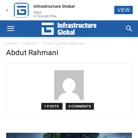
Infrastructure Global
VIEW
✕
FREE
In Google Play
Home
Authors
Posts by Abdut Rahmani
Abdut Rahmani
1 POSTS
0 COMMENTS