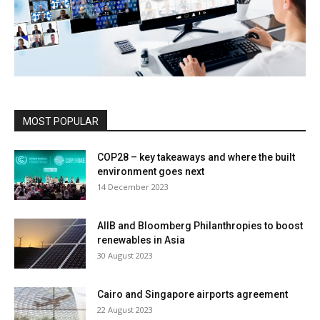
MOST POPULAR
COP28 – key takeaways and where the built
environment goes next
14 December 2023
AIIB and Bloomberg Philanthropies to boost
renewables in Asia
30 August 2023
Cairo and Singapore airports agreement
22 August 2023