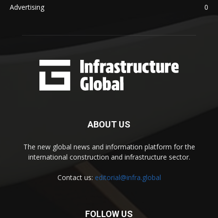
Advertising
0
ABOUT US
The new global news and information platform for the
international construction and infrastructure sector.
Contact us:
editorial@infra.global
FOLLOW US