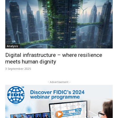
Analysis
Digital infrastructure – where resilience
meets human dignity
3 September 2025
- Advertisement -