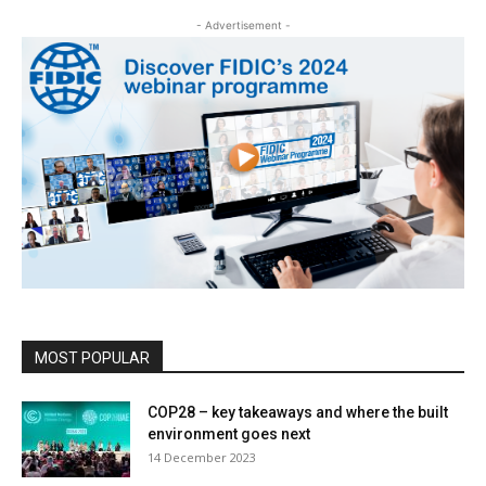
- Advertisement -
MOST POPULAR
COP28 – key takeaways and where the built
environment goes next
14 December 2023