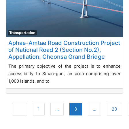
Transportation
Aphae-Amtae Road Construction Project
of National Road 2 (Section No.2),
Appellation: Cheonsa Grand Bridge
The primary objective of the project is to enhance
accessibility to Sinan-gun, an area comprising over
1,000 islands, and to
Posts navigation
Newer posts
1
…
3
…
23