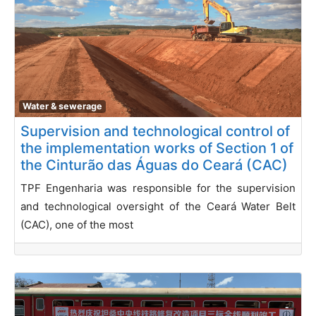
Water & sewerage
Supervision and technological control of
the implementation works of Section 1 of
the Cinturão das Águas do Ceará (CAC)
TPF Engenharia was responsible for the supervision
and technological oversight of the Ceará Water Belt
(CAC), one of the most