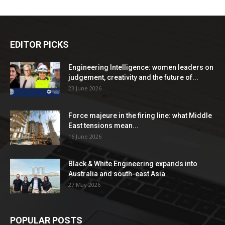
EDITOR PICKS
Engineering Intelligence: women leaders on
judgement, creativity and the future of...
23 June 2026
Force majeure in the firing line: what Middle
East tensions mean...
16 June 2026
Black & White Engineering expands into
Australia and south-east Asia
27 May 2026
POPULAR POSTS