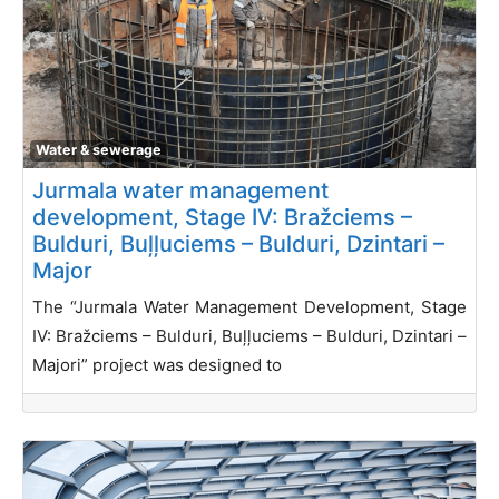
Water & sewerage
Jurmala water management
development, Stage IV: Bražciems –
Bulduri, Buļļuciems – Bulduri, Dzintari –
Major
The “Jurmala Water Management Development, Stage
IV: Bražciems – Bulduri, Buļļuciems – Bulduri, Dzintari –
Majori” project was designed to