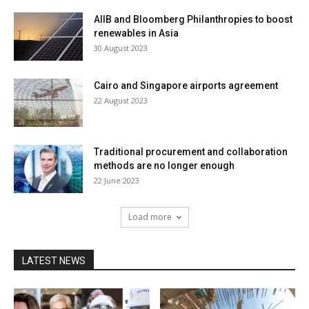
AIIB and Bloomberg Philanthropies to boost
renewables in Asia
30 August 2023
Cairo and Singapore airports agreement
22 August 2023
Traditional procurement and collaboration
methods are no longer enough
22 June 2023
Load more
LATEST NEWS