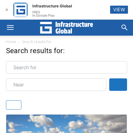
Infrastructure Global
VIEW
✕
FREE
In Google Play
Home
Search results for:
Search results for:
Search for
Near
Sear