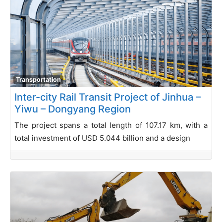
Transportation
Inter-city Rail Transit Project of Jinhua –
Yiwu – Dongyang Region
The project spans a total length of 107.17 km, with a
total investment of USD 5.044 billion and a design