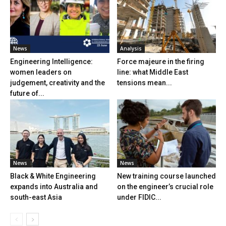
News
Analysis
Engineering Intelligence:
Force majeure in the firing
women leaders on
line: what Middle East
judgement, creativity and the
tensions mean...
future of...
News
News
Black & White Engineering
New training course launched
expands into Australia and
on the engineer’s crucial role
south-east Asia
under FIDIC...