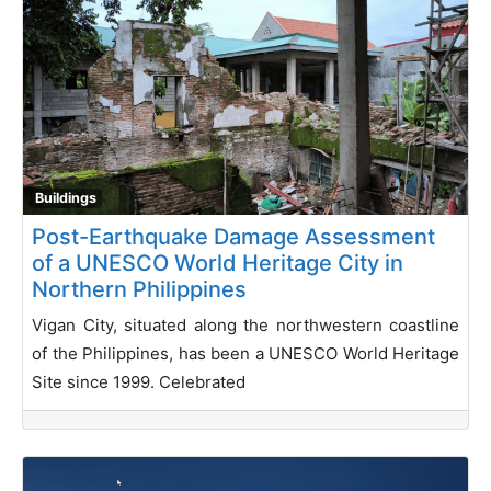
Buildings
Post-Earthquake Damage Assessment
of a UNESCO World Heritage City in
Northern Philippines
Vigan City, situated along the northwestern coastline
of the Philippines, has been a UNESCO World Heritage
Site since 1999. Celebrated