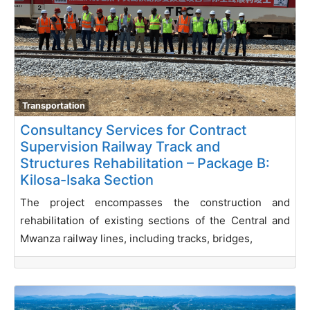
Transportation
Consultancy Services for Contract
Supervision Railway Track and
Structures Rehabilitation – Package B:
Kilosa-Isaka Section
The project encompasses the construction and
rehabilitation of existing sections of the Central and
Mwanza railway lines, including tracks, bridges,