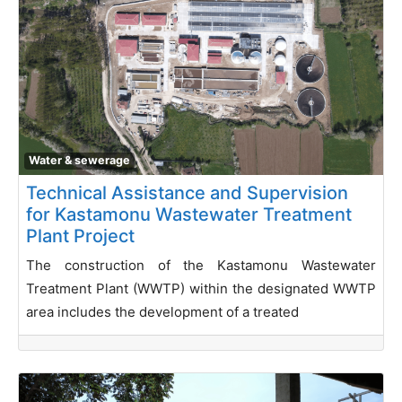
Water & sewerage
Technical Assistance and Supervision
for Kastamonu Wastewater Treatment
Plant Project
The construction of the Kastamonu Wastewater
Treatment Plant (WWTP) within the designated WWTP
area includes the development of a treated