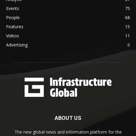
Events
75
People
68
Features
15
Videos
11
Advertising
0
ABOUT US
The new global news and information platform for the