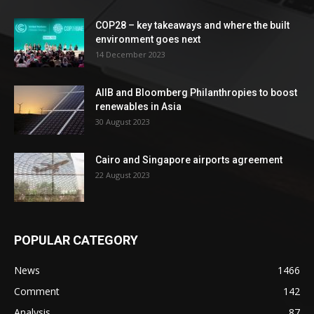
COP28 – key takeaways and where the built
environment goes next
14 December 2023
AIIB and Bloomberg Philanthropies to boost
renewables in Asia
30 August 2023
Cairo and Singapore airports agreement
22 August 2023
POPULAR CATEGORY
News
1466
Comment
142
Analysis
87