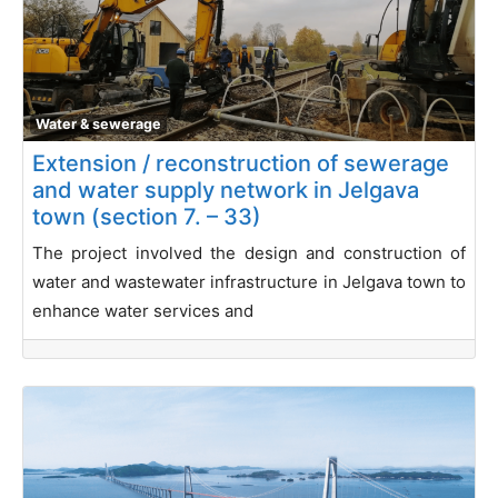
Water & sewerage
Extension / reconstruction of sewerage
and water supply network in Jelgava
town (section 7. – 33)
The project involved the design and construction of
water and wastewater infrastructure in Jelgava town to
enhance water services and