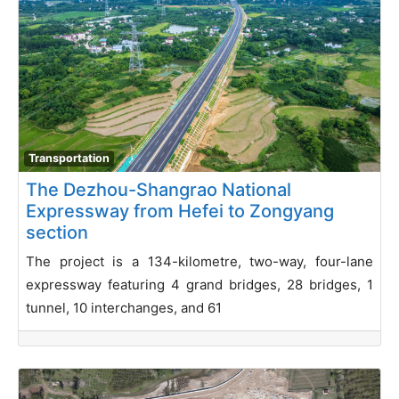
Transportation
The Dezhou-Shangrao National
Expressway from Hefei to Zongyang
section
The project is a 134-kilometre, two-way, four-lane
expressway featuring 4 grand bridges, 28 bridges, 1
tunnel, 10 interchanges, and 61