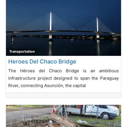
Transportation
Heroes Del Chaco Bridge
The Héroes del Chaco Bridge is an ambitious
infrastructure project designed to span the Paraguay
River, connecting Asunción, the capital