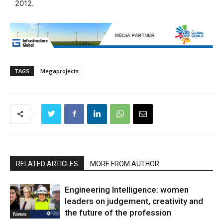
2012.
TAGS
Megaprojects
RELATED ARTICLES
MORE FROM AUTHOR
Engineering Intelligence: women
leaders on judgement, creativity and
the future of the profession
News