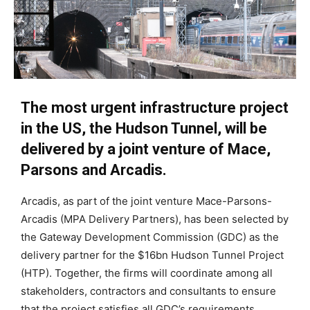
The most urgent infrastructure project
in the US, the Hudson Tunnel, will be
delivered by a joint venture of Mace,
Parsons and Arcadis.
Arcadis, as part of the joint venture Mace-Parsons-
Arcadis (MPA Delivery Partners), has been selected by
the Gateway Development Commission (GDC) as the
delivery partner for the $16bn Hudson Tunnel Project
(HTP). Together, the firms will coordinate among all
stakeholders, contractors and consultants to ensure
that the project satisfies all GDC’s requirements.