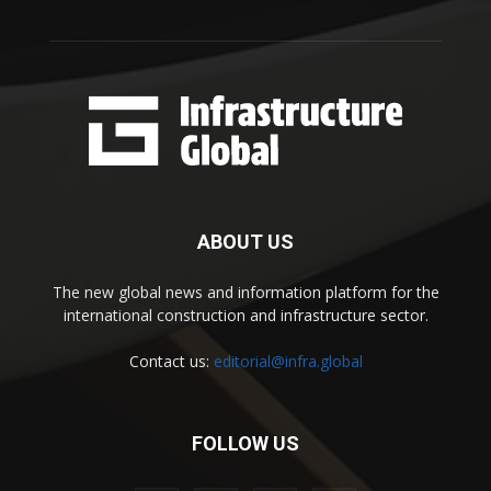
ABOUT US
The new global news and information platform for the
international construction and infrastructure sector.
Contact us:
editorial@infra.global
FOLLOW US