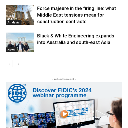
Force majeure in the firing line: what
Middle East tensions mean for
construction contracts
Analysis
Black & White Engineering expands
into Australia and south-east Asia
News
- Advertisement -