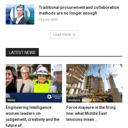
Traditional procurement and collaboration
methods are no longer enough
22 June 2023
Load more
LATEST NEWS
News
Analysis
Engineering Intelligence:
Force majeure in the firing
women leaders on
line: what Middle East
judgement, creativity and the
tensions mean...
future of...