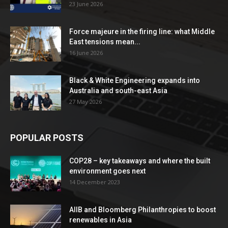
23 June 2026
Force majeure in the firing line: what Middle
East tensions mean...
16 June 2026
Black & White Engineering expands into
Australia and south-east Asia
27 May 2026
POPULAR POSTS
COP28 – key takeaways and where the built
environment goes next
14 December 2023
AIIB and Bloomberg Philanthropies to boost
renewables in Asia