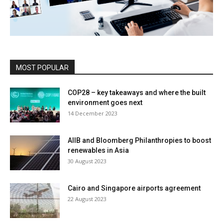
MOST POPULAR
COP28 – key takeaways and where the built
environment goes next
14 December 2023
AIIB and Bloomberg Philanthropies to boost
renewables in Asia
30 August 2023
Cairo and Singapore airports agreement
22 August 2023