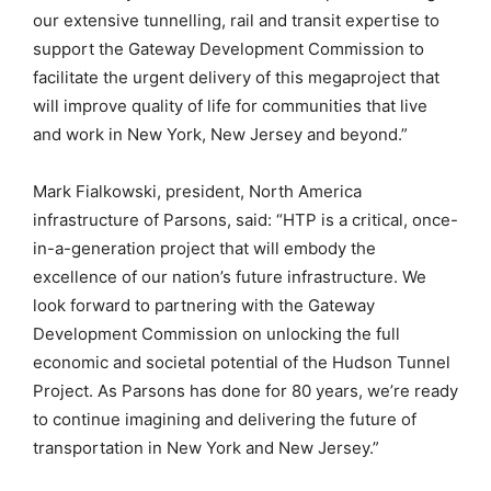
our extensive tunnelling, rail and transit expertise to
support the Gateway Development Commission to
facilitate the urgent delivery of this megaproject that
will improve quality of life for communities that live
and work in New York, New Jersey and beyond.”
Mark Fialkowski, president, North America
infrastructure of Parsons, said: “HTP is a critical, once-
in-a-generation project that will embody the
excellence of our nation’s future infrastructure. We
look forward to partnering with the Gateway
Development Commission on unlocking the full
economic and societal potential of the Hudson Tunnel
Project. As Parsons has done for 80 years, we’re ready
to continue imagining and delivering the future of
transportation in New York and New Jersey.”