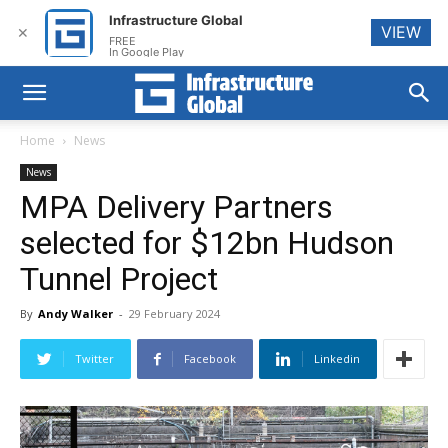
Infrastructure Global
VIEW
✕
FREE
In Google Play
Home
News
News
MPA Delivery Partners
selected for $12bn Hudson
Tunnel Project
By
Andy Walker
-
29 February 2024
Twitter
Facebook
Linkedin