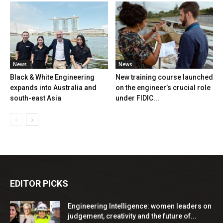
News
News
Black & White Engineering
New training course launched
expands into Australia and
on the engineer’s crucial role
south-east Asia
under FIDIC...
EDITOR PICKS
Engineering Intelligence: women leaders on
judgement, creativity and the future of...