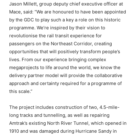
Jason Millett, group deputy chief executive officer at
Mace, said: “We are honoured to have been appointed
by the GDC to play such a key a role on this historic
programme. We’re inspired by their vision to
revolutionise the rail transit experience for
passengers on the Northeast Corridor, creating
opportunities that will positively transform people’s
lives. From our experience bringing complex
megaprojects to life around the world, we know the
delivery partner model will provide the collaborative
approach and certainty required for a programme of
this scale.”
The project includes construction of two, 4.5-mile-
long tracks and tunnelling, as well as repairing
Amtrak’s existing North River Tunnel, which opened in
1910 and was damaged during Hurricane Sandy in