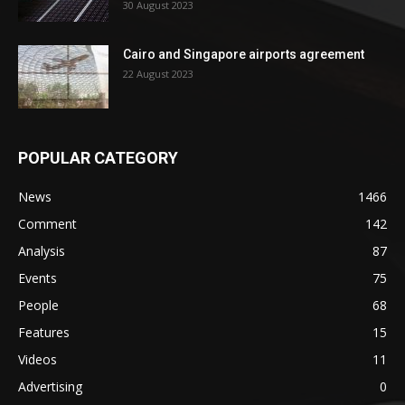
30 August 2023
Cairo and Singapore airports agreement
22 August 2023
POPULAR CATEGORY
News
1466
Comment
142
Analysis
87
Events
75
People
68
Features
15
Videos
11
Advertising
0