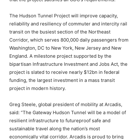
The Hudson Tunnel Project will improve capacity,
reliability and resiliency of commuter and intercity rail
transit on the busiest section of the Northeast
Corridor, which serves 800,000 daily passengers from
Washington, DC to New York, New Jersey and New
England. A milestone project supported by the
bipartisan Infrastructure Investment and Jobs Act, the
project is slated to receive nearly $12bn in federal
funding, the largest investment in a mass transit
project in modern history.
Greg Steele, global president of mobility at Arcadis,
said: “The Gateway Hudson Tunnel will be a model of
resilient infrastructure to futureproof safe and
sustainable travel along the nation’s most
economically vital corridor. Arcadis is proud to bring